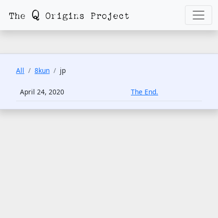
All
8kun
jp
April 24, 2020
The End.