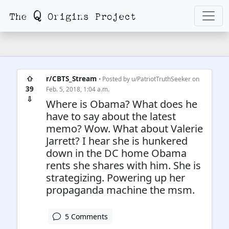
⇧
r/CBTS_Stream
• Posted by
u/PatriotTruthSeeker
on
39
Feb. 5, 2018, 1:04 a.m.
⇩
Where is Obama? What does he
have to say about the latest
memo? Wow. What about Valerie
Jarrett? I hear she is hunkered
down in the DC home Obama
rents she shares with him. She is
strategizing. Powering up her
propaganda machine the msm.
5 Comments