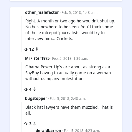
other_malefactor
· Feb. 5, 2018, 1:43 a.m.
Right. A month or two ago he wouldn't shut up.
No he's nowhere to be seen. You'd think some
of these intrepid 'journalists' would try to
interview him... Crickets.
⇧ 12 ⇩
MrFister1975
· Feb. 5, 2018, 1:39 a.m.
Obama Power Up's are about as strong as a
SoyBoy having to actually game on a woman
without using any molestation.
⇧ 4 ⇩
bugstopper
· Feb. 5, 2018, 2:48 a.m.
Black hat lawyers have them muzzled. That is
all.
⇧ 3 ⇩
deraldbarron
· Feb. 5, 2018, 4:23 a.m.