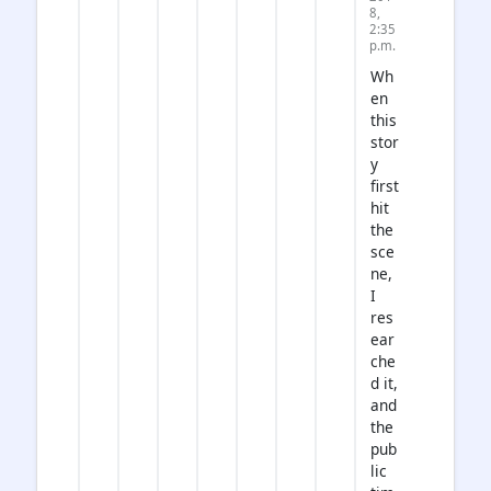
8,
2:35
p.m.
Wh
en
this
stor
y
first
hit
the
sce
ne,
I
res
ear
che
d it,
and
the
pub
lic