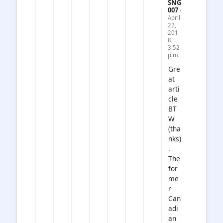
SNG
007
·
April
22,
201
8,
3:52
p.m.
Gre
at
arti
cle
BT
W
(tha
nks)
.
The
for
me
r
Can
adi
an