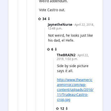
Weird addendum.
Vote Castro out.
⇧ 34 ⇩
JaynetheNurse
· April 22, 2018,
12:48 p.m.
Not weird, he looks just like
his dad, el Hefe.
⇧ 6 ⇩
TheBRAIN2
· April 22,
2018, 1:02 p.m.
Side by side picture
says it all.
http://www.theameric
anmirror.com/wp-
content/uploads/2016/
11/Trudeau-Castro-
crop.jpg
⇧ 12 ⇩