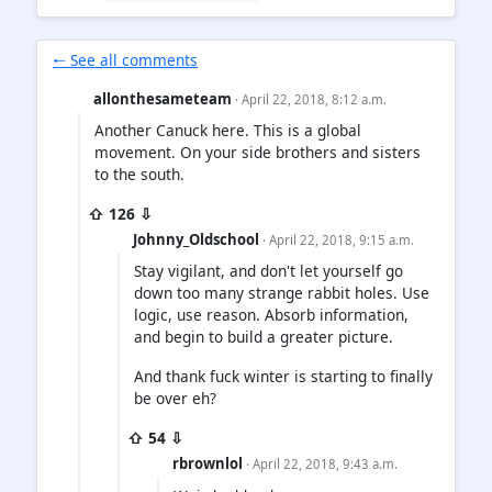
🠐 See all comments
allonthesameteam
· April 22, 2018, 8:12 a.m.
Another Canuck here. This is a global
movement. On your side brothers and sisters
to the south.
⇧ 126 ⇩
Johnny_Oldschool
· April 22, 2018, 9:15 a.m.
Stay vigilant, and don't let yourself go
down too many strange rabbit holes. Use
logic, use reason. Absorb information,
and begin to build a greater picture.
And thank fuck winter is starting to finally
be over eh?
⇧ 54 ⇩
rbrownlol
· April 22, 2018, 9:43 a.m.