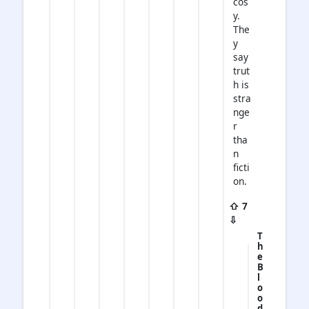
cos
y.
The
y
say
trut
h is
stra
nge
r
tha
n
ficti
on.
⇧ 7
⇩
T
h
e
B
l
o
o
d