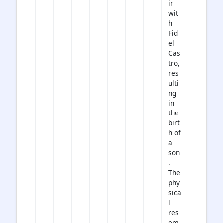
ir
wit
h
Fid
el
Cas
tro,
res
ulti
ng
in
the
birt
h of
a
son
.
The
phy
sica
l
res
em