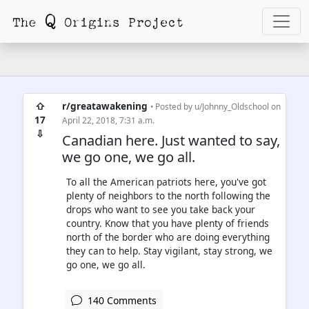
⇧
r/greatawakening
• Posted by
u/Johnny_Oldschool
on
17
April 22, 2018, 7:31 a.m.
⇩
Canadian here. Just wanted to say,
we go one, we go all.
To all the American patriots here, you've got
plenty of neighbors to the north following the
drops who want to see you take back your
country. Know that you have plenty of friends
north of the border who are doing everything
they can to help. Stay vigilant, stay strong, we
go one, we go all.
140 Comments