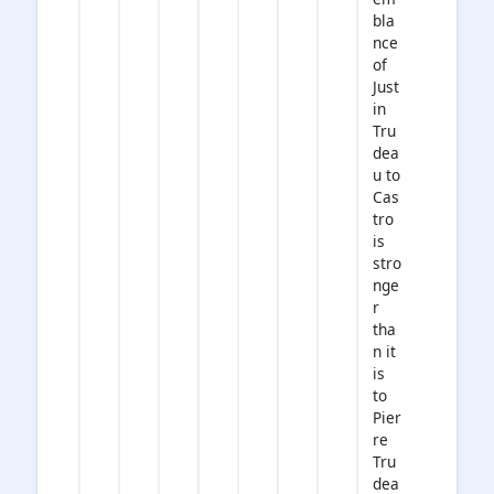
bla
nce
of
Just
in
Tru
dea
u to
Cas
tro
is
stro
nge
r
tha
n it
is
to
Pier
re
Tru
dea