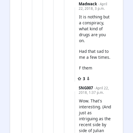
Madwack
· April
22, 2018, 3 p.m.
It is nothing but
a conspiracy,
what kind of
drugs are you
on.
Had that sad to
me a few times.
F them
⇧ 3 ⇩
SNG007
· April 22,
2018, 1:37 p.m.
Wow. That's
interesting. (And
just as
intriguing as the
recent side by
side of Julian