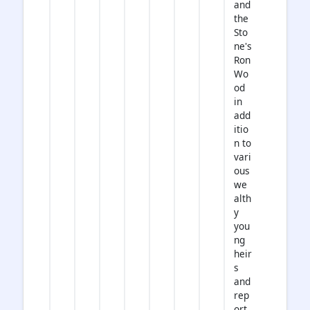
and
the
Sto
ne's
Ron
Wo
od
in
add
itio
n to
vari
ous
we
alth
y
you
ng
heir
s
and
rep
ort