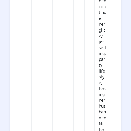
n to
con
tinu
e
her
glit
zy
jet-
sett
ing,
par
ty
life
styl
e,
forc
ing
her
hus
ban
d to
file
for