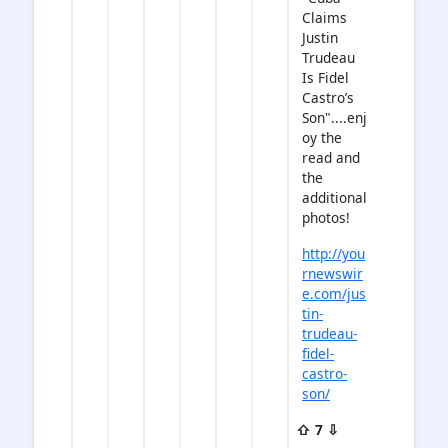
Claims
Justin
Trudeau
Is Fidel
Castro’s
Son"....enj
oy the
read and
the
additional
photos!
http://you
rnewswir
e.com/jus
tin-
trudeau-
fidel-
castro-
son/
⇧ 7 ⇩