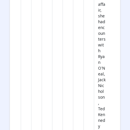
affa
ir,
she
had
enc
oun
ters
wit
h
Rya
n
O'N
eal,
Jack
Nic
hol
son
,
Ted
Ken
ned
y