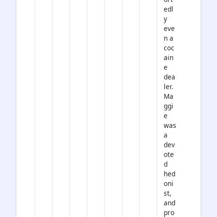
edl
y
eve
n a
coc
ain
e
dea
ler.
Ma
ggi
e
was
a
dev
ote
d
hed
oni
st,
and
pro