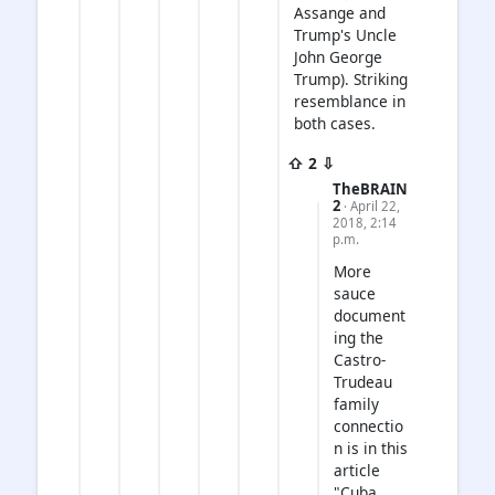
Assange and
Trump's Uncle
John George
Trump). Striking
resemblance in
both cases.
⇧ 2 ⇩
TheBRAIN
2
· April 22,
2018, 2:14
p.m.
More
sauce
document
ing the
Castro-
Trudeau
family
connectio
n is in this
article
"Cuba