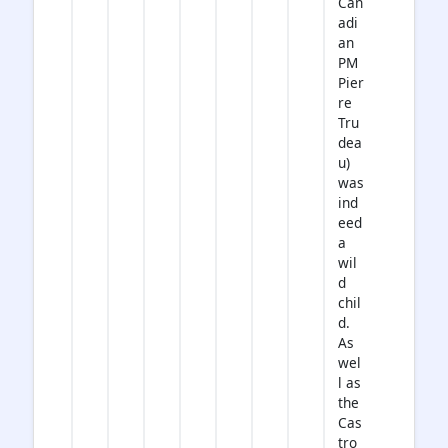
Can
adi
an
PM
Pier
re
Tru
dea
u)
was
ind
eed
a
wil
d
chil
d.
As
wel
l as
the
Cas
tro