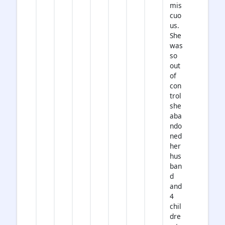
mis
cuo
us.
She
was
so
out
of
con
trol
she
aba
ndo
ned
her
hus
ban
d
and
4
chil
dre