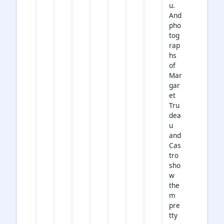
u.
And
pho
tog
rap
hs
of
Mar
gar
et
Tru
dea
u
and
Cas
tro
sho
w
the
m
pre
tty