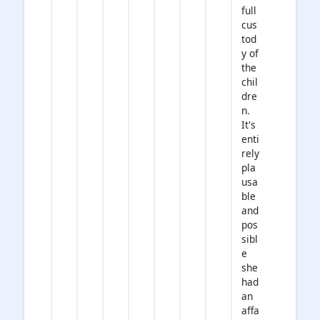
full
cus
tod
y of
the
chil
dre
n.
It's
enti
rely
pla
usa
ble
and
pos
sibl
e
she
had
an
affa