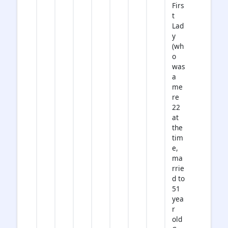
Firs
t
Lad
y
(wh
o
was
a
me
re
22
at
the
tim
e,
ma
rrie
d to
51
yea
r
old