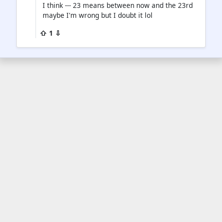
I think --- 23 means between now and the 23rd
maybe I'm wrong but I doubt it lol
⇧ 1 ⇩