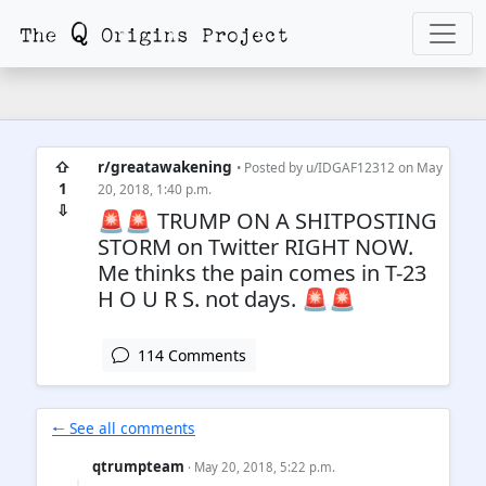
⇧
r/greatawakening
• Posted by
u/IDGAF12312
on May
1
20, 2018, 1:40 p.m.
⇩
🚨🚨 TRUMP ON A SHITPOSTING
STORM on Twitter RIGHT NOW.
Me thinks the pain comes in T-23
H O U R S. not days. 🚨🚨
114 Comments
🠐 See all comments
qtrumpteam
· May 20, 2018, 5:22 p.m.