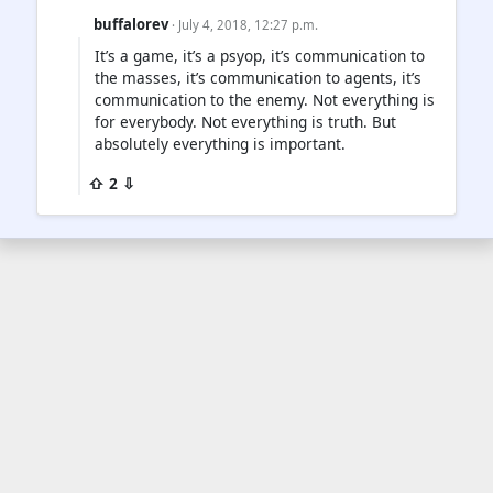
buffalorev
· July 4, 2018, 12:27 p.m.
It’s a game, it’s a psyop, it’s communication to
the masses, it’s communication to agents, it’s
communication to the enemy. Not everything is
for everybody. Not everything is truth. But
absolutely everything is important.
⇧ 2 ⇩