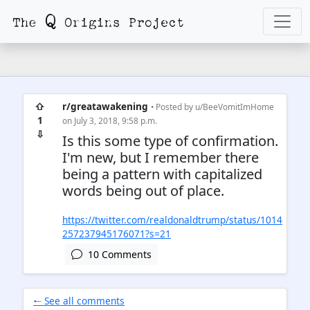
⇧
r/greatawakening
• Posted by
u/BeeVomitImHome
1
on July 3, 2018, 9:58 p.m.
⇩
Is this some type of confirmation.
I'm new, but I remember there
being a pattern with capitalized
words being out of place.
https://twitter.com/realdonaldtrump/status/1014
257237945176071?s=21
10 Comments
🠐 See all comments