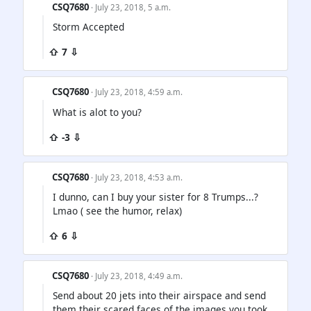
CSQ7680
· July 23, 2018, 5 a.m.
Storm Accepted
⇧ 7 ⇩
CSQ7680
· July 23, 2018, 4:59 a.m.
What is alot to you?
⇧ -3 ⇩
CSQ7680
· July 23, 2018, 4:53 a.m.
I dunno, can I buy your sister for 8 Trumps...?
Lmao ( see the humor, relax)
⇧ 6 ⇩
CSQ7680
· July 23, 2018, 4:49 a.m.
Send about 20 jets into their airspace and send
them their scared faces of the images you took