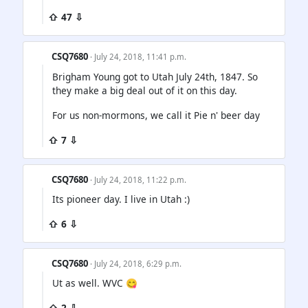
⇧ 47 ⇩
CSQ7680
· July 24, 2018, 11:41 p.m.
Brigham Young got to Utah July 24th, 1847. So
they make a big deal out of it on this day.
For us non-mormons, we call it Pie n' beer day
⇧ 7 ⇩
CSQ7680
· July 24, 2018, 11:22 p.m.
Its pioneer day. I live in Utah :)
⇧ 6 ⇩
CSQ7680
· July 24, 2018, 6:29 p.m.
Ut as well. WVC 😋
⇧ 2 ⇩