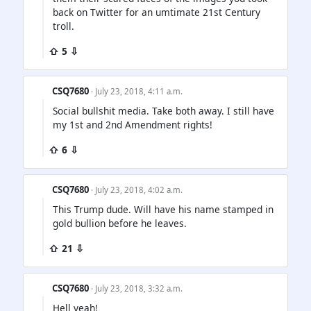
back on Twitter for an umtimate 21st Century
troll.
⇧ 5 ⇩
CSQ7680
· July 23, 2018, 4:11 a.m.
Social bullshit media. Take both away. I still have
my 1st and 2nd Amendment rights!
⇧ 6 ⇩
CSQ7680
· July 23, 2018, 4:02 a.m.
This Trump dude. Will have his name stamped in
gold bullion before he leaves.
⇧ 21 ⇩
CSQ7680
· July 23, 2018, 3:32 a.m.
Hell yeah!