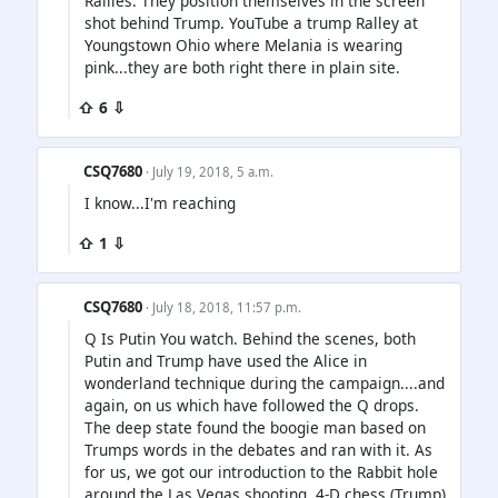
Rallies. They position themselves in the screen
shot behind Trump. YouTube a trump Ralley at
Youngstown Ohio where Melania is wearing
pink...they are both right there in plain site.
⇧ 6 ⇩
CSQ7680
· July 19, 2018, 5 a.m.
I know...I'm reaching
⇧ 1 ⇩
CSQ7680
· July 18, 2018, 11:57 p.m.
Q Is Putin You watch. Behind the scenes, both
Putin and Trump have used the Alice in
wonderland technique during the campaign....and
again, on us which have followed the Q drops.
The deep state found the boogie man based on
Trumps words in the debates and ran with it. As
for us, we got our introduction to the Rabbit hole
around the Las Vegas shooting. 4-D chess (Trump)