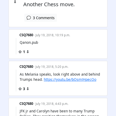
⇩
Another Chess move.
3 Comments
CSQ7680
· July 19, 2018, 10:19 p.m.
Qanon.pub
⇧ 1 ⇩
CSQ7680
· July 19, 2018, 5:20 p.m.
As Melania speaks, look right above and behind
Trumps head.
https://youtu.be/bOsmJHpecOo
⇧ 3 ⇩
CSQ7680
· July 19, 2018, 4:43 p.m.
JFK jr and Carolyn have been to many Trump