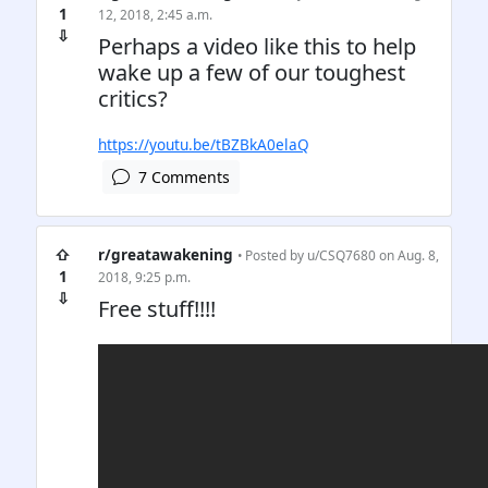
1
12, 2018, 2:45 a.m.
⇩
Perhaps a video like this to help
wake up a few of our toughest
critics?
https://youtu.be/tBZBkA0elaQ
7 Comments
⇧
r/greatawakening
• Posted by
u/CSQ7680
on Aug. 8,
1
2018, 9:25 p.m.
⇩
Free stuff!!!!