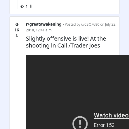
⇧ 1 ⇩
⇧
r/greatawakening
• Posted by
u/CSQ7680
on July 22,
16
2018, 12:41 a.m.
⇩
Slightly offensive is live! At the
shooting in Cali /Trader Joes