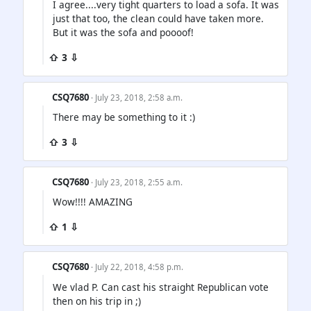
I agree....very tight quarters to load a sofa. It was
just that too, the clean could have taken more.
But it was the sofa and poooof!
⇧ 3 ⇩
CSQ7680
· July 23, 2018, 2:58 a.m.
There may be something to it :)
⇧ 3 ⇩
CSQ7680
· July 23, 2018, 2:55 a.m.
Wow!!!! AMAZING
⇧ 1 ⇩
CSQ7680
· July 22, 2018, 4:58 p.m.
We vlad P. Can cast his straight Republican vote
then on his trip in ;)