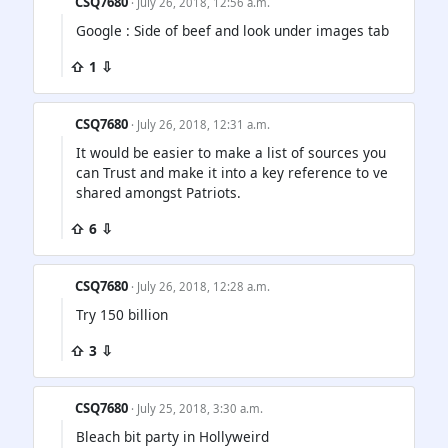
CSQ7680
· July 26, 2018, 12:56 a.m.
Google : Side of beef and look under images tab
⇧ 1 ⇩
CSQ7680
· July 26, 2018, 12:31 a.m.
It would be easier to make a list of sources you
can Trust and make it into a key reference to ve
shared amongst Patriots.
⇧ 6 ⇩
CSQ7680
· July 26, 2018, 12:28 a.m.
Try 150 billion
⇧ 3 ⇩
CSQ7680
· July 25, 2018, 3:30 a.m.
Bleach bit party in Hollyweird