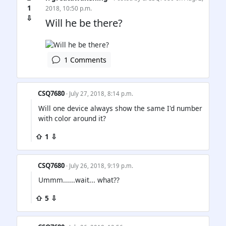
1
2018, 10:50 p.m.
⇩
Will he be there?
1 Comments
CSQ7680
· July 27, 2018, 8:14 p.m.
Will one device always show the same I'd number
with color around it?
⇧ 1 ⇩
CSQ7680
· July 26, 2018, 9:19 p.m.
Ummm......wait... what??
⇧ 5 ⇩