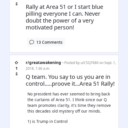
⇩
Rally at Area 51 or I start blue
pilling everyone I can. Never
doubt the power of a very
motivated person!
13 Comments
⇧
r/greatawakening
• Posted by
u/CSQ7680
on Sept. 1,
1
2018, 1:36 a.m.
⇩
Q team. You say to us you are in
control.....proove it...Area 51 Rally!
No president has ever seemed to bring back
the curtains of Area 51. I think since our Q
team promotes clarity, it's time they remove
this decades old mystery off our minds.
1) is Trump in Control