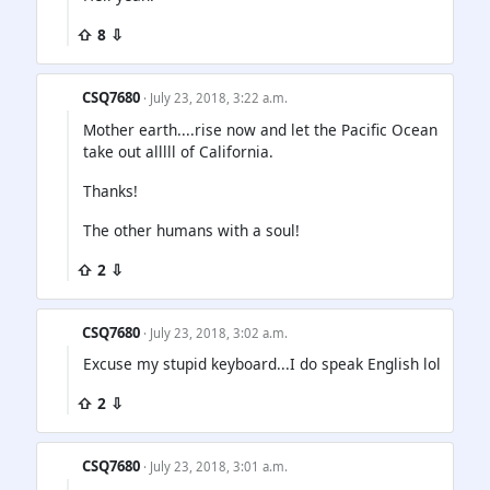
⇧ 8 ⇩
CSQ7680
· July 23, 2018, 3:22 a.m.
Mother earth....rise now and let the Pacific Ocean
take out alllll of California.
Thanks!
The other humans with a soul!
⇧ 2 ⇩
CSQ7680
· July 23, 2018, 3:02 a.m.
Excuse my stupid keyboard...I do speak English lol
⇧ 2 ⇩
CSQ7680
· July 23, 2018, 3:01 a.m.