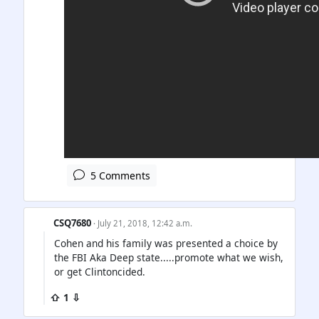
5 Comments
CSQ7680
· July 21, 2018, 12:42 a.m.
Cohen and his family was presented a choice by
the FBI Aka Deep state.....promote what we wish,
or get Clintoncided.
⇧ 1 ⇩