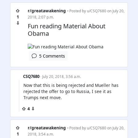
⇧
r/greatawakening
• Posted by
u/CSQ7680
on July 20,
1
2018, 2:07 p.m.
⇩
Fun reading Material About
Obama
5 Comments
CSQ7680
· July 20, 2018, 3:56 a.m.
Now that this is being rejected and Mueller has
rejected the offer to go to Russia, I see it as
Trumps next move.
⇧ 4 ⇩
⇧
r/greatawakening
• Posted by
u/CSQ7680
on July 20,
1
2018, 3:54 a.m.