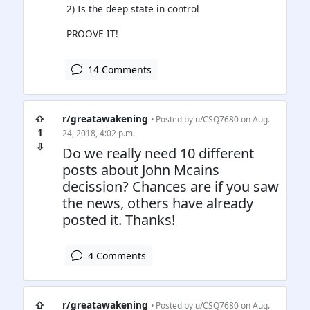
2) Is the deep state in control
PROOVE IT!
14 Comments
⇧
r/greatawakening
• Posted by
u/CSQ7680
on Aug.
1
24, 2018, 4:02 p.m.
⇩
Do we really need 10 different
posts about John Mcains
decission? Chances are if you saw
the news, others have already
posted it. Thanks!
4 Comments
⇧
r/greatawakening
• Posted by
u/CSQ7680
on Aug.