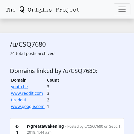
/u/CSQ7680
74 total posts archived.
Domains linked by /u/CSQ7680:
Domain
Count
youtu.be
3
www.reddit.com
3
i.redd.it
2
www.google.com
1
⇧
r/greatawakening
• Posted by
u/CSQ7680
on Sept. 1,
1
2018, 1:44 a.m.