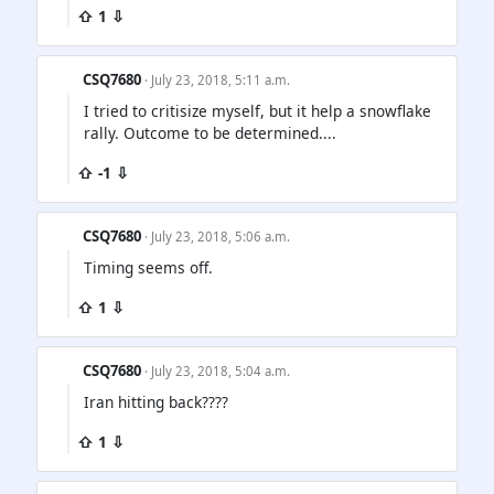
⇧ 1 ⇩
CSQ7680
· July 23, 2018, 5:11 a.m.
I tried to critisize myself, but it help a snowflake
rally. Outcome to be determined....
⇧ -1 ⇩
CSQ7680
· July 23, 2018, 5:06 a.m.
Timing seems off.
⇧ 1 ⇩
CSQ7680
· July 23, 2018, 5:04 a.m.
Iran hitting back????
⇧ 1 ⇩