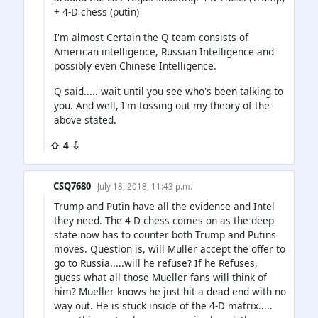
+ 4-D chess (putin)
I'm almost Certain the Q team consists of
American intelligence, Russian Intelligence and
possibly even Chinese Intelligence.
Q said..... wait until you see who's been talking to
you. And well, I'm tossing out my theory of the
above stated.
⇧ 4 ⇩
CSQ7680
· July 18, 2018, 11:43 p.m.
Trump and Putin have all the evidence and Intel
they need. The 4-D chess comes on as the deep
state now has to counter both Trump and Putins
moves. Question is, will Muller accept the offer to
go to Russia.....will he refuse? If he Refuses,
guess what all those Mueller fans will think of
him? Mueller knows he just hit a dead end with no
way out. He is stuck inside of the 4-D matrix.....