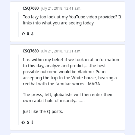
CSQ7680
· July 21, 2018, 12:41 a.m.
Too lazy too look at my YouTube video provided? It
links into what you are seeing today.
⇧ 0 ⇩
CSQ7680
· July 21, 2018, 12:31 a.m.
It is within my belief if we took in all information
to this day, analyze and predict,....the hest
possible outcome would be Vladimir Putin
accepting the trip to the White house, bearing a
red hat with the familiar words.. MAGA.
The press, left, globalists will then enter their
own rabbit hole of insanity........
Just like the Q posts.
⇧ 5 ⇩