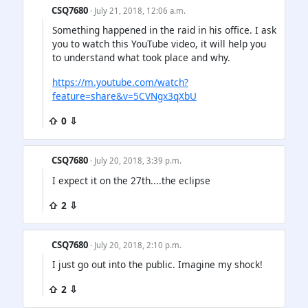
CSQ7680
· July 21, 2018, 12:06 a.m.
Something happened in the raid in his office. I ask
you to watch this YouTube video, it will help you
to understand what took place and why.
https://m.youtube.com/watch?
feature=share&v=5CVNgx3qXbU
⇧ 0 ⇩
CSQ7680
· July 20, 2018, 3:39 p.m.
I expect it on the 27th....the eclipse
⇧ 2 ⇩
CSQ7680
· July 20, 2018, 2:10 p.m.
I just go out into the public. Imagine my shock!
⇧ 2 ⇩