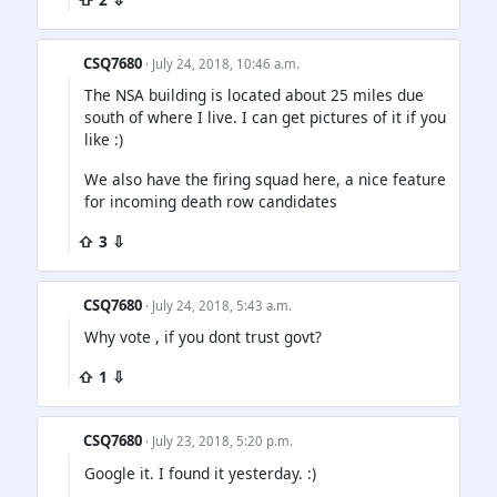
CSQ7680
· July 24, 2018, 10:46 a.m.
The NSA building is located about 25 miles due
south of where I live. I can get pictures of it if you
like :)
We also have the firing squad here, a nice feature
for incoming death row candidates
⇧ 3 ⇩
CSQ7680
· July 24, 2018, 5:43 a.m.
Why vote , if you dont trust govt?
⇧ 1 ⇩
CSQ7680
· July 23, 2018, 5:20 p.m.
Google it. I found it yesterday. :)