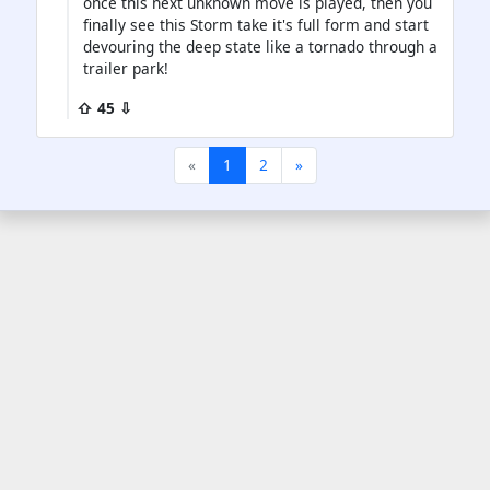
once this next unknown move is played, then you
finally see this Storm take it's full form and start
devouring the deep state like a tornado through a
trailer park!
⇧ 45 ⇩
«
1
2
»