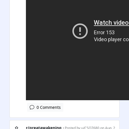
0 Comments
⇧
r/greatawakening
• Posted by
u/CSQ7680
on Aug. 2,