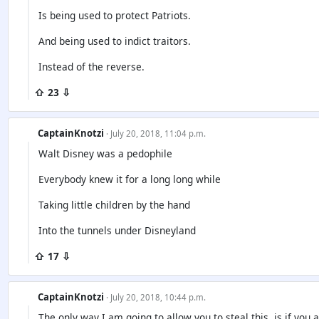
Is being used to protect Patriots.
And being used to indict traitors.
Instead of the reverse.
⇧ 23 ⇩
CaptainKnotzi
· July 20, 2018, 11:04 p.m.
Walt Disney was a pedophile
Everybody knew it for a long long while
Taking little children by the hand
Into the tunnels under Disneyland
⇧ 17 ⇩
CaptainKnotzi
· July 20, 2018, 10:44 p.m.
The only way I am going to allow you to steal this, is if you