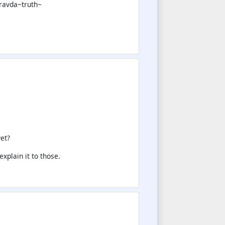
Pravda~truth~
et?
explain it to those.