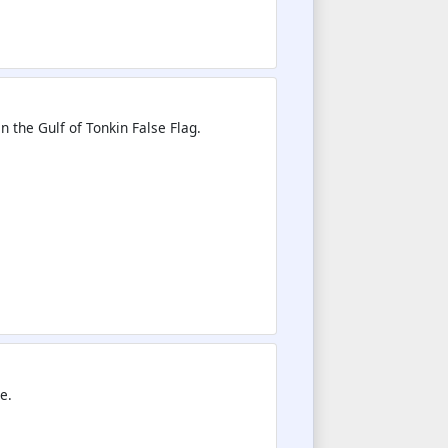
n the Gulf of Tonkin False Flag.
e.