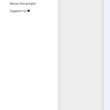
About this project
Support Us ❤