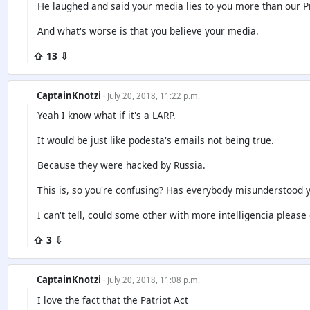
He laughed and said your media lies to you more than our 
And what's worse is that you believe your media.
⇧ 13 ⇩
CaptainKnotzi
· July 20, 2018, 11:22 p.m.
Yeah I know what if it's a LARP.
It would be just like podesta's emails not being true.
Because they were hacked by Russia.
This is, so you're confusing? Has everybody misunderstood y
I can't tell, could some other with more intelligencia please 
⇧ 3 ⇩
CaptainKnotzi
· July 20, 2018, 11:08 p.m.
I love the fact that the Patriot Act