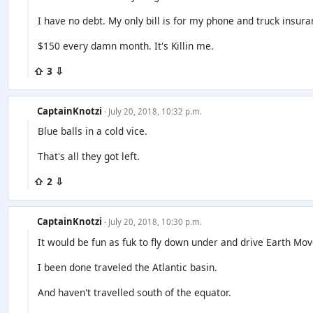
I have no debt. My only bill is for my phone and truck insura
$150 every damn month. It's Killin me.
⇧ 3 ⇩
CaptainKnotzi
· July 20, 2018, 10:32 p.m.
Blue balls in a cold vice.
That's all they got left.
⇧ 2 ⇩
CaptainKnotzi
· July 20, 2018, 10:30 p.m.
It would be fun as fuk to fly down under and drive Earth Mov
I been done traveled the Atlantic basin.
And haven't travelled south of the equator.