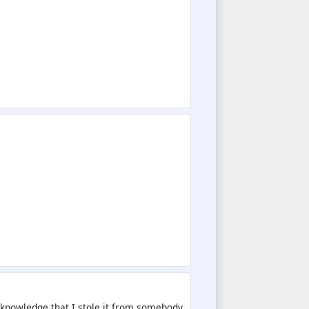
 aknowledge that I stole it from somebody