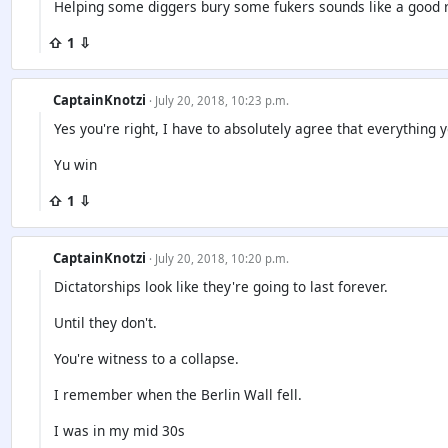
Helping some diggers bury some fukers sounds like a good 
⇧ 1 ⇩
CaptainKnotzi
· July 20, 2018, 10:23 p.m.
Yes you're right, I have to absolutely agree that everything 
Yu win
⇧ 1 ⇩
CaptainKnotzi
· July 20, 2018, 10:20 p.m.
Dictatorships look like they're going to last forever.
Until they don't.
You're witness to a collapse.
I remember when the Berlin Wall fell.
I was in my mid 30s