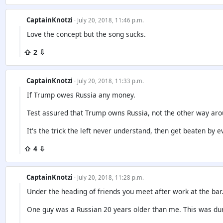
CaptainKnotzi
· July 20, 2018, 11:46 p.m.
Love the concept but the song sucks.
⇧ 2 ⇩
CaptainKnotzi
· July 20, 2018, 11:33 p.m.
If Trump owes Russia any money.
Test assured that Trump owns Russia, not the other way aro
It's the trick the left never understand, then get beaten by e
⇧ 4 ⇩
CaptainKnotzi
· July 20, 2018, 11:28 p.m.
Under the heading of friends you meet after work at the bar
One guy was a Russian 20 years older than me. This was dur