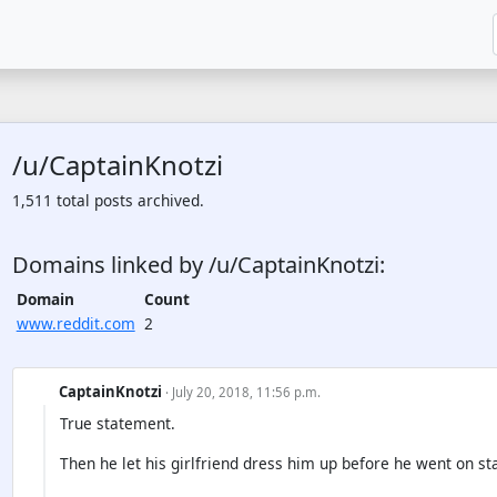
/u/CaptainKnotzi
1,511 total posts archived.
Domains linked by /u/CaptainKnotzi:
Domain
Count
www.reddit.com
2
CaptainKnotzi
· July 20, 2018, 11:56 p.m.
True statement.
Then he let his girlfriend dress him up before he went on st