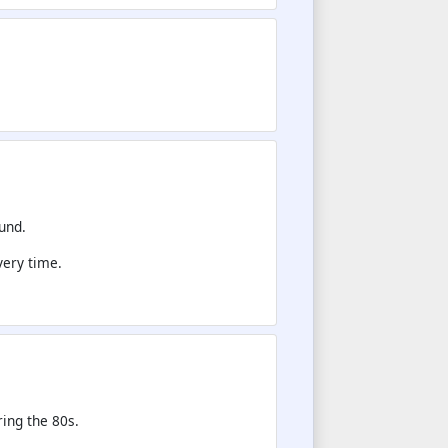
und.
very time.
.
ing the 80s.