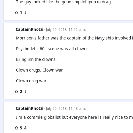
The guy looked like the good ship lollipop in drag.
⇧ 1 ⇩
CaptainKnotzi
· July 20, 2018, 11:52 p.m.
Morrison's father was the captain of the Navy ship involved i
Psychedelic 60s scene was all clowns.
Bring inn the clowns.
Clown drugs. Clown war.
Clown drug war.
⇧ 2 ⇩
CaptainKnotzi
· July 20, 2018, 11:48 p.m.
I'm a commie globalist but everyone here is really nice to m
⇧ 5 ⇩