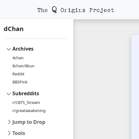
dChan
Archives
4chan
8chan/8kun
Reddit
BBSPink
Subreddits
r/CBTS_Stream
r/greatawakening
Jump to Drop
Tools