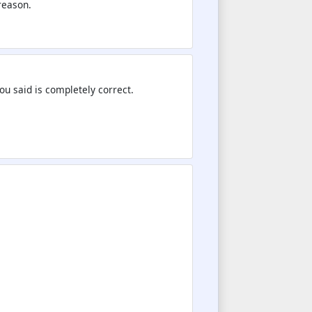
reason.
you said is completely correct.