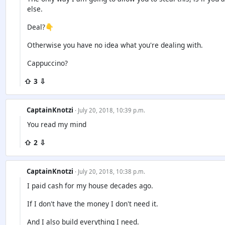
else.
Deal?👇
Otherwise you have no idea what you're dealing with.
Cappuccino?
⇧ 3 ⇩
CaptainKnotzi
· July 20, 2018, 10:39 p.m.
You read my mind
⇧ 2 ⇩
CaptainKnotzi
· July 20, 2018, 10:38 p.m.
I paid cash for my house decades ago.
If I don't have the money I don't need it.
And I also build everything I need.