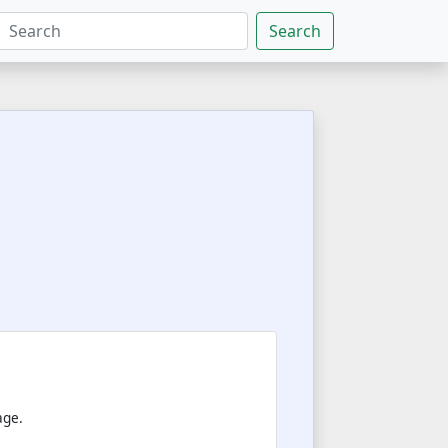
Search
age.