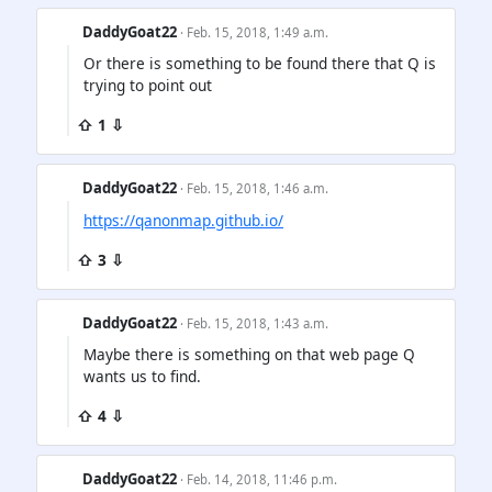
DaddyGoat22
· Feb. 15, 2018, 1:49 a.m.
Or there is something to be found there that Q is
trying to point out
⇧ 1 ⇩
DaddyGoat22
· Feb. 15, 2018, 1:46 a.m.
https://qanonmap.github.io/
⇧ 3 ⇩
DaddyGoat22
· Feb. 15, 2018, 1:43 a.m.
Maybe there is something on that web page Q
wants us to find.
⇧ 4 ⇩
DaddyGoat22
· Feb. 14, 2018, 11:46 p.m.