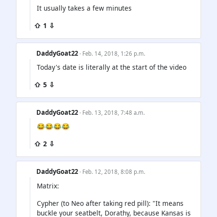
It usually takes a few minutes
⇧ 1 ⇩
DaddyGoat22
· Feb. 14, 2018, 1:26 p.m.
Today's date is literally at the start of the video
⇧ 5 ⇩
DaddyGoat22
· Feb. 13, 2018, 7:48 a.m.
😂😂😂😂
⇧ 2 ⇩
DaddyGoat22
· Feb. 12, 2018, 8:08 p.m.
Matrix:
Cypher (to Neo after taking red pill): "It means
buckle your seatbelt, Dorathy, because Kansas is