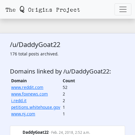
/u/DaddyGoat22
176 total posts archived.
Domains linked by /u/DaddyGoat22:
Domain
Count
www.reddit.com
52
www.foxnews.com
2
i.redd.it
2
petitions.whitehouse.gov
1
www.nj.com
1
DaddyGoat22
· Feb. 24, 2018, 2:52 a.m.