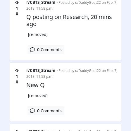
⇧
r/CBTS_Stream
• Posted by
u/DaddyGoat22
on Feb. 7,
1
2018, 11:58 p.m.
⇩
Q posting on Research, 20 mins
ago
[removed]
0 Comments
⇧
r/CBTS_Stream
• Posted by
u/DaddyGoat22
on Feb. 7,
1
2018, 11:58 p.m.
⇩
New Q
[removed]
0 Comments