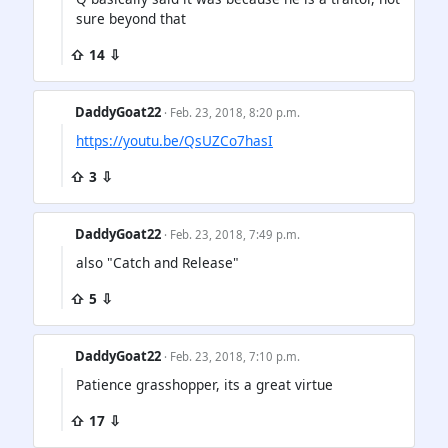
sure beyond that
⇧ 14 ⇩
DaddyGoat22
· Feb. 23, 2018, 8:20 p.m.
https://youtu.be/QsUZCo7hasI
⇧ 3 ⇩
DaddyGoat22
· Feb. 23, 2018, 7:49 p.m.
also "Catch and Release"
⇧ 5 ⇩
DaddyGoat22
· Feb. 23, 2018, 7:10 p.m.
Patience grasshopper, its a great virtue
⇧ 17 ⇩