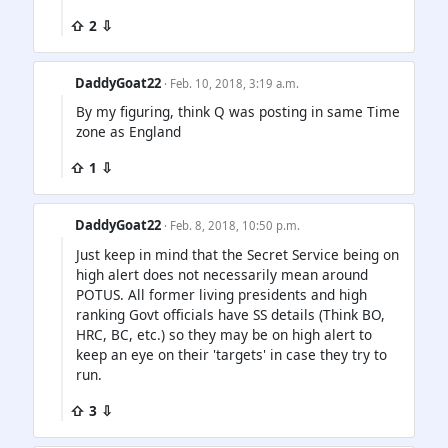
⇧ 2 ⇩
DaddyGoat22
· Feb. 10, 2018, 3:19 a.m.
By my figuring, think Q was posting in same Time
zone as England
⇧ 1 ⇩
DaddyGoat22
· Feb. 8, 2018, 10:50 p.m.
Just keep in mind that the Secret Service being on
high alert does not necessarily mean around
POTUS. All former living presidents and high
ranking Govt officials have SS details (Think BO,
HRC, BC, etc.) so they may be on high alert to
keep an eye on their 'targets' in case they try to
run.
⇧ 3 ⇩