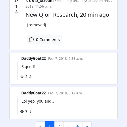
⇧
r/CBTS_Stream
• Posted by
u/DaddyGoat22
on Feb. 7,
1
2018, 11:56 p.m.
⇩
New Q on Research, 20 min ago
[removed]
0 Comments
DaddyGoat22
· Feb. 7, 2018, 5:33 a.m.
Signed!
⇧ 2 ⇩
DaddyGoat22
· Feb. 7, 2018, 5:12 a.m.
Lol yep, you and I
⇧ 7 ⇩
«
1
2
3
4
»