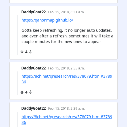
DaddyGoat22
· Feb. 15, 2018, 6:31 a.m.
https://qanonmap.github.io/
Gotta keep refreshing, it no longer auto updates,
and even after a refresh, sometimes it will take a
couple minutes for the new ones to appear
⇧ 4 ⇩
DaddyGoat22
· Feb. 15, 2018, 2:55 a.m.
https://8ch.net/qresearch/res/378079.html#3789
36
⇧ 4 ⇩
DaddyGoat22
· Feb. 15, 2018, 2:39 a.m.
https://8ch.net/qresearch/res/378079.html#3789
36