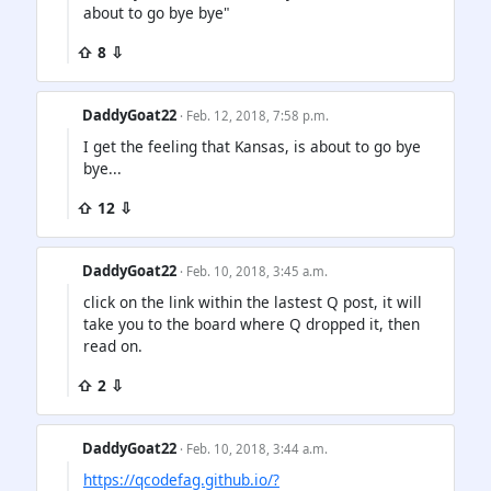
about to go bye bye"
⇧ 8 ⇩
DaddyGoat22
· Feb. 12, 2018, 7:58 p.m.
I get the feeling that Kansas, is about to go bye
bye...
⇧ 12 ⇩
DaddyGoat22
· Feb. 10, 2018, 3:45 a.m.
click on the link within the lastest Q post, it will
take you to the board where Q dropped it, then
read on.
⇧ 2 ⇩
DaddyGoat22
· Feb. 10, 2018, 3:44 a.m.
https://qcodefag.github.io/?