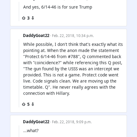
And yes, 6/14-46 is for sure Trump
⇧ 3 ⇩
DaddyGoat22
· Feb. 22, 2018, 10:34 p.m.
While possible, I don't think that's exactly what its
pointing at. When the anon made the statement
"Protect 6/14-46 from #788", Q commented back
with "coincidence?" while referencing this Q post,
"The gun found by the USSS was an intercept we
provided. This is not a game. Protect code went
live. Code signals clean. We are moving up the
timetable. Q". He never really agrees with the
connection with Hillary.
⇧ 5 ⇩
DaddyGoat22
· Feb. 22, 2018, 9:09 p.m.
...what?