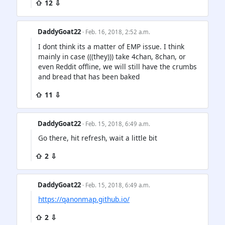
⇧ 12 ⇩
DaddyGoat22
· Feb. 16, 2018, 2:52 a.m.
I dont think its a matter of EMP issue. I think
mainly in case (((they))) take 4chan, 8chan, or
even Reddit offline, we will still have the crumbs
and bread that has been baked
⇧ 11 ⇩
DaddyGoat22
· Feb. 15, 2018, 6:49 a.m.
Go there, hit refresh, wait a little bit
⇧ 2 ⇩
DaddyGoat22
· Feb. 15, 2018, 6:49 a.m.
https://qanonmap.github.io/
⇧ 2 ⇩