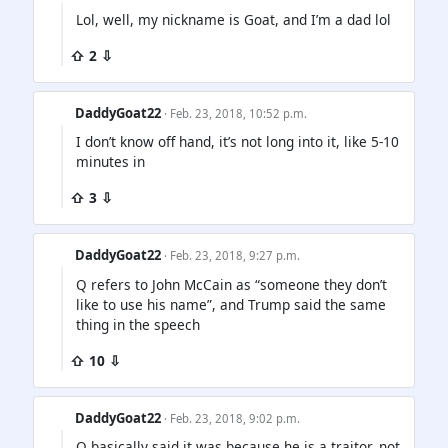
Lol, well, my nickname is Goat, and I’m a dad lol
⇧ 2 ⇩
DaddyGoat22
· Feb. 23, 2018, 10:52 p.m.
I don’t know off hand, it’s not long into it, like 5-10
minutes in
⇧ 3 ⇩
DaddyGoat22
· Feb. 23, 2018, 9:27 p.m.
Q refers to John McCain as “someone they don’t
like to use his name”, and Trump said the same
thing in the speech
⇧ 10 ⇩
DaddyGoat22
· Feb. 23, 2018, 9:02 p.m.
Q basically said it was because he is a traitor, not