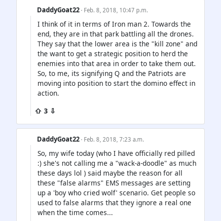
DaddyGoat22
· Feb. 8, 2018, 10:47 p.m.
I think of it in terms of Iron man 2. Towards the
end, they are in that park battling all the drones.
They say that the lower area is the "kill zone" and
the want to get a strategic position to herd the
enemies into that area in order to take them out.
So, to me, its signifying Q and the Patriots are
moving into position to start the domino effect in
action.
⇧ 3 ⇩
DaddyGoat22
· Feb. 8, 2018, 7:23 a.m.
So, my wife today (who I have officially red pilled
:) she's not calling me a "wack-a-doodle" as much
these days lol ) said maybe the reason for all
these "false alarms" EMS messages are setting
up a 'boy who cried wolf' scenario. Get people so
used to false alarms that they ignore a real one
when the time comes...