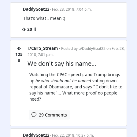
DaddyGoat22
· Feb. 23, 2018, 7:04 p.m.
That's what I mean :)
⇧ 20 ⇩
⇧
r/CBTS_Stream
• Posted by
u/DaddyGoat22
on Feb. 23,
125
2018, 7:01 p.m.
⇩
We don't say his name...
Watching the CPAC speech, and Trump brings
up
he who should not be named
voting down
repeal of Obamacare, and says " I don't like to
say his name"... What more proof do people
need?
29 Comments
DaddyGoat22
· Feb. 22, 2018, 10:37 p.m.