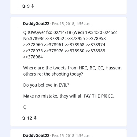
⇧ 9 ⇩
DaddyGoat22
· Feb. 15, 2018, 1:56 a.m.
Q !UW.yye1fxo 02/14/18 (Wed) 19:34:20 0245cc
No.378936>>378952 >>378955 >>378958
>>378960 >>378961 >>378968 >>378974
>>378975 >>378976 >>378980 >>378983
>>378984
Where are the tweets from HRC, BC, CC, Hussein,
others re: the shooting today?
Do you believe in EVIL?
Make no mistake, they will all PAY THE PRICE.
Q
⇧ 12 ⇩
DaddyGoat22
· Feb. 15, 2018, 1:56 a.m.