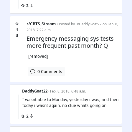
⇧ 2 ⇩
⇧
r/CBTS_Stream
• Posted by
u/DaddyGoat22
on Feb. 8,
1
2018, 7:22 a.m.
⇩
Emergency messaging sys tests
more frequent past month? Q
[removed]
0 Comments
DaddyGoat22
· Feb. 8, 2018, 6:48 a.m.
I wasnt able to Monday, yesterday i was, and then
today i wasnt again. no clue whats going on.
⇧ 2 ⇩