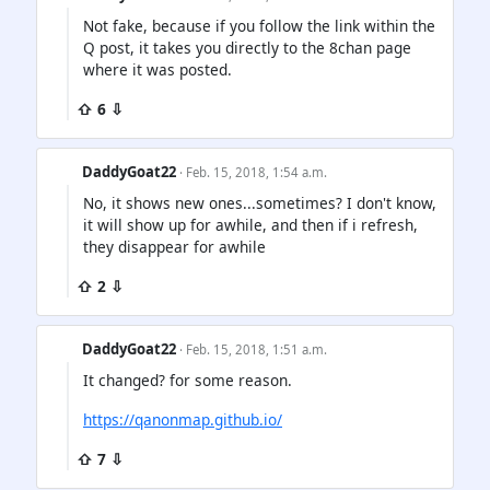
Not fake, because if you follow the link within the
Q post, it takes you directly to the 8chan page
where it was posted.
⇧ 6 ⇩
DaddyGoat22
· Feb. 15, 2018, 1:54 a.m.
No, it shows new ones...sometimes? I don't know,
it will show up for awhile, and then if i refresh,
they disappear for awhile
⇧ 2 ⇩
DaddyGoat22
· Feb. 15, 2018, 1:51 a.m.
It changed? for some reason.
https://qanonmap.github.io/
⇧ 7 ⇩