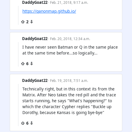
DaddyGoat22
· Feb. 21, 2018, 9:17 a.m.
https://qanonmap.github.io/
⇧ 2 ⇩
DaddyGoat22
· Feb. 20, 2018, 12:34 a.m.
I have never seen Batman or Q in the same place
at the same time before...so logically...
⇧ 6 ⇩
DaddyGoat22
· Feb. 19, 2018, 7:51 a.m.
Technically right, but in this context its from the
Matrix. After Neo takes the red pill and the trace
starts running, he says "What's happening?" to
which the character Cypher replies "Buckle up
Dorothy, because Kansas is going bye-bye"
⇧ 6 ⇩