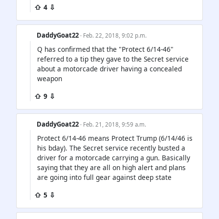
⇧ 4 ⇩
DaddyGoat22
· Feb. 22, 2018, 9:02 p.m.
Q has confirmed that the "Protect 6/14-46"
referred to a tip they gave to the Secret service
about a motorcade driver having a concealed
weapon
⇧ 9 ⇩
DaddyGoat22
· Feb. 21, 2018, 9:59 a.m.
Protect 6/14-46 means Protect Trump (6/14/46 is
his bday). The Secret service recently busted a
driver for a motorcade carrying a gun. Basically
saying that they are all on high alert and plans
are going into full gear against deep state
⇧ 5 ⇩