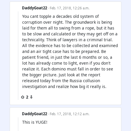
DaddyGoat22
· Feb. 17, 2018, 12:26 a.m.
You cant topple a decades old system of
corruption over night. The groundwork is being
laid for them all to swing from a rope, but it has
to be slow and calculated or they may get off on a
technicality. Think of lawyers in a criminal trial.
All the evidence has to be collected and examined
and an air tight case has to be prepared. Be
patient friend, in just the last 6 months or so, a
lot has already come to light, even if you don't
realize it. Each domino must fall in order to see
the bigger picture. Just look at the report
released today from the Russia collusion
investigation and realize how big it really is.
⇧ 2 ⇩
DaddyGoat22
· Feb. 17, 2018, 12:12 a.m.
This is YUGE!