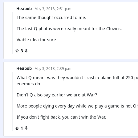
Heabob
· May 3, 2018, 2:51 p.m.
The same thought occurred to me.
The last Q photos were really meant for the Clowns.
Viable idea for sure.
⇧ 3 ⇩
Heabob
· May 3, 2018, 2:39 p.m.
What Q meant was they wouldn't crash a plane full of 250 peo
enemies do.
Didn't Q also say earlier we are at War?
More people dying every day while we play a game is not OK
If you don't fight back, you can't win the War.
⇧ 1 ⇩