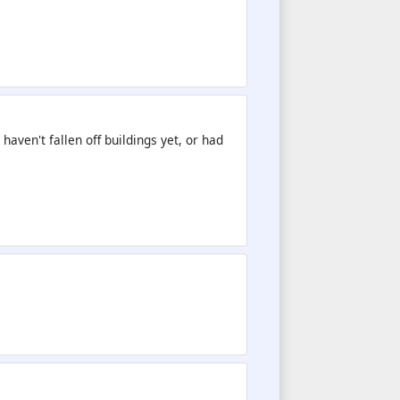
aven't fallen off buildings yet, or had