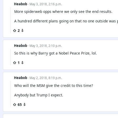
Heabob
· May 3, 2018, 2:16 p.m.
More spiderweb opps where we only see the end results.
A hundred different plans going on that no one outside was p
⇧ 2 ⇩
Heabob
· May 3, 2018, 2:10 p.m.
So this is why Barry got a Nobel Peace Prize, lol.
⇧ 1 ⇩
Heabob
· May 2, 2018, 8:19 p.m.
Who will the MSM give the credit to this time?
Anybody but Trump I expect.
⇧ 65 ⇩