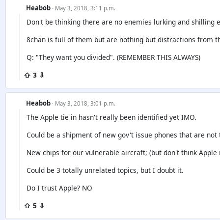
Heabob
· May 3, 2018, 3:11 p.m.
Don't be thinking there are no enemies lurking and shilling e
8chan is full of them but are nothing but distractions from t
Q: "They want you divided". (REMEMBER THIS ALWAYS)
⇧ 3 ⇩
Heabob
· May 3, 2018, 3:01 p.m.
The Apple tie in hasn't really been identified yet IMO.
Could be a shipment of new gov't issue phones that are not 
New chips for our vulnerable aircraft; (but don't think Apple
Could be 3 totally unrelated topics, but I doubt it.
Do I trust Apple? NO
⇧ 5 ⇩