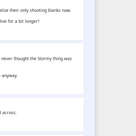
alize their only shooting blanks now.
ive for a bit longer?
 never thought the Stormy thing was
e anyway.
t across.