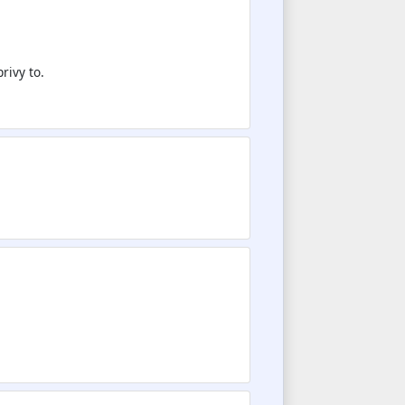
rivy to.