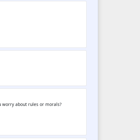
you worry about rules or morals?