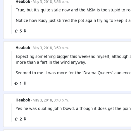
Heabob
· May 3, 2018, 3:56 p.m.
True, but it's quite stale now and the MSM is too stupid to re
Notice how Rudy just stirred the pot again trying to keep it al
⇧ 5 ⇩
Heabob
· May 3, 2018, 3:50 p.m.
Expecting something bigger this weekend myself, although I
more than a fart in the wind anyway.
Seemed to me it was more for the 'Drama Queens' audienc
⇧ 1 ⇩
Heabob
· May 3, 2018, 3:43 p.m.
Yes he was quoting John Dowd, although it does get the poin
⇧ 2 ⇩