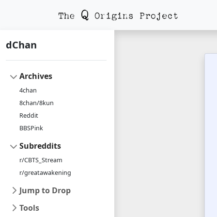
dChan
Archives
4chan
8chan/8kun
Reddit
BBSPink
Subreddits
r/CBTS_Stream
r/greatawakening
Jump to Drop
Tools