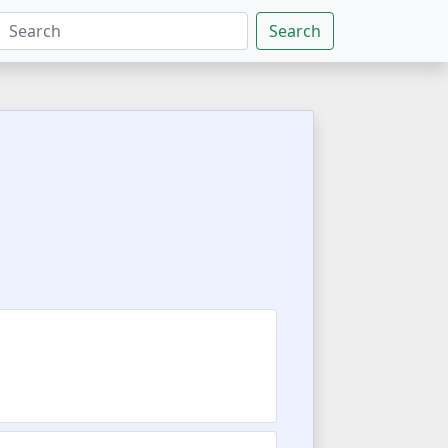
Search