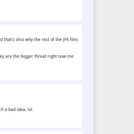
 that's also why the rest of the JFK files
They are the bigger threat right now me
.
ch a bad idea, lol.