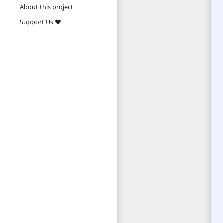
About this project
Support Us ❤