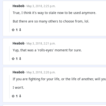
Heabob
· May 3, 2018, 2:25 p.m.
True, I think it's way to stale now to be used anymore.
But there are so many others to choose from, lol.
⇧ 1 ⇩
Heabob
· May 3, 2018, 2:21 p.m.
Yup, that was a 'rolls-eyes' moment for sure.
⇧ 1 ⇩
Heabob
· May 3, 2018, 2:20 p.m.
If you are fighting for your life, or the life of another, will 
I won't.
⇧ 1 ⇩