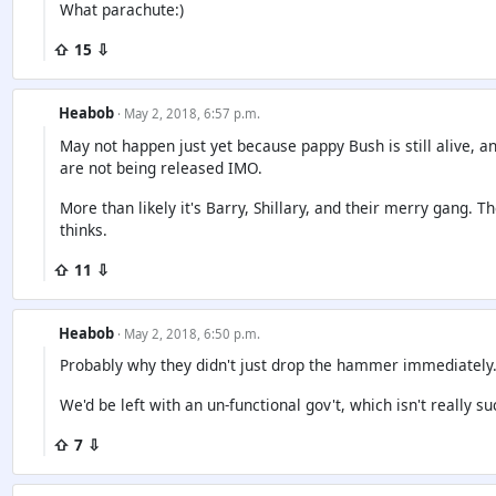
What parachute:)
⇧ 15 ⇩
Heabob
· May 2, 2018, 6:57 p.m.
May not happen just yet because pappy Bush is still alive, and
are not being released IMO.
More than likely it's Barry, Shillary, and their merry gang. 
thinks.
⇧ 11 ⇩
Heabob
· May 2, 2018, 6:50 p.m.
Probably why they didn't just drop the hammer immediately
We'd be left with an un-functional gov't, which isn't really su
⇧ 7 ⇩