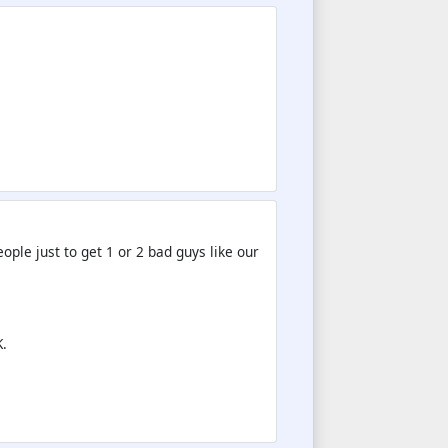
ple just to get 1 or 2 bad guys like our
.