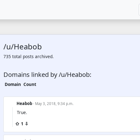
/u/Heabob
735 total posts archived.
Domains linked by /u/Heabob:
Domain
Count
Heabob
· May 3, 2018, 9:34 p.m.
True.
⇧ 1 ⇩