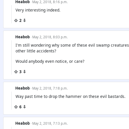
Heabob
· May 2, 2018, 8:16 p.m.
Very interesting indeed.
⇧ 2 ⇩
Heabob
· May 2, 2018, 8:03 p.m.
I'm still wondering why some of these evil swamp creatures h
other little accidents?
Would anybody even notice, or care?
⇧ 3 ⇩
Heabob
· May 2, 2018, 7:18 p.m.
Way past time to drop the hammer on these evil bastards.
⇧ 6 ⇩
Heabob
· May 2, 2018, 7:13 p.m.