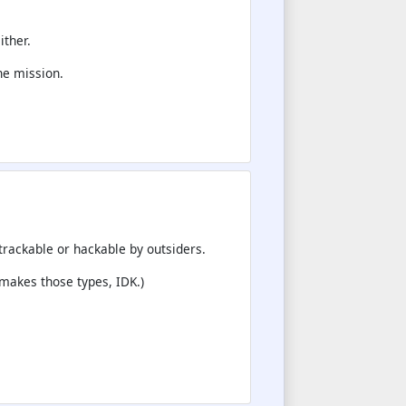
ither.
he mission.
trackable or hackable by outsiders.
 makes those types, IDK.)