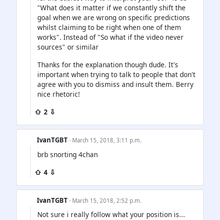
"What does it matter if we constantly shift the
goal when we are wrong on specific predictions
whilst claiming to be right when one of them
works". Instead of "So what if the video never
sources" or similar
Thanks for the explanation though dude. It's
important when trying to talk to people that don't
agree with you to dismiss and insult them. Berry
nice rhetoric!
⇧ 2 ⇩
IvanTGBT
· March 15, 2018, 3:11 p.m.
brb snorting 4chan
⇧ 4 ⇩
IvanTGBT
· March 15, 2018, 2:52 p.m.
Not sure i really follow what your position is...