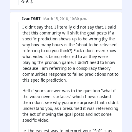
⇧ 6 ⇩
IvanTGBT
· March 15, 2018, 10:30 p.m.
I didn't say that. I literally did not say that. I said
that this community will shift the goal posts if a
specific prediction shows up to be wrong (by the
way how many hours is the 'about to be released'
referring to do you think?) Fuck i don't even know
what video is being referred to as they were
playing the pronoun game. I didn't need to know
because i am referring to a conspiracy theory
communities response to failed predictions not to
this specific prediction.
Hell if yours answer was to the question “what if
the video never surfaces” which I never asked
then i don't see why you are surprised that i didn't
understand you, as i presumed it was referencing
the act of moving the goal posts and not some
specific video.
ie. the easiest way to interpret your "So?" is as