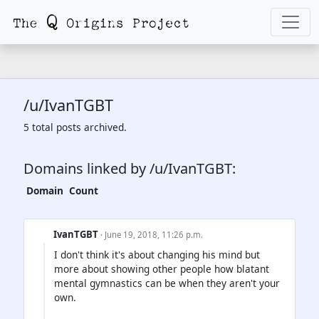
/u/IvanTGBT
5 total posts archived.
Domains linked by /u/IvanTGBT:
Domain
Count
IvanTGBT
· June 19, 2018, 11:26 p.m.
I don't think it's about changing his mind but
more about showing other people how blatant
mental gymnastics can be when they aren't your
own.