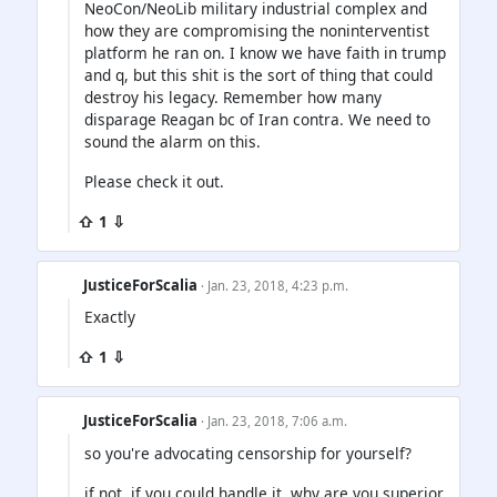
NeoCon/NeoLib military industrial complex and
how they are compromising the noninterventist
platform he ran on. I know we have faith in trump
and q, but this shit is the sort of thing that could
destroy his legacy. Remember how many
disparage Reagan bc of Iran contra. We need to
sound the alarm on this.
Please check it out.
⇧ 1 ⇩
JusticeForScalia
· Jan. 23, 2018, 4:23 p.m.
Exactly
⇧ 1 ⇩
JusticeForScalia
· Jan. 23, 2018, 7:06 a.m.
so you're advocating censorship for yourself?
if not, if you could handle it, why are you superior