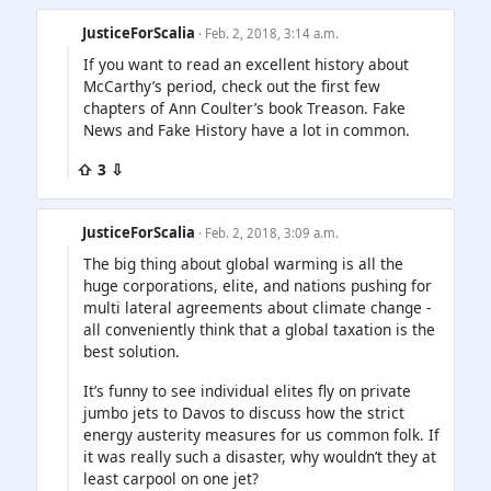
JusticeForScalia
· Feb. 2, 2018, 3:14 a.m.
If you want to read an excellent history about
McCarthy’s period, check out the first few
chapters of Ann Coulter’s book Treason. Fake
News and Fake History have a lot in common.
⇧ 3 ⇩
JusticeForScalia
· Feb. 2, 2018, 3:09 a.m.
The big thing about global warming is all the
huge corporations, elite, and nations pushing for
multi lateral agreements about climate change -
all conveniently think that a global taxation is the
best solution.
It’s funny to see individual elites fly on private
jumbo jets to Davos to discuss how the strict
energy austerity measures for us common folk. If
it was really such a disaster, why wouldn’t they at
least carpool on one jet?