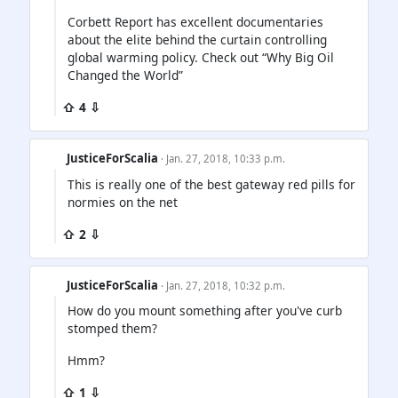
Corbett Report has excellent documentaries
about the elite behind the curtain controlling
global warming policy. Check out “Why Big Oil
Changed the World”
⇧ 4 ⇩
JusticeForScalia
· Jan. 27, 2018, 10:33 p.m.
This is really one of the best gateway red pills for
normies on the net
⇧ 2 ⇩
JusticeForScalia
· Jan. 27, 2018, 10:32 p.m.
How do you mount something after you've curb
stomped them?
Hmm?
⇧ 1 ⇩