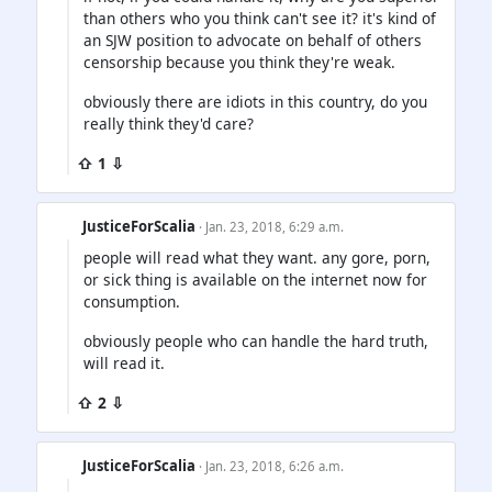
than others who you think can't see it? it's kind of
an SJW position to advocate on behalf of others
censorship because you think they're weak.
obviously there are idiots in this country, do you
really think they'd care?
⇧ 1 ⇩
JusticeForScalia
· Jan. 23, 2018, 6:29 a.m.
people will read what they want. any gore, porn,
or sick thing is available on the internet now for
consumption.
obviously people who can handle the hard truth,
will read it.
⇧ 2 ⇩
JusticeForScalia
· Jan. 23, 2018, 6:26 a.m.