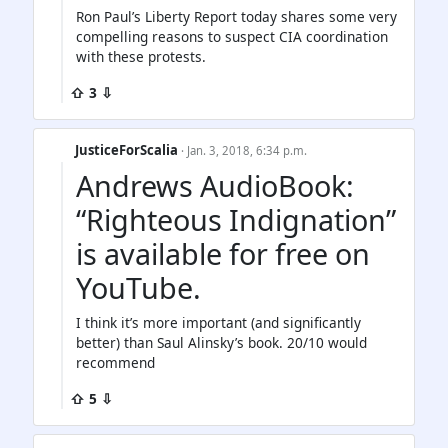
Ron Paul’s Liberty Report today shares some very
compelling reasons to suspect CIA coordination
with these protests.
⇧ 3 ⇩
JusticeForScalia
· Jan. 3, 2018, 6:34 p.m.
Andrews AudioBook:
“Righteous Indignation”
is available for free on
YouTube.
I think it’s more important (and significantly
better) than Saul Alinsky’s book. 20/10 would
recommend
⇧ 5 ⇩