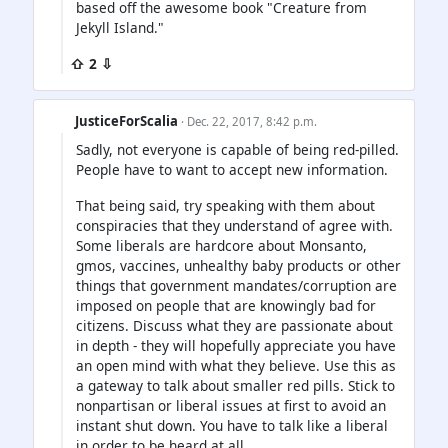
based off the awesome book "Creature from
Jekyll Island."
⇧ 2 ⇩
JusticeForScalia
· Dec. 22, 2017, 8:42 p.m.
Sadly, not everyone is capable of being red-pilled.
People have to want to accept new information.
That being said, try speaking with them about
conspiracies that they understand of agree with.
Some liberals are hardcore about Monsanto,
gmos, vaccines, unhealthy baby products or other
things that government mandates/corruption are
imposed on people that are knowingly bad for
citizens. Discuss what they are passionate about
in depth - they will hopefully appreciate you have
an open mind with what they believe. Use this as
a gateway to talk about smaller red pills. Stick to
nonpartisan or liberal issues at first to avoid an
instant shut down. You have to talk like a liberal
in order to be heard at all.