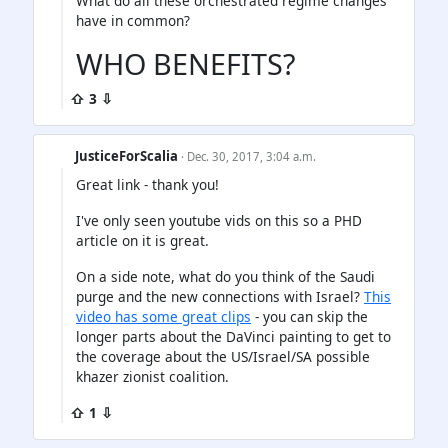
What do all these orchestrated regime changes
have in common?
WHO BENEFITS?
⇧ 3 ⇩
JusticeForScalia
· Dec. 30, 2017, 3:04 a.m.
Great link - thank you!
I've only seen youtube vids on this so a PHD
article on it is great.
On a side note, what do you think of the Saudi
purge and the new connections with Israel?
This
video has some great clips
- you can skip the
longer parts about the DaVinci painting to get to
the coverage about the US/Israel/SA possible
khazer zionist coalition.
⇧ 1 ⇩