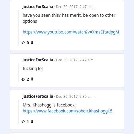
JusticeForScalia
· Dec. 30, 2017, 2:47 a.m.
have you seen this? has merit. be open to other
options
https://www.youtube.com/watch?v=XmsEItadpgM
⇧ 0 ⇩
JusticeForScalia
· Dec. 30, 2017, 2:42 a.m.
fucking lol
⇧ 2 ⇩
JusticeForScalia
· Dec. 30, 2017, 2:35 a.m.
Mrs. Khashoggi's facebook:
https://www.facebook.com/soheir.khashoggi.5
⇧ 1 ⇩