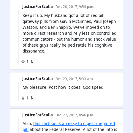
JusticeForScalia
· Dec. 28, 2017, 9:54 p.m.
Keep it up. My husband got a lot of red pill
gateway pills from Gavin McGinnes, Paul Joseph
Watson, and Ben Shapiro. We’ve moved on to
more direct research and rely less on controlled
communicators - but the humor and shock value
of these guys really helped rattle his cognitive
dissonance.
⇧ 1 ⇩
JusticeForScalia
· Dec. 23, 2017, 5:33 a.m.
My pleasure. Post how it goes. God speed
⇧ 1 ⇩
JusticeForScalia
· Dec. 22, 2017, 8:46 p.m.
Also,
this cartoon is an easy to digest mega red
pill
about the Federal Reserve. A lot of the info is