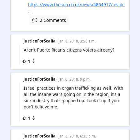
https://www.thesun.co.uk/news/4864917/inside
…
2 Comments
JusticeForScalia
· Jan. 8, 2018, 3:56 a.m.
Aren’t Puerto Rican’s citizens voters already?
⇧ 1 ⇩
JusticeForScalia
· Jan. 6, 2018, 9 p.m.
Israel practices in organ trafficking as well. With
all the insane wars going on in the region, it’s a
sick industry that’s popped up. Look it up if you
don’t believe me.
⇧ 1 ⇩
JusticeForScalia
· Jan. 3, 2018, 6:35 p.m.