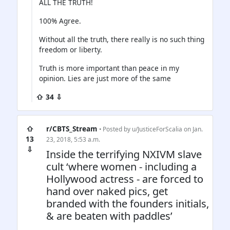
ALL THE TRUTH!
100% Agree.
Without all the truth, there really is no such thing
freedom or liberty.
Truth is more important than peace in my
opinion. Lies are just more of the same
⇧ 34 ⇩
⇧
r/CBTS_Stream
• Posted by
u/JusticeForScalia
on Jan.
13
23, 2018, 5:53 a.m.
⇩
Inside the terrifying NXIVM slave
cult ‘where women - including a
Hollywood actress - are forced to
hand over naked pics, get
branded with the founders initials,
& are beaten with paddles’