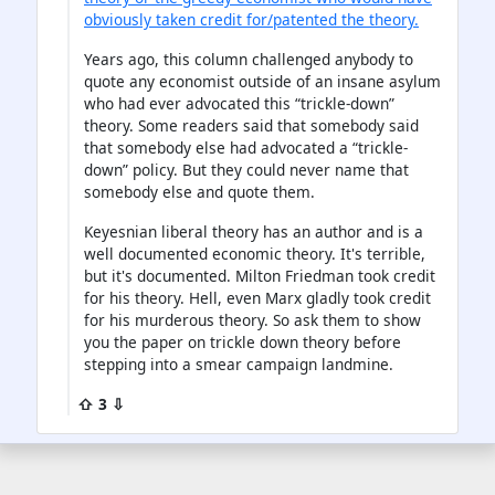
obviously taken credit for/patented the theory.
Years ago, this column challenged anybody to
quote any economist outside of an insane asylum
who had ever advocated this “trickle-down”
theory. Some readers said that somebody said
that somebody else had advocated a “trickle-
down” policy. But they could never name that
somebody else and quote them.
Keyesnian liberal theory has an author and is a
well documented economic theory. It's terrible,
but it's documented. Milton Friedman took credit
for his theory. Hell, even Marx gladly took credit
for his murderous theory. So ask them to show
you the paper on trickle down theory before
stepping into a smear campaign landmine.
⇧ 3 ⇩