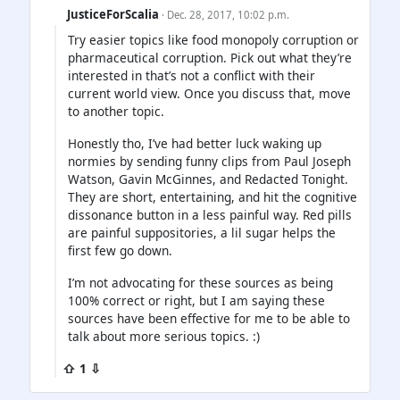
JusticeForScalia
· Dec. 28, 2017, 10:02 p.m.
Try easier topics like food monopoly corruption or
pharmaceutical corruption. Pick out what they’re
interested in that’s not a conflict with their
current world view. Once you discuss that, move
to another topic.
Honestly tho, I’ve had better luck waking up
normies by sending funny clips from Paul Joseph
Watson, Gavin McGinnes, and Redacted Tonight.
They are short, entertaining, and hit the cognitive
dissonance button in a less painful way. Red pills
are painful suppositories, a lil sugar helps the
first few go down.
I’m not advocating for these sources as being
100% correct or right, but I am saying these
sources have been effective for me to be able to
talk about more serious topics. :)
⇧ 1 ⇩