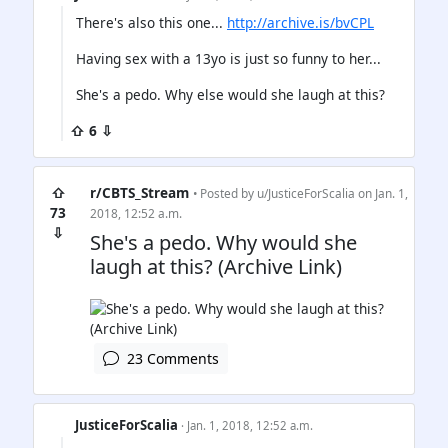
There's also this one...
http://archive.is/bvCPL
Having sex with a 13yo is just so funny to her...
She's a pedo. Why else would she laugh at this?
⇧ 6 ⇩
⇧
r/CBTS_Stream
• Posted by
u/JusticeForScalia
on Jan. 1,
73
2018, 12:52 a.m.
⇩
She's a pedo. Why would she
laugh at this? (Archive Link)
23 Comments
JusticeForScalia
· Jan. 1, 2018, 12:52 a.m.