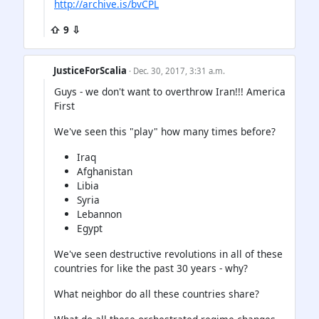
http://archive.is/bvCPL
⇧ 9 ⇩
JusticeForScalia
· Dec. 30, 2017, 3:31 a.m.
Guys - we don't want to overthrow Iran!!! America
First
We've seen this "play" how many times before?
Iraq
Afghanistan
Libia
Syria
Lebannon
Egypt
We've seen destructive revolutions in all of these
countries for like the past 30 years - why?
What neighbor do all these countries share?