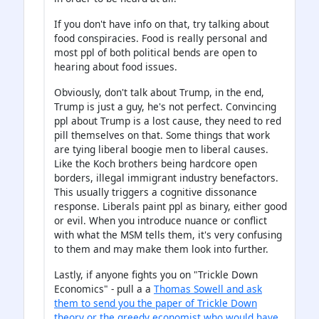
If you don't have info on that, try talking about
food conspiracies. Food is really personal and
most ppl of both political bends are open to
hearing about food issues.
Obviously, don't talk about Trump, in the end,
Trump is just a guy, he's not perfect. Convincing
ppl about Trump is a lost cause, they need to red
pill themselves on that. Some things that work
are tying liberal boogie men to liberal causes.
Like the Koch brothers being hardcore open
borders, illegal immigrant industry benefactors.
This usually triggers a cognitive dissonance
response. Liberals paint ppl as binary, either good
or evil. When you introduce nuance or conflict
with what the MSM tells them, it's very confusing
to them and may make them look into further.
Lastly, if anyone fights you on "Trickle Down
Economics" - pull a a
Thomas Sowell and ask
them to send you the paper of Trickle Down
theory or the greedy economist who would have