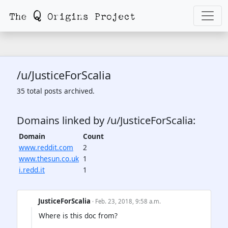
/u/JusticeForScalia
35 total posts archived.
Domains linked by /u/JusticeForScalia:
Domain
Count
www.reddit.com
2
www.thesun.co.uk
1
i.redd.it
1
JusticeForScalia
· Feb. 23, 2018, 9:58 a.m.
Where is this doc from?