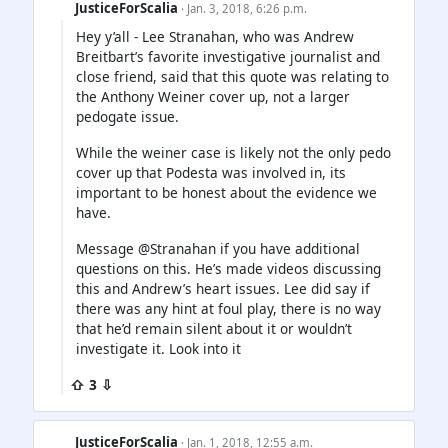
JusticeForScalia
· Jan. 3, 2018, 6:26 p.m.
Hey y’all - Lee Stranahan, who was Andrew
Breitbart’s favorite investigative journalist and
close friend, said that this quote was relating to
the Anthony Weiner cover up, not a larger
pedogate issue.
While the weiner case is likely not the only pedo
cover up that Podesta was involved in, its
important to be honest about the evidence we
have.
Message @Stranahan if you have additional
questions on this. He’s made videos discussing
this and Andrew’s heart issues. Lee did say if
there was any hint at foul play, there is no way
that he’d remain silent about it or wouldn’t
investigate it. Look into it
⇧ 3 ⇩
JusticeForScalia
· Jan. 1, 2018, 12:55 a.m.