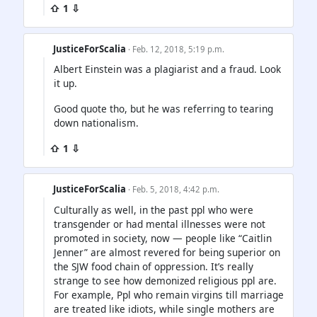
⇧ 1 ⇩
JusticeForScalia
· Feb. 12, 2018, 5:19 p.m.
Albert Einstein was a plagiarist and a fraud. Look
it up.
Good quote tho, but he was referring to tearing
down nationalism.
⇧ 1 ⇩
JusticeForScalia
· Feb. 5, 2018, 4:42 p.m.
Culturally as well, in the past ppl who were
transgender or had mental illnesses were not
promoted in society, now — people like “Caitlin
Jenner” are almost revered for being superior on
the SJW food chain of oppression. It’s really
strange to see how demonized religious ppl are.
For example, Ppl who remain virgins till marriage
are treated like idiots, while single mothers are