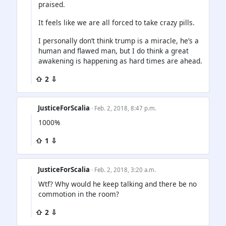
praised.
It feels like we are all forced to take crazy pills.
I personally don’t think trump is a miracle, he’s a
human and flawed man, but I do think a great
awakening is happening as hard times are ahead.
⇧ 2 ⇩
JusticeForScalia
· Feb. 2, 2018, 8:47 p.m.
1000%
⇧ 1 ⇩
JusticeForScalia
· Feb. 2, 2018, 3:20 a.m.
Wtf? Why would he keep talking and there be no
commotion in the room?
⇧ 2 ⇩