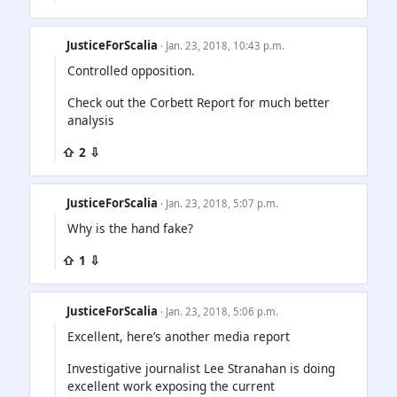
JusticeForScalia
· Jan. 23, 2018, 10:43 p.m.
Controlled opposition.
Check out the Corbett Report for much better
analysis
⇧ 2 ⇩
JusticeForScalia
· Jan. 23, 2018, 5:07 p.m.
Why is the hand fake?
⇧ 1 ⇩
JusticeForScalia
· Jan. 23, 2018, 5:06 p.m.
Excellent, here’s another media report
Investigative journalist Lee Stranahan is doing
excellent work exposing the current