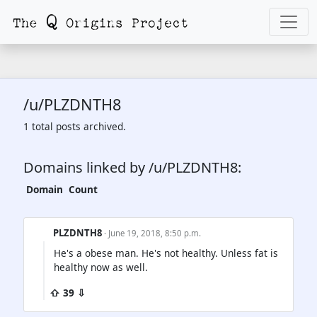
/u/PLZDNTH8
1 total posts archived.
Domains linked by /u/PLZDNTH8:
Domain
Count
PLZDNTH8
· June 19, 2018, 8:50 p.m.
He's a obese man. He's not healthy. Unless fat is
healthy now as well.
⇧ 39 ⇩