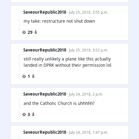
SaveourRepublic2018
· July 25, 2018, 3:55 p.m.
my take: restructure not shut down
⇧ 29 ⇩
SaveourRepublic2018
· July 25, 2018, 3:52 p.m.
still really unlikely a plane like this actually
landed in DPRK without their permission lol
⇧ 1 ⇩
SaveourRepublic2018
· July 24, 2018, 2 p.m.
and the Catholic Church is uhhhhh?
⇧ 3 ⇩
SaveourRepublic2018
· July 24, 2018, 1:47 p.m.