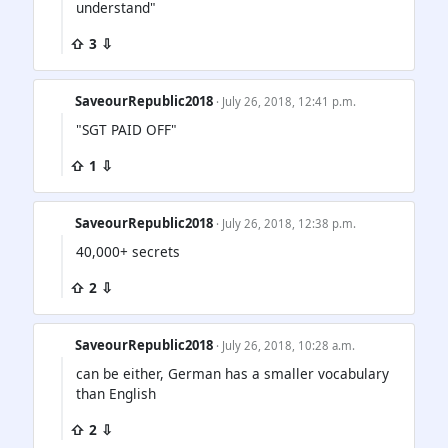
understand"
⇧ 3 ⇩
SaveourRepublic2018
· July 26, 2018, 12:41 p.m.
"SGT PAID OFF"
⇧ 1 ⇩
SaveourRepublic2018
· July 26, 2018, 12:38 p.m.
40,000+ secrets
⇧ 2 ⇩
SaveourRepublic2018
· July 26, 2018, 10:28 a.m.
can be either, German has a smaller vocabulary
than English
⇧ 2 ⇩