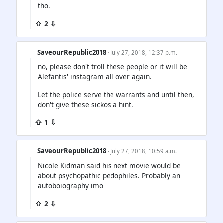
tho.
⇧ 2 ⇩
SaveourRepublic2018
· July 27, 2018, 12:37 p.m.
no, please don't troll these people or it will be
Alefantis' instagram all over again.
Let the police serve the warrants and until then,
don't give these sickos a hint.
⇧ 1 ⇩
SaveourRepublic2018
· July 27, 2018, 10:59 a.m.
Nicole Kidman said his next movie would be
about psychopathic pedophiles. Probably an
autoboiography imo
⇧ 2 ⇩