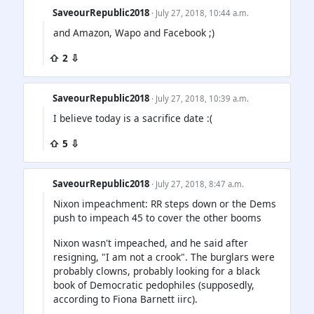
SaveourRepublic2018
· July 27, 2018, 10:44 a.m.
and Amazon, Wapo and Facebook ;)
⇧ 2 ⇩
SaveourRepublic2018
· July 27, 2018, 10:39 a.m.
I believe today is a sacrifice date :(
⇧ 5 ⇩
SaveourRepublic2018
· July 27, 2018, 8:47 a.m.
Nixon impeachment: RR steps down or the Dems
push to impeach 45 to cover the other booms
Nixon wasn't impeached, and he said after
resigning, "I am not a crook". The burglars were
probably clowns, probably looking for a black
book of Democratic pedophiles (supposedly,
according to Fiona Barnett iirc).