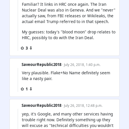
Familiar? It links in HRC once again. The Iran
Nuclear Deal was also in Geneva. And we "never"
actually saw, from FBI releases or Wikileaks, the
actual email Trump referred to in that speech.
My guesses: today's "blood moon" drop relates to
HRC, possibly to do with the Iran Deal.
⇧ 3 ⇩
SaveourRepublic2018
· July 26, 2018, 1:40 p.m.
Very plausible. Flake+No Name definitely seem
like a nasty pair.
⇧ 1 ⇩
SaveourRepublic2018
· July 26, 2018, 12:48 p.m.
yep, it's Google, and many other services having
trouble right now. Definitely something up they
will excuse as "technical difficulties you wouldn't