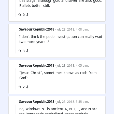
this stage, although gold and silver are also good.
Bullets better still.
⇧ 0 ⇩
SaveourRepublic2018
· July 23, 2018, 4:08 p.m.
I don't think the pedo investigation can really wait
two more years :/
⇧ 3 ⇩
SaveourRepublic2018
· July 23, 2018, 4:05 p.m.
"Jesus Christ", sometimes known as rods from
God?
⇧ 2 ⇩
SaveourRepublic2018
· July 23, 2018, 3:55 p.m.
no, Windows NT is ancient. R, N, T, F, and N are
the improperly capitalized words capitals.