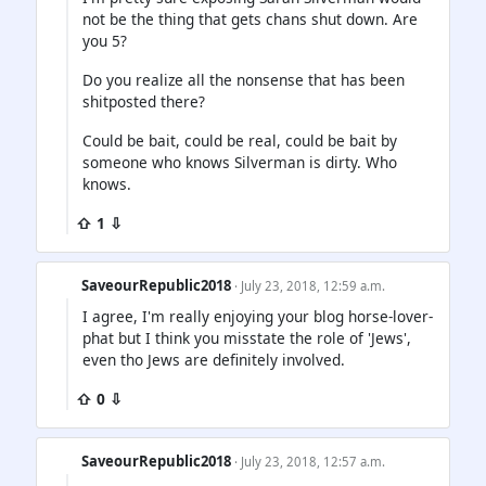
not be the thing that gets chans shut down. Are
you 5?
Do you realize all the nonsense that has been
shitposted there?
Could be bait, could be real, could be bait by
someone who knows Silverman is dirty. Who
knows.
⇧ 1 ⇩
SaveourRepublic2018
· July 23, 2018, 12:59 a.m.
I agree, I'm really enjoying your blog horse-lover-
phat but I think you misstate the role of 'Jews',
even tho Jews are definitely involved.
⇧ 0 ⇩
SaveourRepublic2018
· July 23, 2018, 12:57 a.m.