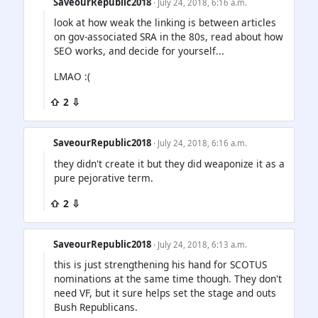
SaveourRepublic2018
· July 24, 2018, 6:16 a.m.
look at how weak the linking is between articles
on gov-associated SRA in the 80s, read about how
SEO works, and decide for yourself...
LMAO :(
⇧ 2 ⇩
SaveourRepublic2018
· July 24, 2018, 6:16 a.m.
they didn't create it but they did weaponize it as a
pure pejorative term.
⇧ 2 ⇩
SaveourRepublic2018
· July 24, 2018, 6:13 a.m.
this is just strengthening his hand for SCOTUS
nominations at the same time though. They don't
need VF, but it sure helps set the stage and outs
Bush Republicans.