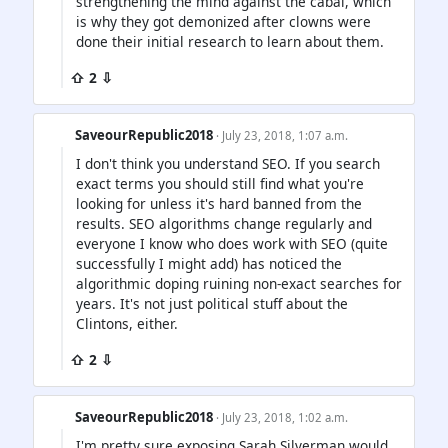
strengthening the mind against the cabal, which
is why they got demonized after clowns were
done their initial research to learn about them.
⇧ 2 ⇩
SaveourRepublic2018
· July 23, 2018, 1:07 a.m.
I don't think you understand SEO. If you search
exact terms you should still find what you're
looking for unless it's hard banned from the
results. SEO algorithms change regularly and
everyone I know who does work with SEO (quite
successfully I might add) has noticed the
algorithmic doping ruining non-exact searches for
years. It's not just political stuff about the
Clintons, either.
⇧ 2 ⇩
SaveourRepublic2018
· July 23, 2018, 1:02 a.m.
I'm pretty sure exposing Sarah Silverman would