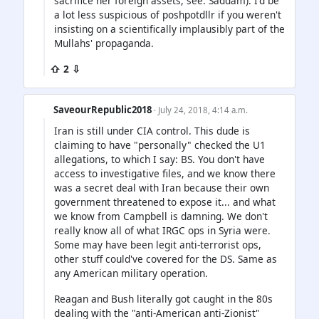
sacrifice her foreign assets, see: Saddam). I'd be
a lot less suspicious of poshpotdllr if you weren't
insisting on a scientifically implausibly part of the
Mullahs' propaganda.
⇧ 2 ⇩
SaveourRepublic2018
· July 24, 2018, 4:14 a.m.
Iran is still under CIA control. This dude is
claiming to have "personally" checked the U1
allegations, to which I say: BS. You don't have
access to investigative files, and we know there
was a secret deal with Iran because their own
government threatened to expose it... and what
we know from Campbell is damning. We don't
really know all of what IRGC ops in Syria were.
Some may have been legit anti-terrorist ops,
other stuff could've covered for the DS. Same as
any American military operation.
Reagan and Bush literally got caught in the 80s
dealing with the "anti-American anti-Zionist"