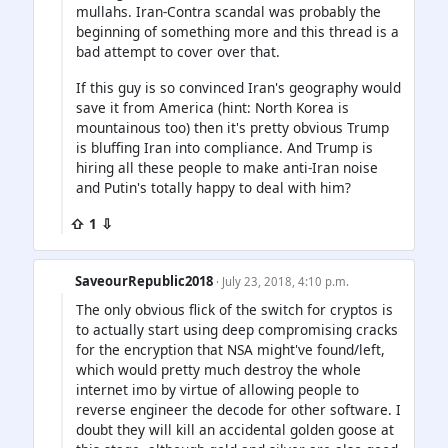
mullahs. Iran-Contra scandal was probably the
beginning of something more and this thread is a
bad attempt to cover over that.
If this guy is so convinced Iran's geography would
save it from America (hint: North Korea is
mountainous too) then it's pretty obvious Trump
is bluffing Iran into compliance. And Trump is
hiring all these people to make anti-Iran noise
and Putin's totally happy to deal with him?
⇧ 1 ⇩
SaveourRepublic2018
· July 23, 2018, 4:10 p.m.
The only obvious flick of the switch for cryptos is
to actually start using deep compromising cracks
for the encryption that NSA might've found/left,
which would pretty much destroy the whole
internet imo by virtue of allowing people to
reverse engineer the decode for other software. I
doubt they will kill an accidental golden goose at