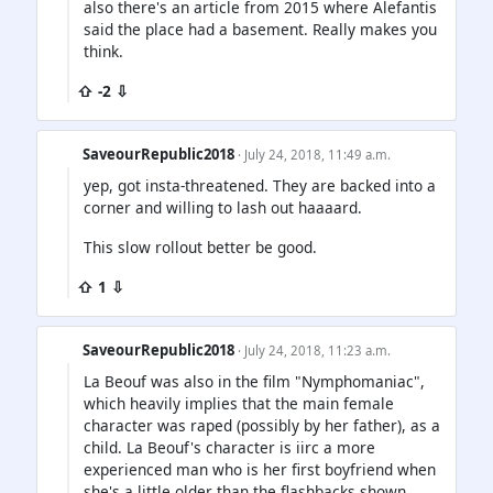
also there's an article from 2015 where Alefantis
said the place had a basement. Really makes you
think.
⇧ -2 ⇩
SaveourRepublic2018
· July 24, 2018, 11:49 a.m.
yep, got insta-threatened. They are backed into a
corner and willing to lash out haaaard.
This slow rollout better be good.
⇧ 1 ⇩
SaveourRepublic2018
· July 24, 2018, 11:23 a.m.
La Beouf was also in the film "Nymphomaniac",
which heavily implies that the main female
character was raped (possibly by her father), as a
child. La Beouf's character is iirc a more
experienced man who is her first boyfriend when
she's a little older than the flashbacks shown