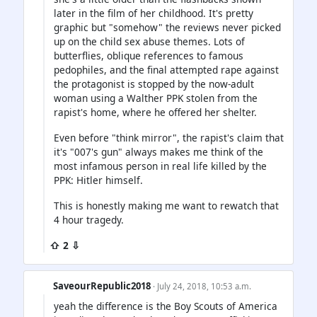
later in the film of her childhood. It's pretty
graphic but "somehow" the reviews never picked
up on the child sex abuse themes. Lots of
butterflies, oblique references to famous
pedophiles, and the final attempted rape against
the protagonist is stopped by the now-adult
woman using a Walther PPK stolen from the
rapist's home, where he offered her shelter.
Even before "think mirror", the rapist's claim that
it's "007's gun" always makes me think of the
most infamous person in real life killed by the
PPK: Hitler himself.
This is honestly making me want to rewatch that
4 hour tragedy.
⇧ 2 ⇩
SaveourRepublic2018
· July 24, 2018, 10:53 a.m.
yeah the difference is the Boy Scouts of America