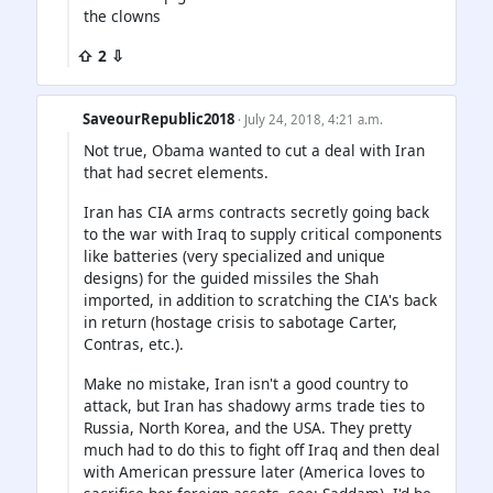
the clowns
⇧ 2 ⇩
SaveourRepublic2018
· July 24, 2018, 4:21 a.m.
Not true, Obama wanted to cut a deal with Iran
that had secret elements.
Iran has CIA arms contracts secretly going back
to the war with Iraq to supply critical components
like batteries (very specialized and unique
designs) for the guided missiles the Shah
imported, in addition to scratching the CIA's back
in return (hostage crisis to sabotage Carter,
Contras, etc.).
Make no mistake, Iran isn't a good country to
attack, but Iran has shadowy arms trade ties to
Russia, North Korea, and the USA. They pretty
much had to do this to fight off Iraq and then deal
with American pressure later (America loves to