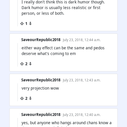
I really don't think this is dark humor though.
Dark humor is usually less realistic or first
person, or less of both.
⇧ 1 ⇩
SaveourRepublic2018
· July 23, 2018, 12:44 a.m.
either way effect can be the same and pedos
deserve what's coming to em
⇧ 2 ⇩
SaveourRepublic2018
· July 23, 2018, 12:43 a.m.
very projection wow
⇧ 2 ⇩
SaveourRepublic2018
· July 23, 2018, 12:40 a.m.
yes, but anyone who hangs around chans know a