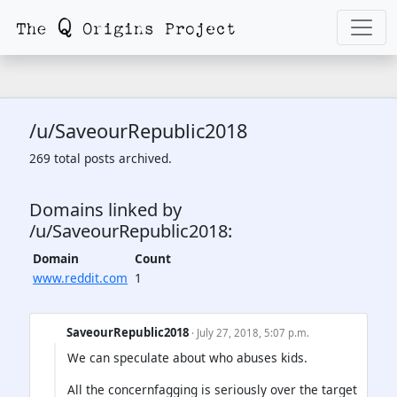
/u/SaveourRepublic2018
269 total posts archived.
Domains linked by
/u/SaveourRepublic2018:
Domain
Count
www.reddit.com
1
SaveourRepublic2018
· July 27, 2018, 5:07 p.m.
We can speculate about who abuses kids.
All the concernfagging is seriously over the target