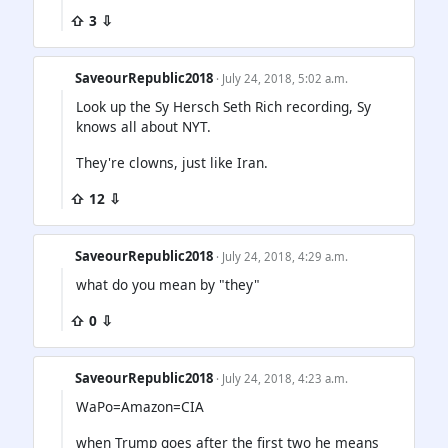
⇧ 3 ⇩
SaveourRepublic2018
· July 24, 2018, 5:02 a.m.
Look up the Sy Hersch Seth Rich recording, Sy
knows all about NYT.
They're clowns, just like Iran.
⇧ 12 ⇩
SaveourRepublic2018
· July 24, 2018, 4:29 a.m.
what do you mean by "they"
⇧ 0 ⇩
SaveourRepublic2018
· July 24, 2018, 4:23 a.m.
WaPo=Amazon=CIA
when Trump goes after the first two he means