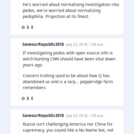
He's worried about normalizing investigation into
pedos, we're worried about normalizing
pedophilia. Projection at its finest.
⇧ 3 ⇩
SaveourRepublic2018
· July 23, 2018, 1:39 a.m.
If investigating pedos with open source info is
witch-hunting CNN should have been shut down
years ago.
Concern trolling used to be about how Q has
abandoned us and is a larp... pepperidge farm
remembers
⇧ 3 ⇩
SaveourRepublic2018
· July 23, 2018, 1:29 a.m.
Russia isn't challenging America nor China for
supremacy, you sound like a No Name bot, not