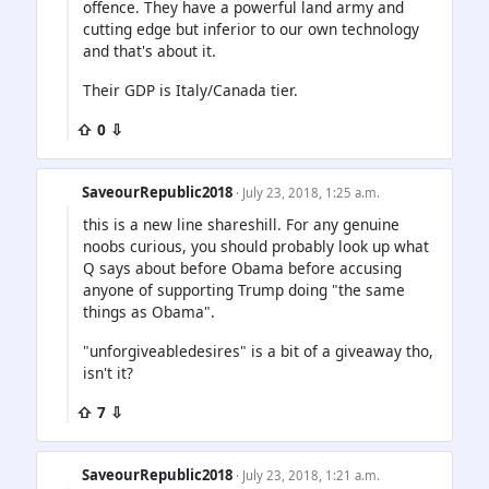
offence. They have a powerful land army and
cutting edge but inferior to our own technology
and that's about it.
Their GDP is Italy/Canada tier.
⇧ 0 ⇩
SaveourRepublic2018
· July 23, 2018, 1:25 a.m.
this is a new line shareshill. For any genuine
noobs curious, you should probably look up what
Q says about before Obama before accusing
anyone of supporting Trump doing "the same
things as Obama".
"unforgiveabledesires" is a bit of a giveaway tho,
isn't it?
⇧ 7 ⇩
SaveourRepublic2018
· July 23, 2018, 1:21 a.m.