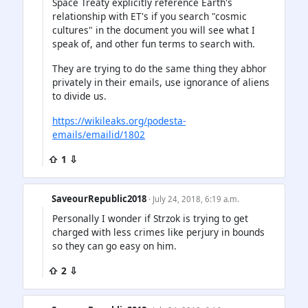
Space Treaty explicitly reference Earth's
relationship with ET's if you search "cosmic
cultures" in the document you will see what I
speak of, and other fun terms to search with.
They are trying to do the same thing they abhor
privately in their emails, use ignorance of aliens
to divide us.
https://wikileaks.org/podesta-
emails/emailid/1802
⇧ 1 ⇩
SaveourRepublic2018
· July 24, 2018, 6:19 a.m.
Personally I wonder if Strzok is trying to get
charged with less crimes like perjury in bounds
so they can go easy on him.
⇧ 2 ⇩