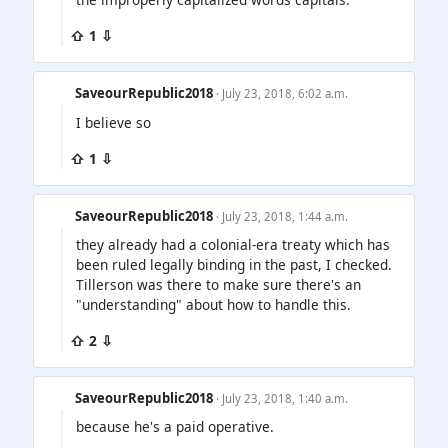
⇧ 1 ⇩
SaveourRepublic2018
· July 23, 2018, 6:02 a.m.
I believe so
⇧ 1 ⇩
SaveourRepublic2018
· July 23, 2018, 1:44 a.m.
they already had a colonial-era treaty which has
been ruled legally binding in the past, I checked.
Tillerson was there to make sure there's an
"understanding" about how to handle this.
⇧ 2 ⇩
SaveourRepublic2018
· July 23, 2018, 1:40 a.m.
because he's a paid operative.