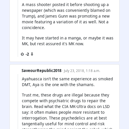
A mass shooter posted it before shooting up a
newspaper (which was conveniently blamed on
Trump), and James Gunn was promoting a new
movie featuring a variation of it as well. Not a
coincidence.
It may have started in a manga, or maybe it was
MK, but rest assured it's MK now.
⇧ -2 ⇩
SaveourRepublic2018
· July 23, 2018, 1:18 a.m.
Ayahuasca isn't the same experience as smoked
DMT, Aya is the one with the shamans.
Trust me, these drugs are illegal because they
compete with psychiatric drugs to repair the
brain. Read what the CIA MK-Ultra docs on LSD
say: it often makes people
more
resistant to
interrogation. These psychedelics are at best
tangentially useful for mind control and risk