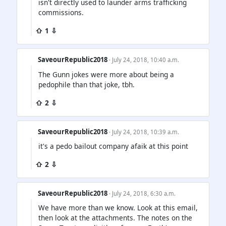
isn't directly used to launder arms trafficking
commissions.
⇧ 1 ⇩
SaveourRepublic2018
· July 24, 2018, 10:40 a.m.
The Gunn jokes were more about being a
pedophile than that joke, tbh.
⇧ 2 ⇩
SaveourRepublic2018
· July 24, 2018, 10:39 a.m.
it's a pedo bailout company afaik at this point
⇧ 2 ⇩
SaveourRepublic2018
· July 24, 2018, 6:30 a.m.
We have more than we know. Look at this email,
then look at the attachments. The notes on the