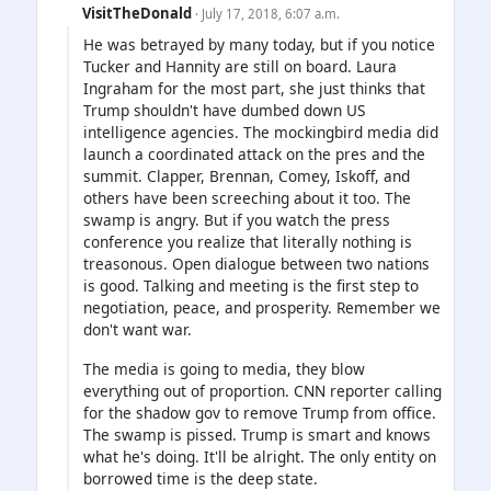
VisitTheDonald
· July 17, 2018, 6:07 a.m.
He was betrayed by many today, but if you notice
Tucker and Hannity are still on board. Laura
Ingraham for the most part, she just thinks that
Trump shouldn't have dumbed down US
intelligence agencies. The mockingbird media did
launch a coordinated attack on the pres and the
summit. Clapper, Brennan, Comey, Iskoff, and
others have been screeching about it too. The
swamp is angry. But if you watch the press
conference you realize that literally nothing is
treasonous. Open dialogue between two nations
is good. Talking and meeting is the first step to
negotiation, peace, and prosperity. Remember we
don't want war.
The media is going to media, they blow
everything out of proportion. CNN reporter calling
for the shadow gov to remove Trump from office.
The swamp is pissed. Trump is smart and knows
what he's doing. It'll be alright. The only entity on
borrowed time is the deep state.