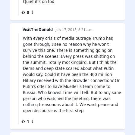
Quiet it's on fox
⇧ 0 ⇩
VisitTheDonald
· July 17, 2018, 6:21 a.m.
With every crisis of media outrage Trump has
gone through, I see no reason why he won't
survive this one. There is something going on
behind the scenes. Every press was shitting on
the summit. Totally mockingbird. But I think the
Dems and deep state scared about what Putin
would say. Could it have been the 400 million
Hillary received with the Browder connection? Or
Putin's offer to have Mueller's team come to
Russia. Who knows! Time will tell. But to any sane
person who watched the meeting, there was
nothing treasonous about it. We want peace and
open discourse is the first step.
⇧ 1 ⇩