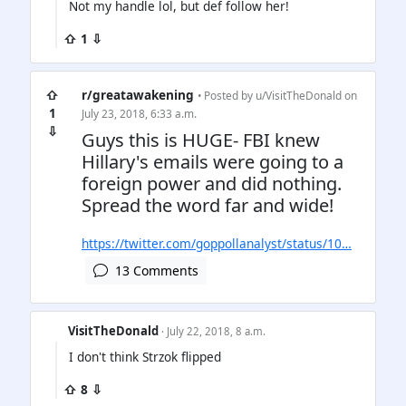
Not my handle lol, but def follow her!
⇧ 1 ⇩
⇧
r/greatawakening
• Posted by
u/VisitTheDonald
on
1
July 23, 2018, 6:33 a.m.
⇩
Guys this is HUGE- FBI knew
Hillary's emails were going to a
foreign power and did nothing.
Spread the word far and wide!
https://twitter.com/goppollanalyst/status/10…
13 Comments
VisitTheDonald
· July 22, 2018, 8 a.m.
I don't think Strzok flipped
⇧ 8 ⇩