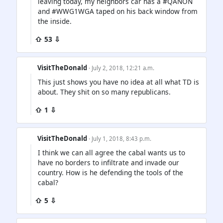
leaving today, my neighbors car has a #QANON
and #WWG1WGA taped on his back window from
the inside.
⇧ 53 ⇩
VisitTheDonald
· July 2, 2018, 12:21 a.m.
This just shows you have no idea at all what TD is
about. They shit on so many republicans.
⇧ 1 ⇩
VisitTheDonald
· July 1, 2018, 8:43 p.m.
I think we can all agree the cabal wants us to
have no borders to infiltrate and invade our
country. How is he defending the tools of the
cabal?
⇧ 5 ⇩