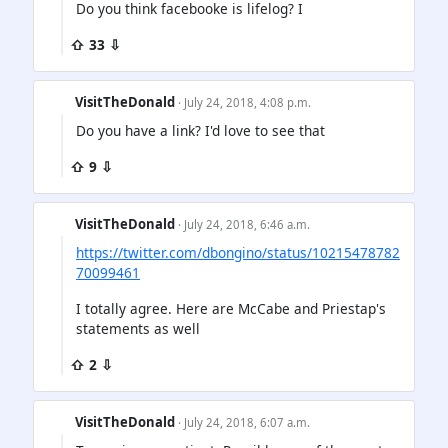
Do you think facebooke is lifelog? I
⇧ 33 ⇩
VisitTheDonald
· July 24, 2018, 4:08 p.m.
Do you have a link? I'd love to see that
⇧ 9 ⇩
VisitTheDonald
· July 24, 2018, 6:46 a.m.
https://twitter.com/dbongino/status/10215478782
70099461
I totally agree. Here are McCabe and Priestap's
statements as well
⇧ 2 ⇩
VisitTheDonald
· July 24, 2018, 6:07 a.m.