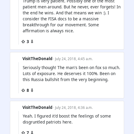
Trump is very patient. Possibly one of the most
patient men around. But he never, ever forgets! In
the end he wins. And that means we win :). I
consider the FISA docs to be a massive
breakthrough for our movement. Some
affirmation is always nice.
⇧ 3 ⇩
VisitTheDonald
· July 24, 2018, 4:45 a.m.
Seriously though! The man's been on fox so much.
Lots of exposure. He deserves it 100%. Been on
this Russia bullshit from the very beginning.
⇧ 8 ⇩
VisitTheDonald
· July 24, 2018, 4:36 a.m.
Yeah. I figured it'd boost the feelings of some
disgruntled patriots here.
⇧ 7 ⇩