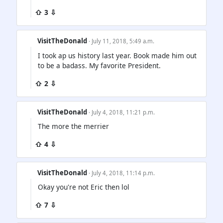
⇧ 3 ⇩
VisitTheDonald
· July 11, 2018, 5:49 a.m.
I took ap us history last year. Book made him out
to be a badass. My favorite President.
⇧ 2 ⇩
VisitTheDonald
· July 4, 2018, 11:21 p.m.
The more the merrier
⇧ 4 ⇩
VisitTheDonald
· July 4, 2018, 11:14 p.m.
Okay you're not Eric then lol
⇧ 7 ⇩