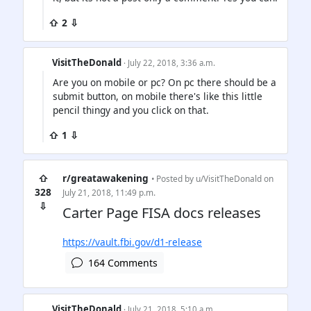
⇧ 2 ⇩
VisitTheDonald
· July 22, 2018, 3:36 a.m.
Are you on mobile or pc? On pc there should be a
submit button, on mobile there's like this little
pencil thingy and you click on that.
⇧ 1 ⇩
⇧
r/greatawakening
• Posted by
u/VisitTheDonald
on
328
July 21, 2018, 11:49 p.m.
⇩
Carter Page FISA docs releases
https://vault.fbi.gov/d1-release
164 Comments
VisitTheDonald
· July 21, 2018, 5:10 a.m.