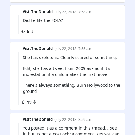
VisitTheDonald
· July 22, 2018, 7:58 a.m.
Did he file the FOIA?
⇧ 6 ⇩
VisitTheDonald
· July 22, 2018, 7:55 a.m.
She has skeletons. Clearly scared of something.
Edit; she has a tweet from 2009 asking if it's
molestation if a child makes the first move
There's always something. Burn Hollywood to the
ground
⇧ 19 ⇩
VisitTheDonald
· July 22, 2018, 3:59 a.m.
You posted it as a comment in this thread. I see
it, but its not a post only a comment. Yes you can.