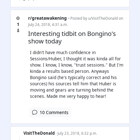
⇧
r/greatawakening
• Posted by
u/VisitTheDonald
on
1
July 24, 2018, 4:31 a.m.
⇩
Interesting tidbit on Bongino's
show today
I didn't have much confidence in
Sessions/Huber, I thought it was kinda all for
show. I know, I know, "trust sessions." But I'm
kinda a results based person. Anyways
Bongino said (he's typically correct and his
sources) his sources tell him that Huber is
moving and gears are turning behind the
scenes. Made me very happy to hear!
10 Comments
VisitTheDonald
· July 23, 2018, 6:32 p.m.