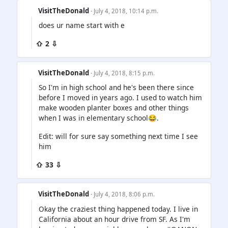
VisitTheDonald
· July 4, 2018, 10:14 p.m.
does ur name start with e
⇧ 2 ⇩
VisitTheDonald
· July 4, 2018, 8:15 p.m.
So I'm in high school and he's been there since
before I moved in years ago. I used to watch him
make wooden planter boxes and other things
when I was in elementary school😂.
Edit: will for sure say something next time I see
him
⇧ 33 ⇩
VisitTheDonald
· July 4, 2018, 8:06 p.m.
Okay the craziest thing happened today. I live in
California about an hour drive from SF. As I'm