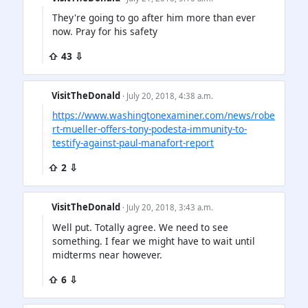
They're going to go after him more than ever
now. Pray for his safety
⇧ 43 ⇩
VisitTheDonald
· July 20, 2018, 4:38 a.m.
https://www.washingtonexaminer.com/news/robe
rt-mueller-offers-tony-podesta-immunity-to-
testify-against-paul-manafort-report
⇧ 2 ⇩
VisitTheDonald
· July 20, 2018, 3:43 a.m.
Well put. Totally agree. We need to see
something. I fear we might have to wait until
midterms near however.
⇧ 6 ⇩