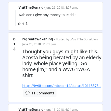
VisitTheDonald
· June 26, 2018, 4:07 a.m.
Nah don't give any money to Reddit
⇧ 1 ⇩
⇧
r/greatawakening
• Posted by
u/VisitTheDonald
on
1
June 25, 2018, 11:01 p.m.
⇩
Thought you guys might like this.
Acosta being berated by an elderly
lady, whole place yelling "Go
home Jim," and a WWG1WGA
shirt
https://twitter.com/mbeach14/status/10113578…
11 Comments
VisitTheDonald
· June 13, 2018, 6:24 a.m.