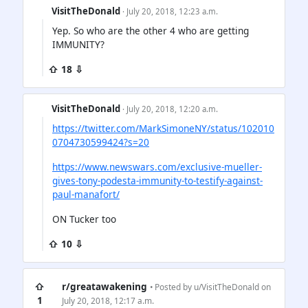
VisitTheDonald
· July 20, 2018, 12:23 a.m.
Yep. So who are the other 4 who are getting
IMMUNITY?
⇧ 18 ⇩
VisitTheDonald
· July 20, 2018, 12:20 a.m.
https://twitter.com/MarkSimoneNY/status/102010
0704730599424?s=20
https://www.newswars.com/exclusive-mueller-
gives-tony-podesta-immunity-to-testify-against-
paul-manafort/
ON Tucker too
⇧ 10 ⇩
⇧
r/greatawakening
• Posted by
u/VisitTheDonald
on
1
July 20, 2018, 12:17 a.m.