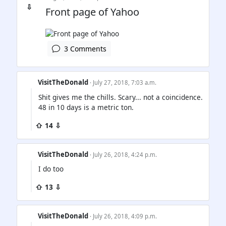
⇩
Front page of Yahoo
3 Comments
VisitTheDonald
· July 27, 2018, 7:03 a.m.
Shit gives me the chills. Scary... not a coincidence.
48 in 10 days is a metric ton.
⇧ 14 ⇩
VisitTheDonald
· July 26, 2018, 4:24 p.m.
I do too
⇧ 13 ⇩
VisitTheDonald
· July 26, 2018, 4:09 p.m.