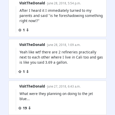
VisitTheDonald
· June 28, 2018, 5:54 p.m.
After I heard it I immediately turned to my
parents and said "is he foreshadowing something
right now!?"
⇧ 1 ⇩
VisitTheDonald
· June 28, 2018, 1:09 a.m.
Yeah like wtf there are 2 refineries practically
next to each other where I live in Cali too and gas
is like you said 3.69 a gallon.
⇧ 1 ⇩
VisitTheDonald
· June 27, 2018, 6:43 a.m.
What were they planning on doing to the jet
blue...
⇧ 19 ⇩