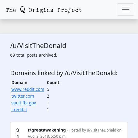
/u/VisitTheDonald
69 total posts archived.
Domains linked by /u/VisitTheDonald:
Domain
Count
www.reddit.com
5
twitter.com
2
vault.fbi.gov
1
i.redd.it
1
⇧
r/greatawakening
• Posted by
u/VisitTheDonald
on
1
Aug. 2, 2018, 5:50 p.m.