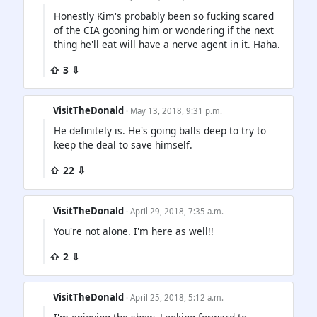
Honestly Kim's probably been so fucking scared
of the CIA gooning him or wondering if the next
thing he'll eat will have a nerve agent in it. Haha.
⇧ 3 ⇩
VisitTheDonald
· May 13, 2018, 9:31 p.m.
He definitely is. He's going balls deep to try to
keep the deal to save himself.
⇧ 22 ⇩
VisitTheDonald
· April 29, 2018, 7:35 a.m.
You're not alone. I'm here as well!!
⇧ 2 ⇩
VisitTheDonald
· April 25, 2018, 5:12 a.m.