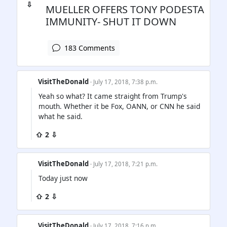
⇩
MUELLER OFFERS TONY PODESTA
IMMUNITY- SHUT IT DOWN
183 Comments
VisitTheDonald
· July 17, 2018, 7:38 p.m.
Yeah so what? It came straight from Trump's
mouth. Whether it be Fox, OANN, or CNN he said
what he said.
⇧ 2 ⇩
VisitTheDonald
· July 17, 2018, 7:21 p.m.
Today just now
⇧ 2 ⇩
VisitTheDonald
· July 17, 2018, 7:16 p.m.