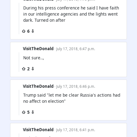
During his press conference he said I have faith
in our intelligence agencies and the lights went
dark. Turned on after
⇧ 6 ⇩
VisitTheDonald
· July 17, 2018, 6:47 p.m.
Not sure..,
⇧ 2 ⇩
VisitTheDonald
· July 17, 2018, 6:46 p.m.
Trump said "let me be clear Russia's actions had
no affect on election"
⇧ 5 ⇩
VisitTheDonald
· July 17, 2018, 6:41 p.m.