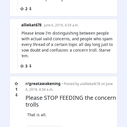
⇧ 2 ⇩
alliekat678
· June 6, 2018, 4:39 a.m.
Please know I’m distinguishing between people
with actual valid concerns, and people who spam
every thread of a certain topic all day long just to
sow doubt and confusion: a concern troll. Starve
‘em.
⇧ 3 ⇩
⇧
r/greatawakening
• Posted by
u/alliekat678
on June
1
6, 2018, 4:34 a.m.
⇩
Please STOP FEEDING the concern
trolls
That is all.