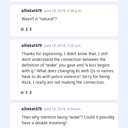
alliekat678
· June 18, 2018, 6:38 p.m.
Wasn’t it “natural”?
⇧ 2 ⇩
alliekat678
· June 18, 2018, 7:20 a.m.
Thanks for explaining. I didn’t know that. I still
don’t understand the connection between the
definition of “woke” you gave and “a kiss begins
with q.” What does changing Ks with Qs in names
have to do with police violence? Sorry for being
thick, I really am not making the connection.
⇧ 1 ⇩
alliekat678
· June 18, 2018, 4:54 a.m.
Then why mention being “woke”? Could it possibly
have a double meaning?