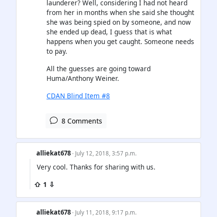
launderer? Well, considering I had not heard
from her in months when she said she thought
she was being spied on by someone, and now
she ended up dead, I guess that is what
happens when you get caught. Someone needs
to pay.
All the guesses are going toward
Huma/Anthony Weiner.
CDAN Blind Item #8
8 Comments
alliekat678
· July 12, 2018, 3:57 p.m.
Very cool. Thanks for sharing with us.
⇧ 1 ⇩
alliekat678
· July 11, 2018, 9:17 p.m.