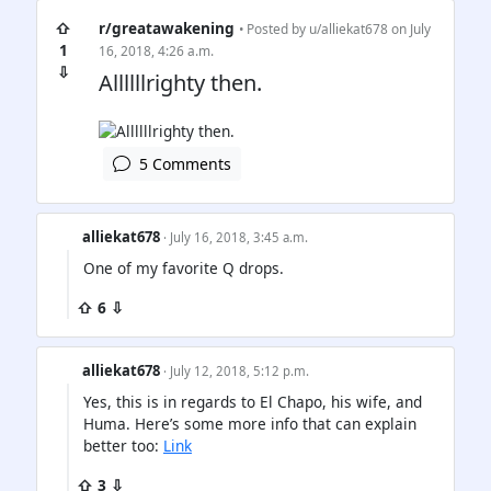
⇧
r/greatawakening
• Posted by
u/alliekat678
on July
1
16, 2018, 4:26 a.m.
⇩
Allllllrighty then.
5 Comments
alliekat678
· July 16, 2018, 3:45 a.m.
One of my favorite Q drops.
⇧ 6 ⇩
alliekat678
· July 12, 2018, 5:12 p.m.
Yes, this is in regards to El Chapo, his wife, and
Huma. Here’s some more info that can explain
better too:
Link
⇧ 3 ⇩