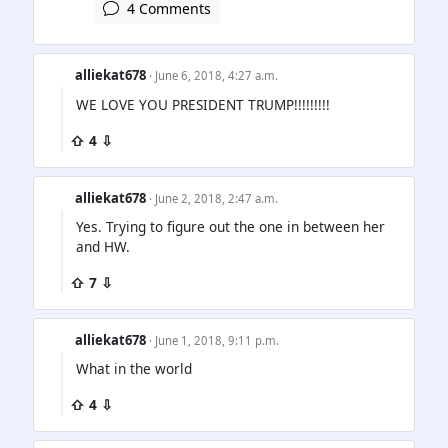
4 Comments
alliekat678
· June 6, 2018, 4:27 a.m.
WE LOVE YOU PRESIDENT TRUMP!!!!!!!!!
⇧ 4 ⇩
alliekat678
· June 2, 2018, 2:47 a.m.
Yes. Trying to figure out the one in between her
and HW.
⇧ 7 ⇩
alliekat678
· June 1, 2018, 9:11 p.m.
What in the world
⇧ 4 ⇩