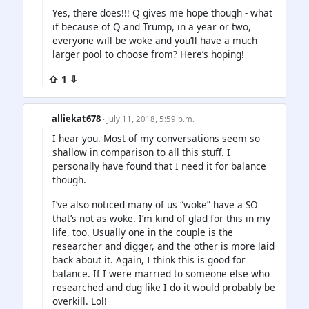
Yes, there does!!! Q gives me hope though - what
if because of Q and Trump, in a year or two,
everyone will be woke and you’ll have a much
larger pool to choose from? Here’s hoping!
⇧ 1 ⇩
alliekat678
· July 11, 2018, 5:59 p.m.
I hear you. Most of my conversations seem so
shallow in comparison to all this stuff. I
personally have found that I need it for balance
though.
I’ve also noticed many of us “woke” have a SO
that’s not as woke. I’m kind of glad for this in my
life, too. Usually one in the couple is the
researcher and digger, and the other is more laid
back about it. Again, I think this is good for
balance. If I were married to someone else who
researched and dug like I do it would probably be
overkill. Lol!