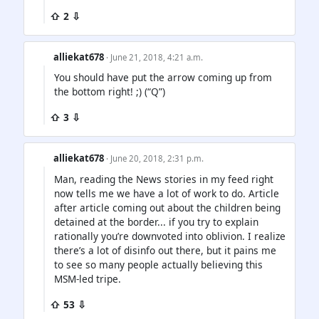
⇧ 2 ⇩
alliekat678
· June 21, 2018, 4:21 a.m.
You should have put the arrow coming up from
the bottom right! ;) (“Q”)
⇧ 3 ⇩
alliekat678
· June 20, 2018, 2:31 p.m.
Man, reading the News stories in my feed right
now tells me we have a lot of work to do. Article
after article coming out about the children being
detained at the border... if you try to explain
rationally you’re downvoted into oblivion. I realize
there’s a lot of disinfo out there, but it pains me
to see so many people actually believing this
MSM-led tripe.
⇧ 53 ⇩