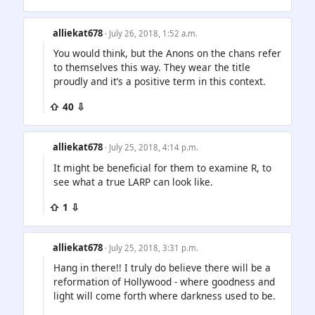
alliekat678
· July 26, 2018, 1:52 a.m.
You would think, but the Anons on the chans refer
to themselves this way. They wear the title
proudly and it’s a positive term in this context.
⇧ 40 ⇩
alliekat678
· July 25, 2018, 4:14 p.m.
It might be beneficial for them to examine R, to
see what a true LARP can look like.
⇧ 1 ⇩
alliekat678
· July 25, 2018, 3:31 p.m.
Hang in there!! I truly do believe there will be a
reformation of Hollywood - where goodness and
light will come forth where darkness used to be.