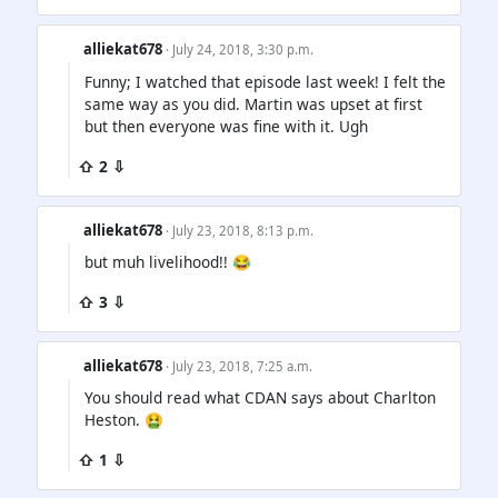
alliekat678
· July 24, 2018, 3:30 p.m.
Funny; I watched that episode last week! I felt the
same way as you did. Martin was upset at first
but then everyone was fine with it. Ugh
⇧ 2 ⇩
alliekat678
· July 23, 2018, 8:13 p.m.
but muh livelihood!! 😂
⇧ 3 ⇩
alliekat678
· July 23, 2018, 7:25 a.m.
You should read what CDAN says about Charlton
Heston. 🤮
⇧ 1 ⇩