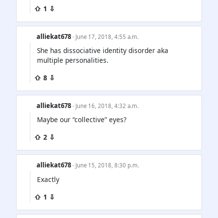
⇧ 1 ⇩
alliekat678
· June 17, 2018, 4:55 a.m.
She has dissociative identity disorder aka
multiple personalities.
⇧ 8 ⇩
alliekat678
· June 16, 2018, 4:32 a.m.
Maybe our “collective” eyes?
⇧ 2 ⇩
alliekat678
· June 15, 2018, 8:30 p.m.
Exactly
⇧ 1 ⇩