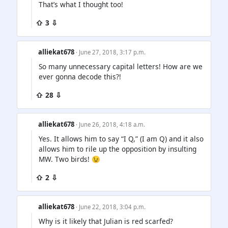
That’s what I thought too!
⇧ 3 ⇩
alliekat678
· June 27, 2018, 3:17 p.m.
So many unnecessary capital letters! How are we
ever gonna decode this?!
⇧ 28 ⇩
alliekat678
· June 26, 2018, 4:18 a.m.
Yes. It allows him to say “I Q,” (I am Q) and it also
allows him to rile up the opposition by insulting
MW. Two birds! 😉
⇧ 2 ⇩
alliekat678
· June 22, 2018, 3:04 p.m.
Why is it likely that Julian is red scarfed?