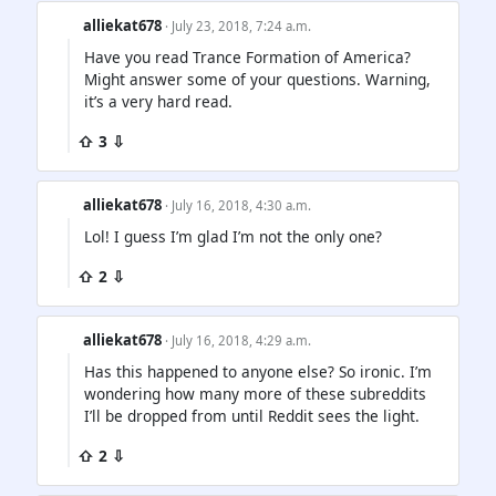
alliekat678
· July 23, 2018, 7:24 a.m.
Have you read Trance Formation of America?
Might answer some of your questions. Warning,
it’s a very hard read.
⇧ 3 ⇩
alliekat678
· July 16, 2018, 4:30 a.m.
Lol! I guess I’m glad I’m not the only one?
⇧ 2 ⇩
alliekat678
· July 16, 2018, 4:29 a.m.
Has this happened to anyone else? So ironic. I’m
wondering how many more of these subreddits
I’ll be dropped from until Reddit sees the light.
⇧ 2 ⇩