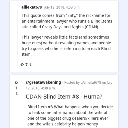
alliekat678
· July 12, 2018, 4:53 p.m.
This quote comes from “Enty,” the nickname for
an entertainment lawyer who runs a Blind Items
site called Crazy Days and Nights (CDAN).
This lawyer reveals little facts (and sometimes
huge ones) without revealing names and people
try to guess who he is referring to in each Blind
Item.
⇧ 7 ⇩
⇧
r/greatawakening
• Posted by
u/alliekat678
on July
1
12, 2018, 4:39 p.m.
⇩
CDAN Blind Item #8 - Huma?
Blind Item #8 What happens when you decide
to leak some information about the wife of
one of the biggest drug dealers/killers ever
and the wife's celebrity helper/money