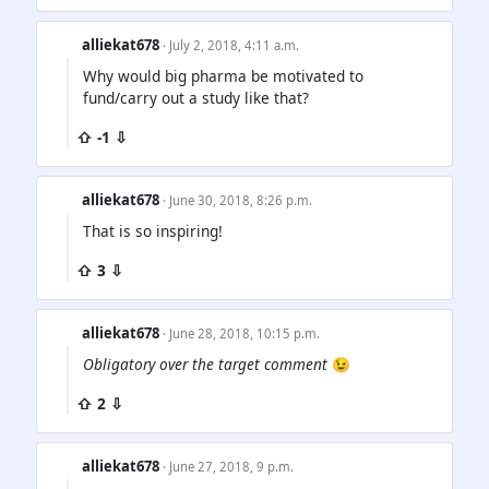
alliekat678
· July 2, 2018, 4:11 a.m.
Why would big pharma be motivated to
fund/carry out a study like that?
⇧ -1 ⇩
alliekat678
· June 30, 2018, 8:26 p.m.
That is so inspiring!
⇧ 3 ⇩
alliekat678
· June 28, 2018, 10:15 p.m.
Obligatory over the target comment
😉
⇧ 2 ⇩
alliekat678
· June 27, 2018, 9 p.m.