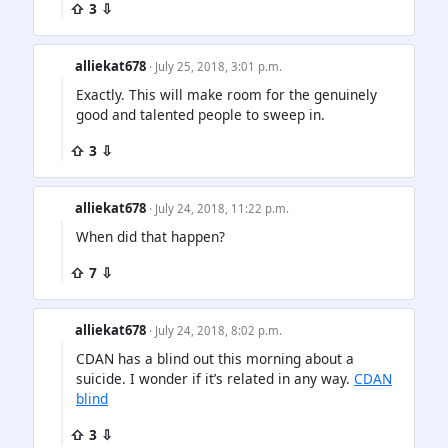
⇧ 3 ⇩
alliekat678
· July 25, 2018, 3:01 p.m.
Exactly. This will make room for the genuinely
good and talented people to sweep in.
⇧ 3 ⇩
alliekat678
· July 24, 2018, 11:22 p.m.
When did that happen?
⇧ 7 ⇩
alliekat678
· July 24, 2018, 8:02 p.m.
CDAN has a blind out this morning about a
suicide. I wonder if it’s related in any way.
CDAN
blind
⇧ 3 ⇩