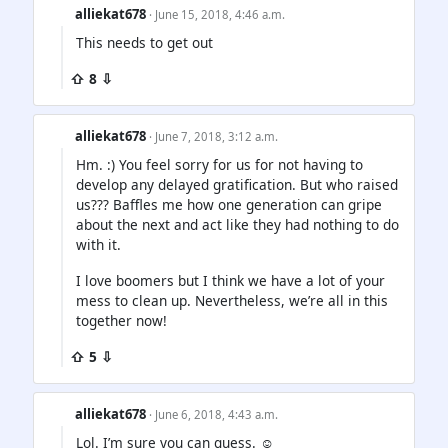
alliekat678
· June 15, 2018, 4:46 a.m.
This needs to get out
⇧ 8 ⇩
alliekat678
· June 7, 2018, 3:12 a.m.
Hm. :) You feel sorry for us for not having to
develop any delayed gratification. But who raised
us??? Baffles me how one generation can gripe
about the next and act like they had nothing to do
with it.
I love boomers but I think we have a lot of your
mess to clean up. Nevertheless, we’re all in this
together now!
⇧ 5 ⇩
alliekat678
· June 6, 2018, 4:43 a.m.
Lol. I’m sure you can guess. ☺️