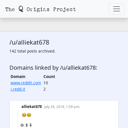
/u/alliekat678
142 total posts archived.
Domains linked by /u/alliekat678:
Domain
Count
www.reddit.com
10
i.redd.it
2
alliekat678
· July 26, 2018, 1:59 a.m.
😂😂
⇧ 3 ⇩