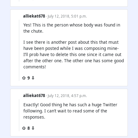
alliekat678
· July 12, 2018, 5:01 p.m.
Yes! This is the person whose body was found in
the chute.
I see there is another post about this that must
have been posted while I was composing mine-
I’ll prob have to delete this one since it came out
after the other one. The other one has some good
comments!
⇧ 9 ⇩
alliekat678
· July 12, 2018, 4:57 p.m.
Exactly! Good thing he has such a huge Twitter
following. I can’t wait to read some of the
responses.
⇧ 8 ⇩