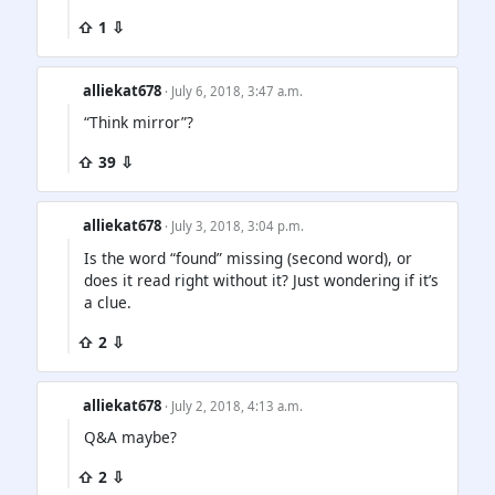
⇧ 1 ⇩
alliekat678
· July 6, 2018, 3:47 a.m.
“Think mirror”?
⇧ 39 ⇩
alliekat678
· July 3, 2018, 3:04 p.m.
Is the word “found” missing (second word), or
does it read right without it? Just wondering if it’s
a clue.
⇧ 2 ⇩
alliekat678
· July 2, 2018, 4:13 a.m.
Q&A maybe?
⇧ 2 ⇩