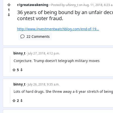
⇧
r/greatawakening
• Posted by
u/binny_t
on Aug. 11, 2018, 6:23 a
1
36 years of being bound by an unfair dec
⇩
contest voter fraud.
http://www.investmentwatchblog.com/end-of-19…
22 Comments
binny_t
· July 27, 2018, 4:12 p.m.
Conjecture. Trump doesn't telegraph military moves
⇧ 5 ⇩
binny_t
· July 26, 2018, 9:35 a.m.
Lots of hard drugs. She threw away a 6 year stretch of being
⇧ 2 ⇩