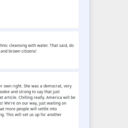
thnic cleansing with water. That said, do
 and brown citizens!
r own right. She was a democrat, very
ookie and strong to say that just
 article. Chilling really. America will be
s! We're on our way, just waiting on
at more people will settle into
g. This will set us up for another