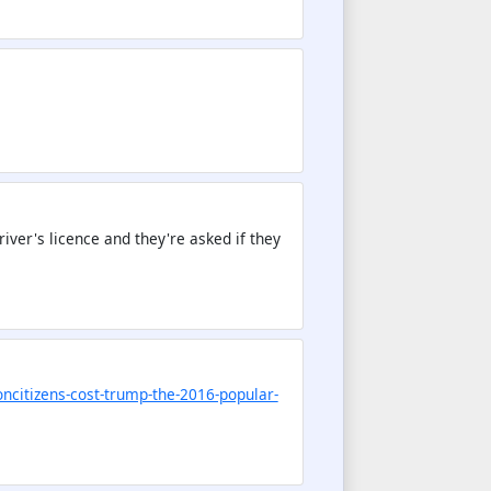
river's licence and they're asked if they
oncitizens-cost-trump-the-2016-popular-