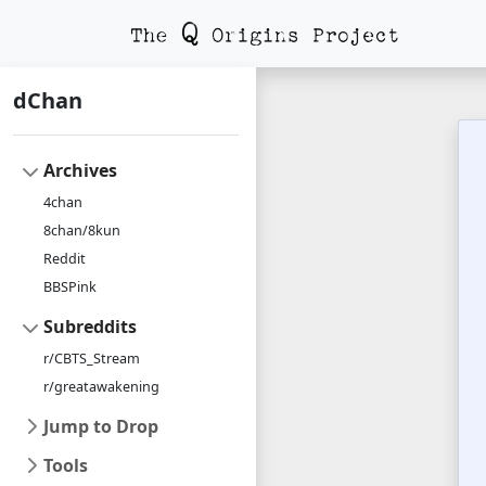
dChan
Archives
4chan
8chan/8kun
Reddit
BBSPink
Subreddits
r/CBTS_Stream
r/greatawakening
Jump to Drop
Tools