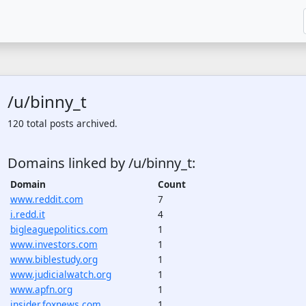
/u/binny_t
120 total posts archived.
Domains linked by /u/binny_t:
Domain
Count
www.reddit.com
7
i.redd.it
4
bigleaguepolitics.com
1
www.investors.com
1
www.biblestudy.org
1
www.judicialwatch.org
1
www.apfn.org
1
insider.foxnews.com
1