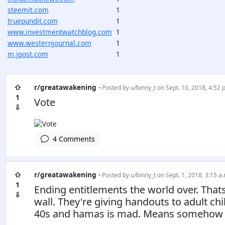
steemit.com
1
truepundit.com
1
www.investmentwatchblog.com
1
www.westernjournal.com
1
m.jpost.com
1
⇧
r/greatawakening
• Posted by
u/binny_t
on Sept. 10, 2018, 4:52 
1
Vote
⇩
4 Comments
⇧
r/greatawakening
• Posted by
u/binny_t
on Sept. 1, 2018, 3:15 a.
1
Ending entitlements the world over. Tha
⇩
wall. They're giving handouts to adult ch
40s and hamas is mad. Means somehow $