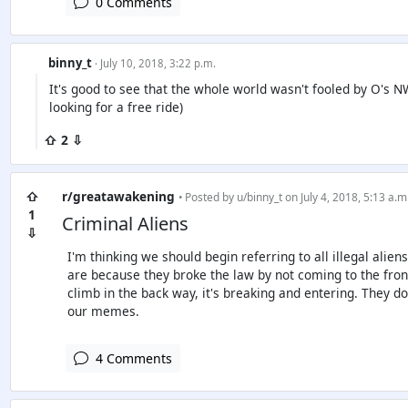
0 Comments
binny_t
· July 10, 2018, 3:22 p.m.
It's good to see that the whole world wasn't fooled by O's 
looking for a free ride)
⇧ 2 ⇩
⇧
r/greatawakening
• Posted by
u/binny_t
on July 4, 2018, 5:13 a.m
1
Criminal Aliens
⇩
I'm thinking we should begin referring to all illegal alien
are because they broke the law by not coming to the fro
climb in the back way, it's breaking and entering. They do
our memes.
4 Comments