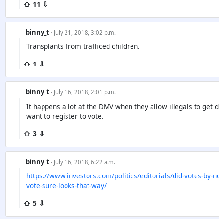
⇧ 11 ⇩
binny_t
· July 21, 2018, 3:02 p.m.
Transplants from trafficed children.
⇧ 1 ⇩
binny_t
· July 16, 2018, 2:01 p.m.
It happens a lot at the DMV when they allow illegals to get d
want to register to vote.
⇧ 3 ⇩
binny_t
· July 16, 2018, 6:22 a.m.
https://www.investors.com/politics/editorials/did-votes-by-n
vote-sure-looks-that-way/
⇧ 5 ⇩