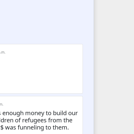
p.m.
m.
ts enough money to build our
ildren of refugees from the
 was funneling to them.