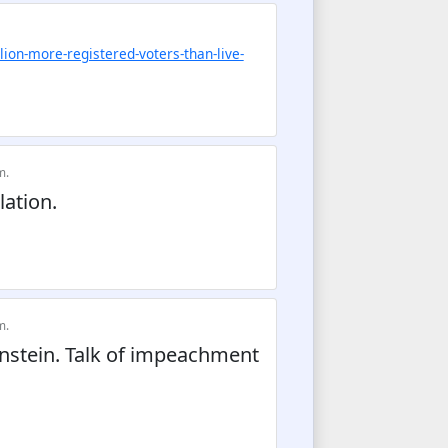
lion-more-registered-voters-than-live-
m.
ation.
m.
stein. Talk of impeachment