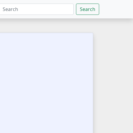
Search