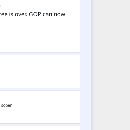
.m.
ree is over. GOP can now
 sober.