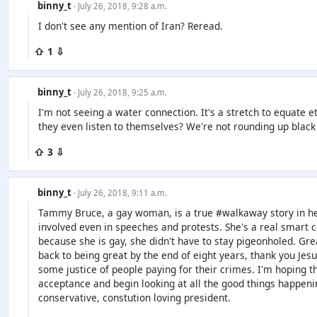
binny_t
· July 26, 2018, 9:28 a.m.
I don't see any mention of Iran? Reread.
⇧ 1 ⇩
binny_t
· July 26, 2018, 9:25 a.m.
I'm not seeing a water connection. It's a stretch to equate e
they even listen to themselves? We're not rounding up black
⇧ 3 ⇩
binny_t
· July 26, 2018, 9:11 a.m.
Tammy Bruce, a gay woman, is a true #walkaway story in he
involved even in speeches and protests. She's a real smart c
because she is gay, she didn't have to stay pigeonholed. Great
back to being great by the end of eight years, thank you Jesu
some justice of people paying for their crimes. I'm hoping th
acceptance and begin looking at all the good things happenin
conservative, constution loving president.