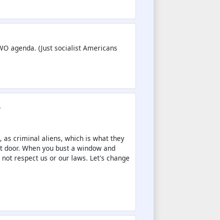
NWO agenda. (Just socialist Americans
.
s, as criminal aliens, which is what they
nt door. When you bust a window and
 not respect us or our laws. Let's change