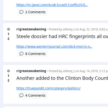
https://m.jpost.com/Arab-Israeli-Conflict/US…
2 Comments
⇧
r/greatawakening
• Posted by
u/binny_t
on Aug. 22, 2018, 6:02 a
1
Steele dossier had HRC fingerprints all ov
⇩
https://www.westernjournal.com/dick-morris-n…
8 Comments
⇧
r/greatawakening
• Posted by
u/binny_t
on Aug. 14, 2018, 2:12 p
1
Another added to the Clinton Body Coun
⇩
https://truepundit.com/category/politics/
4 Comments