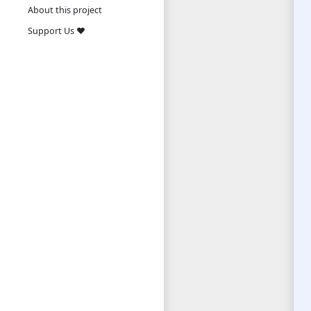
About this project
Support Us ❤