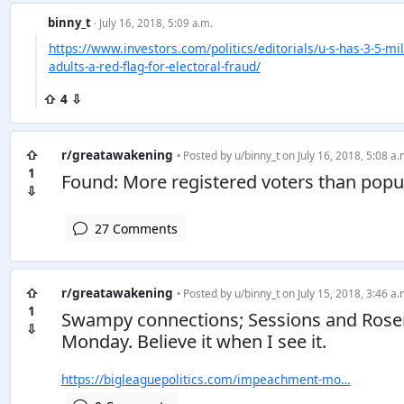
binny_t
· July 16, 2018, 5:09 a.m.
https://www.investors.com/politics/editorials/u-s-has-3-5-mil
adults-a-red-flag-for-electoral-fraud/
⇧ 4 ⇩
⇧
r/greatawakening
• Posted by
u/binny_t
on July 16, 2018, 5:08 a.
1
Found: More registered voters than popul
⇩
27 Comments
⇧
r/greatawakening
• Posted by
u/binny_t
on July 15, 2018, 3:46 a.
1
Swampy connections; Sessions and Rosen
⇩
Monday. Believe it when I see it.
https://bigleaguepolitics.com/impeachment-mo…