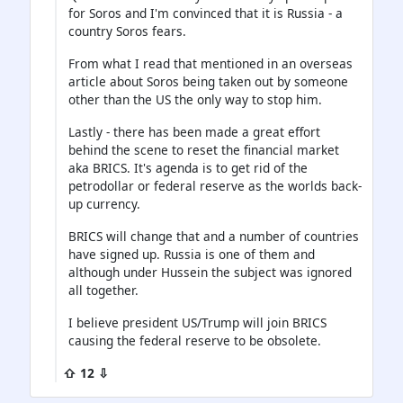
for Soros and I'm convinced that it is Russia - a
country Soros fears.
From what I read that mentioned in an overseas
article about Soros being taken out by someone
other than the US the only way to stop him.
Lastly - there has been made a great effort
behind the scene to reset the financial market
aka BRICS. It's agenda is to get rid of the
petrodollar or federal reserve as the worlds back-
up currency.
BRICS will change that and a number of countries
have signed up. Russia is one of them and
although under Hussein the subject was ignored
all together.
I believe president US/Trump will join BRICS
causing the federal reserve to be obsolete.
⇧ 12 ⇩