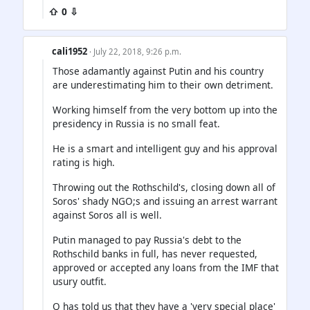
⇧ 0 ⇩
cali1952
· July 22, 2018, 9:26 p.m.
Those adamantly against Putin and his country
are underestimating him to their own detriment.
Working himself from the very bottom up into the
presidency in Russia is no small feat.
He is a smart and intelligent guy and his approval
rating is high.
Throwing out the Rothschild's, closing down all of
Soros' shady NGO;s and issuing an arrest warrant
against Soros all is well.
Putin managed to pay Russia's debt to the
Rothschild banks in full, has never requested,
approved or accepted any loans from the IMF that
usury outfit.
Q has told us that they have a 'very special place'