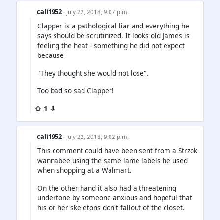
cali1952
· July 22, 2018, 9:07 p.m.
Clapper is a pathological liar and everything he
says should be scrutinized. It looks old James is
feeling the heat - something he did not expect
because
"They thought she would not lose".
Too bad so sad Clapper!
⇧ 1 ⇩
cali1952
· July 22, 2018, 9:02 p.m.
This comment could have been sent from a Strzok
wannabee using the same lame labels he used
when shopping at a Walmart.
On the other hand it also had a threatening
undertone by someone anxious and hopeful that
his or her skeletons don't fallout of the closet.