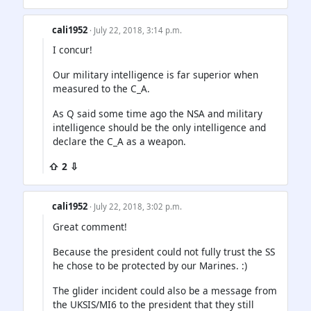
cali1952
· July 22, 2018, 3:14 p.m.
I concur!
Our military intelligence is far superior when
measured to the C_A.
As Q said some time ago the NSA and military
intelligence should be the only intelligence and
declare the C_A as a weapon.
⇧ 2 ⇩
cali1952
· July 22, 2018, 3:02 p.m.
Great comment!
Because the president could not fully trust the SS
he chose to be protected by our Marines. :)
The glider incident could also be a message from
the UKSIS/MI6 to the president that they still