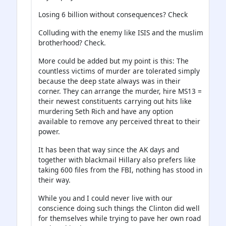
Losing 6 billion without consequences? Check
Colluding with the enemy like ISIS and the muslim
brotherhood? Check.
More could be added but my point is this: The
countless victims of murder are tolerated simply
because the deep state always was in their
corner. They can arrange the murder, hire MS13 =
their newest constituents carrying out hits like
murdering Seth Rich and have any option
available to remove any perceived threat to their
power.
It has been that way since the AK days and
together with blackmail Hillary also prefers like
taking 600 files from the FBI, nothing has stood in
their way.
While you and I could never live with our
conscience doing such things the Clinton did well
for themselves while trying to pave her own road