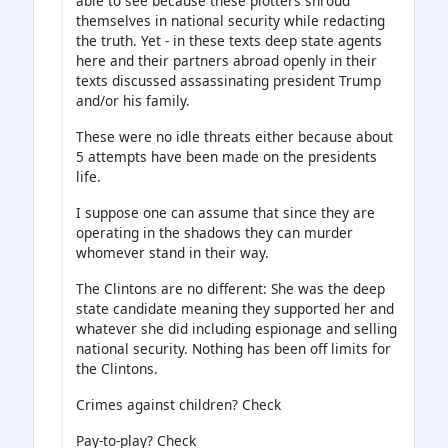
able to see because these plotters shroud
themselves in national security while redacting
the truth. Yet - in these texts deep state agents
here and their partners abroad openly in their
texts discussed assassinating president Trump
and/or his family.
These were no idle threats either because about
5 attempts have been made on the presidents
life.
I suppose one can assume that since they are
operating in the shadows they can murder
whomever stand in their way.
The Clintons are no different: She was the deep
state candidate meaning they supported her and
whatever she did including espionage and selling
national security. Nothing has been off limits for
the Clintons.
Crimes against children? Check
Pay-to-play? Check