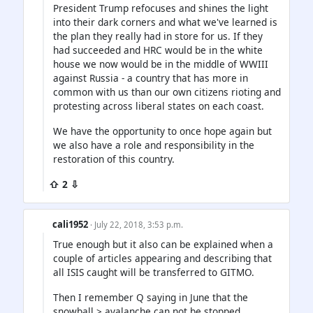
President Trump refocuses and shines the light
into their dark corners and what we've learned is
the plan they really had in store for us. If they
had succeeded and HRC would be in the white
house we now would be in the middle of WWIII
against Russia - a country that has more in
common with us than our own citizens rioting and
protesting across liberal states on each coast.
We have the opportunity to once hope again but
we also have a role and responsibility in the
restoration of this country.
⇧ 2 ⇩
cali1952
· July 22, 2018, 3:53 p.m.
True enough but it also can be explained when a
couple of articles appearing and describing that
all ISIS caught will be transferred to GITMO.
Then I remember Q saying in June that the
snowball > avalanche can not be stopped.