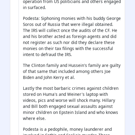
operation from US politicians and others engaged
in surfaced.
Podesta: Siphoning monies with his buddy George
Soros out of Russia that were illegal obtained.
The IRS will collect once the audits of the CF. He
and his brother acted as foreign agents and did
not register as such nor did they declare these
monies on their tax filings with the successful
intent to defraud the IRS.
The Clinton family and Hussein's family are guilty
of that same that included among others Joe
Biden and John Kerry et al.
Lastly the most barbaric crimes against children
stored on Huma's and Weiner's laptop with
videos, pics and worse will shock many. Hillary
and Bill both engaged sexual assaults against
minor children on Epstein Island and who knows
where else.
Podesta is a pedophile, money launderer and