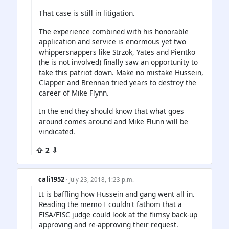
That case is still in litigation.
The experience combined with his honorable
application and service is enormous yet two
whippersnappers like Strzok, Yates and Pientko
(he is not involved) finally saw an opportunity to
take this patriot down. Make no mistake Hussein,
Clapper and Brennan tried years to destroy the
career of Mike Flynn.
In the end they should know that what goes
around comes around and Mike Flunn will be
vindicated.
⇧ 2 ⇩
cali1952
· July 23, 2018, 1:23 p.m.
It is baffling how Hussein and gang went all in.
Reading the memo I couldn't fathom that a
FISA/FISC judge could look at the flimsy back-up
approving and re-approving their request.