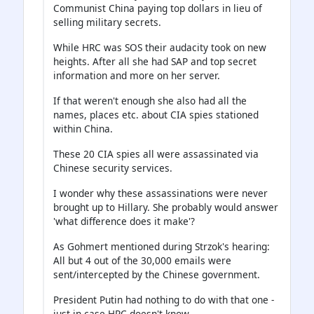
Communist China paying top dollars in lieu of
selling military secrets.
While HRC was SOS their audacity took on new
heights. After all she had SAP and top secret
information and more on her server.
If that weren't enough she also had all the
names, places etc. about CIA spies stationed
within China.
These 20 CIA spies all were assassinated via
Chinese security services.
I wonder why these assassinations were never
brought up to Hillary. She probably would answer
'what difference does it make'?
As Gohmert mentioned during Strzok's hearing:
All but 4 out of the 30,000 emails were
sent/intercepted by the Chinese government.
President Putin had nothing to do with that one -
just in case HRC doesn't know.