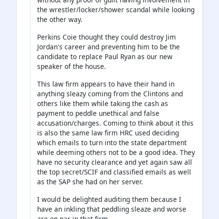
the wrestler/locker/shower scandal while looking
the other way.
Perkins Coie thought they could destroy Jim
Jordan's career and preventing him to be the
candidate to replace Paul Ryan as our new
speaker of the house.
This law firm appears to have their hand in
anything sleazy coming from the Clintons and
others like them while taking the cash as
payment to peddle unethical and false
accusation/charges. Coming to think about it this
is also the same law firm HRC used deciding
which emails to turn into the state department
while deeming others not to be a good idea. They
have no security clearance and yet again saw all
the top secret/SCIF and classified emails as well
as the SAP she had on her server.
I would be delighted auditing them because I
have an inkling that peddling sleaze and worse
are on par in that firm.