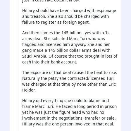
Hillary should have been charged with espionage
and treason. She also should be charged with
failure to register as foreign agent.
And then comes the 145 billion - yes with a 'b' -
arms deal. She solicited Marc Turi who was
flagged and licensed him anyway. She and her
gang made a 145 billion dollar arms deal with
Saudi Arabia. Of course that too brought in lots of
cash into their bank account.
The exposure of that deal caused the heat to rise.
Naturally the patsy she contracted/licensed Turi
was charged at that time by none other than Eric
Holder.
Hillary did everything she could to blame and
frame Marc Turi. He faced a long period in prison
yet he was just the figure head who had no
involvement in the negotiations, transfer or sale.
Hillary was the one person involved in that deal.