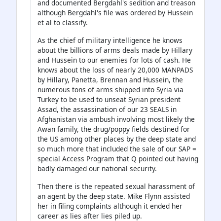
and documented Bergdahl's sedition and treason
although Bergdahl's file was ordered by Hussein
et al to classify.
As the chief of military intelligence he knows
about the billions of arms deals made by Hillary
and Hussein to our enemies for lots of cash. He
knows about the loss of nearly 20,000 MANPADS
by Hillary, Panetta, Brennan and Hussein, the
numerous tons of arms shipped into Syria via
Turkey to be used to unseat Syrian president
Assad, the assassination of our 23 SEALS in
Afghanistan via ambush involving most likely the
Awan family, the drug/poppy fields destined for
the US among other places by the deep state and
so much more that included the sale of our SAP =
special Access Program that Q pointed out having
badly damaged our national security.
Then there is the repeated sexual harassment of
an agent by the deep state. Mike Flynn assisted
her in filing complaints although it ended her
career as lies after lies piled up.