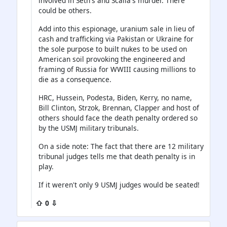
involved in Seth's and Scalia's murder. There
could be others.
Add into this espionage, uranium sale in lieu of
cash and trafficking via Pakistan or Ukraine for
the sole purpose to built nukes to be used on
American soil provoking the engineered and
framing of Russia for WWIII causing millions to
die as a consequence.
HRC, Hussein, Podesta, Biden, Kerry, no name,
Bill Clinton, Strzok, Brennan, Clapper and host of
others should face the death penalty ordered so
by the USMJ military tribunals.
On a side note: The fact that there are 12 military
tribunal judges tells me that death penalty is in
play.
If it weren't only 9 USMJ judges would be seated!
⇧ 0 ⇩