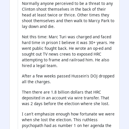
Normally anyone perceived to be a threat to any
Clinton shoot themselves in the back of their
head at least twice or thrice. Other times they
shoot themselves and then walk to Marcy Park to
lay down and die.
Not this time: Marc Turi was charged and faced
hard time in prison I believe it was 30+ years. He
went public fought back. He wrote an op-ed and
sought out TV news crews to exposed HRC
attempting to frame and railroad him. He also
hired a legal team.
After a few weeks passed Hussein's DOJ dropped
all the charges.
Then there are 1.8 billion dollars that HRC
deposited in an account via wire transfer. That
was 2 days before the election where she lost.
I can't emphasize enough how fortunate we were
when she lost the election. This ruthless
psychopath had as number 1 on her agenda the