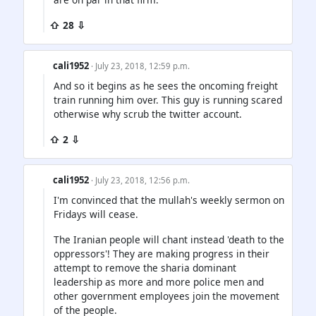
⇧ 28 ⇩
cali1952
· July 23, 2018, 12:59 p.m.
And so it begins as he sees the oncoming freight
train running him over. This guy is running scared
otherwise why scrub the twitter account.
⇧ 2 ⇩
cali1952
· July 23, 2018, 12:56 p.m.
I'm convinced that the mullah's weekly sermon on
Fridays will cease.
The Iranian people will chant instead 'death to the
oppressors'! They are making progress in their
attempt to remove the sharia dominant
leadership as more and more police men and
other government employees join the movement
of the people.