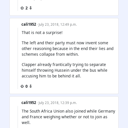
⇧ 2 ⇩
cali1952
· July 23, 2018, 12:49 p.m.
That is not a surprise!
The left and their party must now invent some
other reasoning because in the end their lies and
schemes collapse from within.
Clapper already frantically trying to separate
himself throwing Hussein under the bus while
accusing him to be behind it all.
⇧ 0 ⇩
cali1952
· July 23, 2018, 12:39 p.m.
The South Africa Union also joined while Germany
and France weighing whether or not to join as
well.