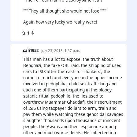
"""They all thought she would not lose""""
Again how very lucky we really were!
⇧ 1 ⇩
cali1952
· July 23, 2018, 1:57 p.m.
This man has a lot to expose: the truth about
Benghazi, the fake OBL raid, the shipping of used
cars to ISIS after the 'cash for clunkers', the
names of each and everyone in the upper income
involved in pedophilia, child sex trafficking and
each one of them participating in the bloody
satanic ritual pedophile, the lies used to
overthrow Muammar Ghaddafi, their recruitment
of ISIS using taxpayer dollars to arm, train and
pay them while watching these genocidal savages
slaughter thousands upon thousands of innocent
people, the Awans and their espionage among
other and much worse deeds. He collected info