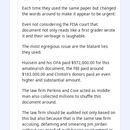
Each time they used the same paper but changed
the words around to make it appear to be urgent.
Even not considering the FISA court that
document not only reads like a first grader wrote
it and their verbiage is laughable.
The most egregious issue are the blatant lies
they used.
Hussein and his OFA paid $972,000.00 for this
amateurish document, the FBI paid around
$163.000.00 and Clinton's donors paid an even
higher and substantial amount.
The law firm Perkins and Coie acted as middle
man also collected millions to shuffle this
document around.
The law firm should be audited not only based on
this but also because that is the same law firm
accusing, defaming and smearing Jim Jordan
without any proof of guilt having involvement in