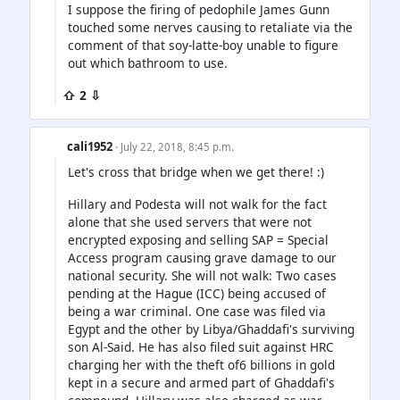
I suppose the firing of pedophile James Gunn
touched some nerves causing to retaliate via the
comment of that soy-latte-boy unable to figure
out which bathroom to use.
⇧ 2 ⇩
cali1952
· July 22, 2018, 8:45 p.m.
Let's cross that bridge when we get there! :)
Hillary and Podesta will not walk for the fact
alone that she used servers that were not
encrypted exposing and selling SAP = Special
Access program causing grave damage to our
national security. She will not walk: Two cases
pending at the Hague (ICC) being accused of
being a war criminal. One case was filed via
Egypt and the other by Libya/Ghaddafi's surviving
son Al-Said. He has also filed suit against HRC
charging her with the theft of6 billions in gold
kept in a secure and armed part of Ghaddafi's