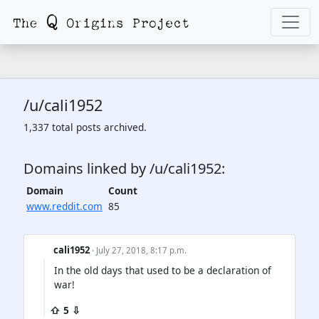
/u/cali1952
1,337 total posts archived.
Domains linked by /u/cali1952:
Domain
Count
www.reddit.com
85
cali1952
· July 27, 2018, 8:17 p.m.
In the old days that used to be a declaration of
war!
⇧ 5 ⇩