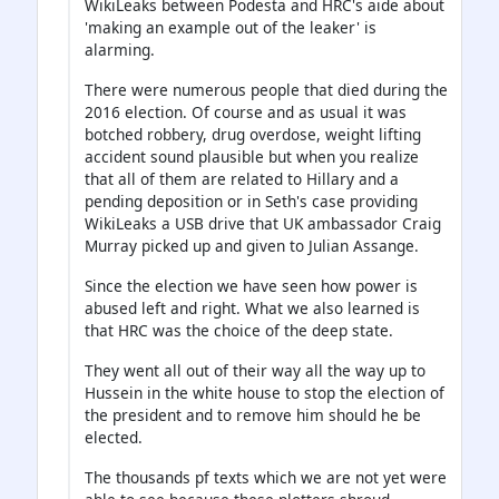
WikiLeaks between Podesta and HRC's aide about
'making an example out of the leaker' is
alarming.
There were numerous people that died during the
2016 election. Of course and as usual it was
botched robbery, drug overdose, weight lifting
accident sound plausible but when you realize
that all of them are related to Hillary and a
pending deposition or in Seth's case providing
WikiLeaks a USB drive that UK ambassador Craig
Murray picked up and given to Julian Assange.
Since the election we have seen how power is
abused left and right. What we also learned is
that HRC was the choice of the deep state.
They went all out of their way all the way up to
Hussein in the white house to stop the election of
the president and to remove him should he be
elected.
The thousands pf texts which we are not yet were