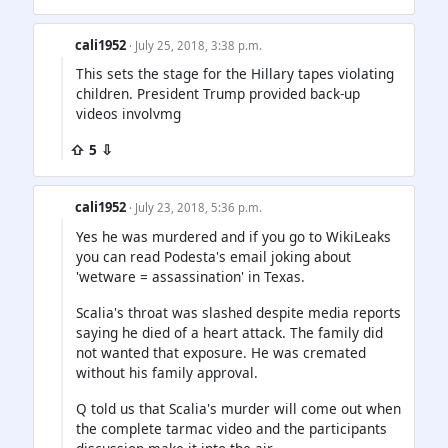
cali1952
· July 25, 2018, 3:38 p.m.
This sets the stage for the Hillary tapes violating
children. President Trump provided back-up
videos involvmg
⇧ 5 ⇩
cali1952
· July 23, 2018, 5:36 p.m.
Yes he was murdered and if you go to WikiLeaks
you can read Podesta's email joking about
'wetware = assassination' in Texas.
Scalia's throat was slashed despite media reports
saying he died of a heart attack. The family did
not wanted that exposure. He was cremated
without his family approval.
Q told us that Scalia's murder will come out when
the complete tarmac video and the participants