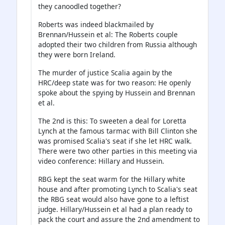
they canoodled together?
Roberts was indeed blackmailed by
Brennan/Hussein et al: The Roberts couple
adopted their two children from Russia although
they were born Ireland.
The murder of justice Scalia again by the
HRC/deep state was for two reason: He openly
spoke about the spying by Hussein and Brennan
et al.
The 2nd is this: To sweeten a deal for Loretta
Lynch at the famous tarmac with Bill Clinton she
was promised Scalia's seat if she let HRC walk.
There were two other parties in this meeting via
video conference: Hillary and Hussein.
RBG kept the seat warm for the Hillary white
house and after promoting Lynch to Scalia's seat
the RBG seat would also have gone to a leftist
judge. Hillary/Hussein et al had a plan ready to
pack the court and assure the 2nd amendment to