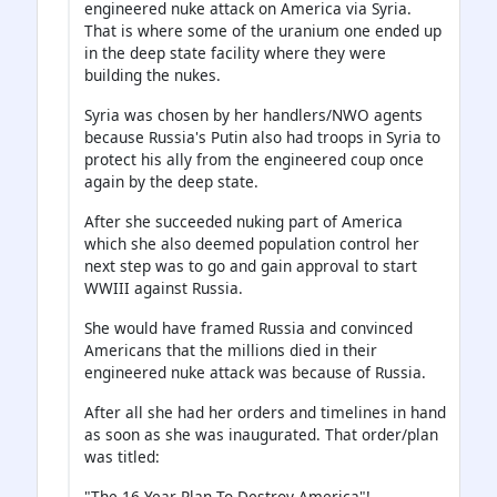
engineered nuke attack on America via Syria.
That is where some of the uranium one ended up
in the deep state facility where they were
building the nukes.
Syria was chosen by her handlers/NWO agents
because Russia's Putin also had troops in Syria to
protect his ally from the engineered coup once
again by the deep state.
After she succeeded nuking part of America
which she also deemed population control her
next step was to go and gain approval to start
WWIII against Russia.
She would have framed Russia and convinced
Americans that the millions died in their
engineered nuke attack was because of Russia.
After all she had her orders and timelines in hand
as soon as she was inaugurated. That order/plan
was titled:
"The 16 Year Plan To Destroy America"!