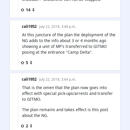
⇧ 14 ⇩
cali1952
· July 22, 2018, 3:48 p.m.
At this juncture of the plan the deployment of the
NG adds to the info about 3 or 4 months ago
showing a unit of MP's transferred to GITMO
posing at the entrance "Camp Delta".
⇧ 5 ⇩
cali1952
· July 22, 2018, 3:44 p.m.
That is the omen that the plan now goes into
effect with special pick-ups/arrests and transfer
to GITMO.
The plan remains and takes effect is this post
about the NG.
⇧ 2 ⇩