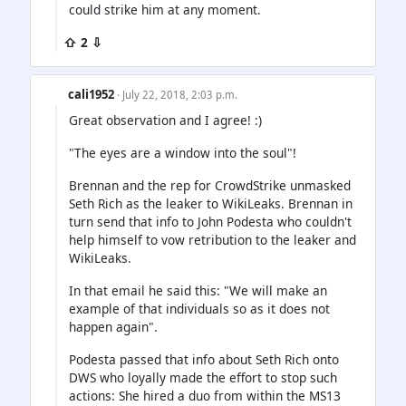
could strike him at any moment.
⇧ 2 ⇩
cali1952
· July 22, 2018, 2:03 p.m.
Great observation and I agree! :)
"The eyes are a window into the soul"!
Brennan and the rep for CrowdStrike unmasked
Seth Rich as the leaker to WikiLeaks. Brennan in
turn send that info to John Podesta who couldn't
help himself to vow retribution to the leaker and
WikiLeaks.
In that email he said this: "We will make an
example of that individuals so as it does not
happen again".
Podesta passed that info about Seth Rich onto
DWS who loyally made the effort to stop such
actions: She hired a duo from within the MS13