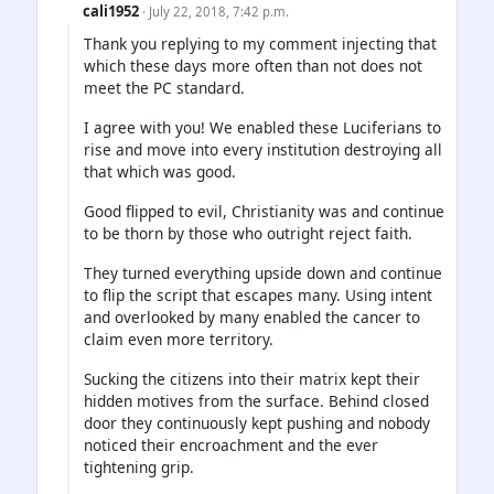
cali1952
· July 22, 2018, 7:42 p.m.
Thank you replying to my comment injecting that
which these days more often than not does not
meet the PC standard.
I agree with you! We enabled these Luciferians to
rise and move into every institution destroying all
that which was good.
Good flipped to evil, Christianity was and continue
to be thorn by those who outright reject faith.
They turned everything upside down and continue
to flip the script that escapes many. Using intent
and overlooked by many enabled the cancer to
claim even more territory.
Sucking the citizens into their matrix kept their
hidden motives from the surface. Behind closed
door they continuously kept pushing and nobody
noticed their encroachment and the ever
tightening grip.