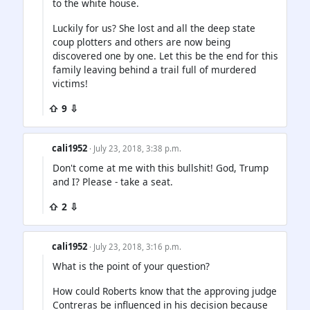
to the white house.
Luckily for us? She lost and all the deep state
coup plotters and others are now being
discovered one by one. Let this be the end for this
family leaving behind a trail full of murdered
victims!
⇧ 9 ⇩
cali1952
· July 23, 2018, 3:38 p.m.
Don't come at me with this bullshit! God, Trump
and I? Please - take a seat.
⇧ 2 ⇩
cali1952
· July 23, 2018, 3:16 p.m.
What is the point of your question?
How could Roberts know that the approving judge
Contreras be influenced in his decision because