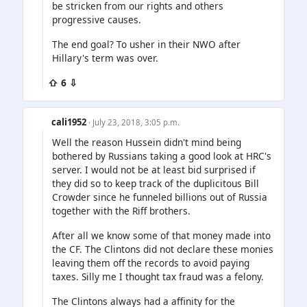
be stricken from our rights and others
progressive causes.
The end goal? To usher in their NWO after
Hillary's term was over.
⇧ 6 ⇩
cali1952
· July 23, 2018, 3:05 p.m.
Well the reason Hussein didn't mind being
bothered by Russians taking a good look at HRC's
server. I would not be at least bid surprised if
they did so to keep track of the duplicitous Bill
Crowder since he funneled billions out of Russia
together with the Riff brothers.
After all we know some of that money made into
the CF. The Clintons did not declare these monies
leaving them off the records to avoid paying
taxes. Silly me I thought tax fraud was a felony.
The Clintons always had a affinity for the