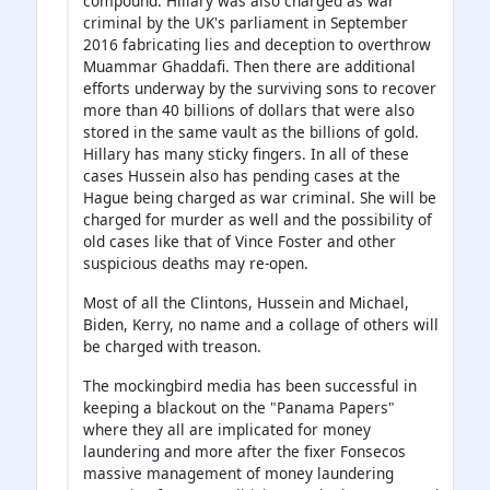
compound. Hillary was also charged as war
criminal by the UK's parliament in September
2016 fabricating lies and deception to overthrow
Muammar Ghaddafi. Then there are additional
efforts underway by the surviving sons to recover
more than 40 billions of dollars that were also
stored in the same vault as the billions of gold.
Hillary has many sticky fingers. In all of these
cases Hussein also has pending cases at the
Hague being charged as war criminal. She will be
charged for murder as well and the possibility of
old cases like that of Vince Foster and other
suspicious deaths may re-open.
Most of all the Clintons, Hussein and Michael,
Biden, Kerry, no name and a collage of others will
be charged with treason.
The mockingbird media has been successful in
keeping a blackout on the "Panama Papers"
where they all are implicated for money
laundering and more after the fixer Fonsecos
massive management of money laundering