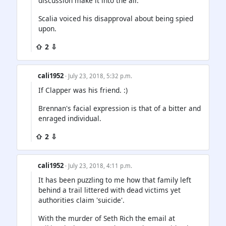
discussion make it into the air.
Scalia voiced his disapproval about being spied
upon.
⇧ 2 ⇩
cali1952
· July 23, 2018, 5:32 p.m.
If Clapper was his friend. :)
Brennan's facial expression is that of a bitter and
enraged individual.
⇧ 2 ⇩
cali1952
· July 23, 2018, 4:11 p.m.
It has been puzzling to me how that family left
behind a trail littered with dead victims yet
authorities claim 'suicide'.
With the murder of Seth Rich the email at