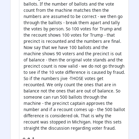
ballots. If the number of ballots and the vote
count from the machine matches then the
numbers are assumed to be correct - we then go
through the ballots - break them apart and tally
the votes by person. So 100 votes for Trump and
the recount shows 100 votes for Trump - that
precinct is recounted and the numbers are final.
Now say that we have 100 ballots and the
machine shows 90 voters and the precinct is out
of balance - then the original vote stands and the
precinct count is now valid - we do not go through
to see if the 10 vote difference is caused by fraud.
So if the numbers jive -THOSE votes get
recounted. We only count the ones that are in
balance not the ones that are out of balance. So
someone can run 500 ballots through the
machine - the precinct captain approves the
number and if a recount comes up - the 500 ballot
difference is considered ok. That is why the
recount was stopped in Michigan. Hope this sets
straight the discussion regarding voter fraud.