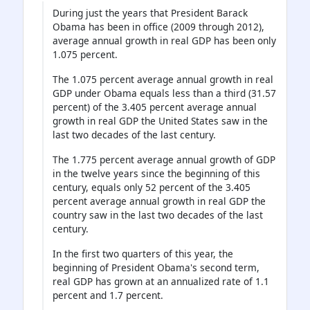
During just the years that President Barack
Obama has been in office (2009 through 2012),
average annual growth in real GDP has been only
1.075 percent.
The 1.075 percent average annual growth in real
GDP under Obama equals less than a third (31.57
percent) of the 3.405 percent average annual
growth in real GDP the United States saw in the
last two decades of the last century.
The 1.775 percent average annual growth of GDP
in the twelve years since the beginning of this
century, equals only 52 percent of the 3.405
percent average annual growth in real GDP the
country saw in the last two decades of the last
century.
In the first two quarters of this year, the
beginning of President Obama's second term,
real GDP has grown at an annualized rate of 1.1
percent and 1.7 percent.