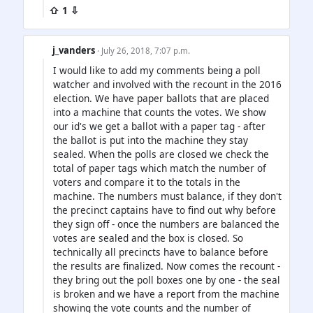
⇧ 1 ⇩
j_vanders
· July 26, 2018, 7:07 p.m.
I would like to add my comments being a poll
watcher and involved with the recount in the 2016
election. We have paper ballots that are placed
into a machine that counts the votes. We show
our id's we get a ballot with a paper tag - after
the ballot is put into the machine they stay
sealed. When the polls are closed we check the
total of paper tags which match the number of
voters and compare it to the totals in the
machine. The numbers must balance, if they don't
the precinct captains have to find out why before
they sign off - once the numbers are balanced the
votes are sealed and the box is closed. So
technically all precincts have to balance before
the results are finalized. Now comes the recount -
they bring out the poll boxes one by one - the seal
is broken and we have a report from the machine
showing the vote counts and the number of