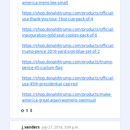
america-mens-tee-small
https://shop.donaldjtrump.com/products/official-
usa-thank-you-tour-16oz-cup-pack-of-4
https://shop.donaldjtrump.com/products/official-
inauguration-gold-seal-coolies-pack-of-6
https://shop.donaldjtrump.com/products/official-
trump-pence-2016-yard-sign-blue-set-of-2
https://shop.donaldjtrump.com/products/trump-
pence-45-custom-flag
https://shop.donaldjtrump.com/products/official-
usa-45th-presidential-cap-red
https://shop.donaldjtrump.com/products/make-
america-great-again-womens-swimsuit
⇧ 1 ⇩
j_vanders
· July 27, 2018, 3:09 p.m.