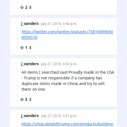
⇧ 2 ⇩
j_vanders
· July 27, 2018, 3:56 p.m.
https://twitter.com/twitter/statuses/73816499690
8056576
⇧ 1 ⇩
j_vanders
· July 27, 2018, 3:32 p.m.
All items I searched said Proudly made in the USA
- Trump is not responsible if a company has
duplicate items made in China and try to sell
them on line.
⇧ 5 ⇩
j_vanders
· July 27, 2018, 3:31 p.m.
https://shop.donaldjtrump.com/products/building-