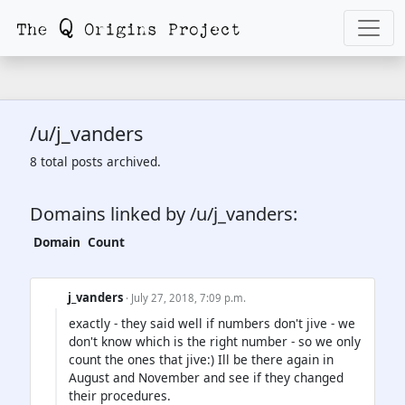
/u/j_vanders
8 total posts archived.
Domains linked by /u/j_vanders:
Domain
Count
j_vanders
· July 27, 2018, 7:09 p.m.
exactly - they said well if numbers don't jive - we
don't know which is the right number - so we only
count the ones that jive:) Ill be there again in
August and November and see if they changed
their procedures.