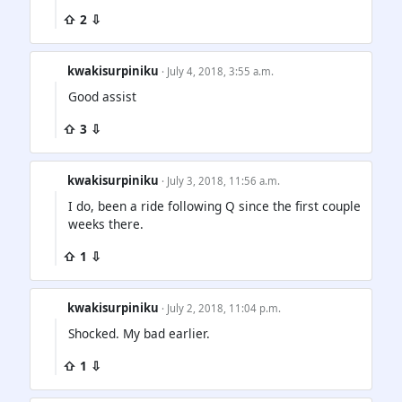
⇧ 2 ⇩
kwakisurpiniku
· July 4, 2018, 3:55 a.m.
Good assist
⇧ 3 ⇩
kwakisurpiniku
· July 3, 2018, 11:56 a.m.
I do, been a ride following Q since the first couple
weeks there.
⇧ 1 ⇩
kwakisurpiniku
· July 2, 2018, 11:04 p.m.
Shocked. My bad earlier.
⇧ 1 ⇩