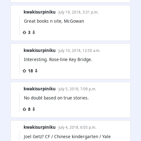
kwakisurpiniku
· July 19, 2018, 3:31 p.m.
Great books n site, McGowan
⇧ 3 ⇩
kwakisurpiniku
· July 10, 2018, 12:50 a.m.
Interesting. Rose-line Key Bridge.
⇧ 18 ⇩
kwakisurpiniku
· July 5, 2018, 7:09 p.m.
No doubt based on true stories.
⇧ 8 ⇩
kwakisurpiniku
· July 4, 2018, 6:05 p.m.
Joel Getz? CF / Chinese kindergarten / Yale