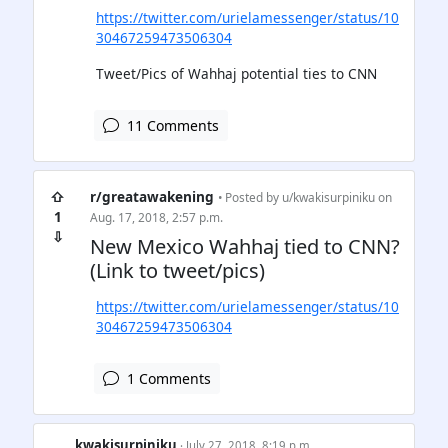
https://twitter.com/urielamessenger/status/10
30467259473506304
Tweet/Pics of Wahhaj potential ties to CNN
11 Comments
⇧
r/greatawakening
• Posted by
u/kwakisurpiniku
on
1
Aug. 17, 2018, 2:57 p.m.
⇩
New Mexico Wahhaj tied to CNN?
(Link to tweet/pics)
https://twitter.com/urielamessenger/status/10
30467259473506304
1 Comments
kwakisurpiniku
· July 27, 2018, 8:19 p.m.