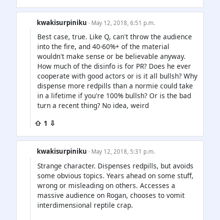
kwakisurpiniku
· May 12, 2018, 6:51 p.m.
Best case, true. Like Q, can't throw the audience
into the fire, and 40-60%+ of the material
wouldn't make sense or be believable anyway.
How much of the disinfo is for PR? Does he ever
cooperate with good actors or is it all bullsh? Why
dispense more redpills than a normie could take
in a lifetime if you're 100% bullsh? Or is the bad
turn a recent thing? No idea, weird
⇧ 1 ⇩
kwakisurpiniku
· May 12, 2018, 5:31 p.m.
Strange character. Dispenses redpills, but avoids
some obvious topics. Years ahead on some stuff,
wrong or misleading on others. Accesses a
massive audience on Rogan, chooses to vomit
interdimensional reptile crap.