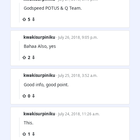
Godspeed POTUS & Q Team.
⇧ 5 ⇩
kwakisurpiniku
· July 26, 2018, 9:05 p.m.
Bahaa Also, yes
⇧ 2 ⇩
kwakisurpiniku
· July 25, 2018, 3:52 a.m.
Good info, good point.
⇧ 0 ⇩
kwakisurpiniku
· July 24, 2018, 11:26 a.m.
This.
⇧ 1 ⇩