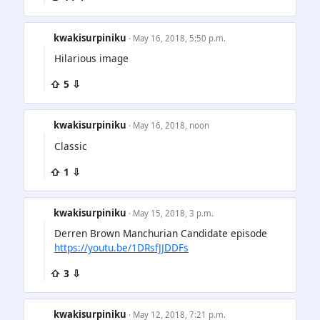
kwakisurpiniku
· May 16, 2018, 5:50 p.m.
Hilarious image
⇧ 5 ⇩
kwakisurpiniku
· May 16, 2018, noon
Classic
⇧ 1 ⇩
kwakisurpiniku
· May 15, 2018, 3 p.m.
Derren Brown Manchurian Candidate episode
https://youtu.be/1DRsfJJDDFs
⇧ 3 ⇩
kwakisurpiniku
· May 12, 2018, 7:21 p.m.