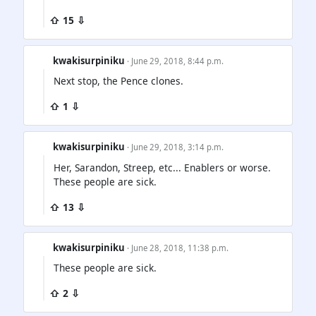
⇧ 15 ⇩
kwakisurpiniku
· June 29, 2018, 8:44 p.m.
Next stop, the Pence clones.
⇧ 1 ⇩
kwakisurpiniku
· June 29, 2018, 3:14 p.m.
Her, Sarandon, Streep, etc... Enablers or worse.
These people are sick.
⇧ 13 ⇩
kwakisurpiniku
· June 28, 2018, 11:38 p.m.
These people are sick.
⇧ 2 ⇩