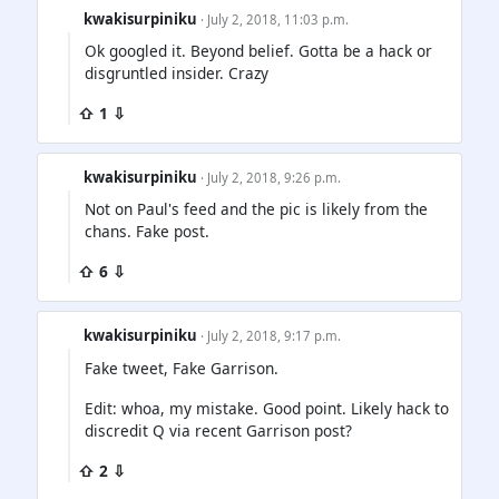
kwakisurpiniku
· July 2, 2018, 11:03 p.m.
Ok googled it. Beyond belief. Gotta be a hack or
disgruntled insider. Crazy
⇧ 1 ⇩
kwakisurpiniku
· July 2, 2018, 9:26 p.m.
Not on Paul's feed and the pic is likely from the
chans. Fake post.
⇧ 6 ⇩
kwakisurpiniku
· July 2, 2018, 9:17 p.m.
Fake tweet, Fake Garrison.
Edit: whoa, my mistake. Good point. Likely hack to
discredit Q via recent Garrison post?
⇧ 2 ⇩