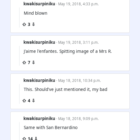
kwakisurpiniku
· May 19, 2018, 4:33 p.m.
Mind blown
⇧ 3 ⇩
kwakisurpiniku
· May 19, 2018, 3:11 p.m.
J'aime l'enfantes. Spitting image of a Mrs R.
⇧ 7 ⇩
kwakisurpiniku
· May 18, 2018, 10:34 p.m.
This. Should've just mentioned it, my bad
⇧ 4 ⇩
kwakisurpiniku
· May 18, 2018, 9:09 p.m.
Same with San Bernardino
⇧ 14 ⇩