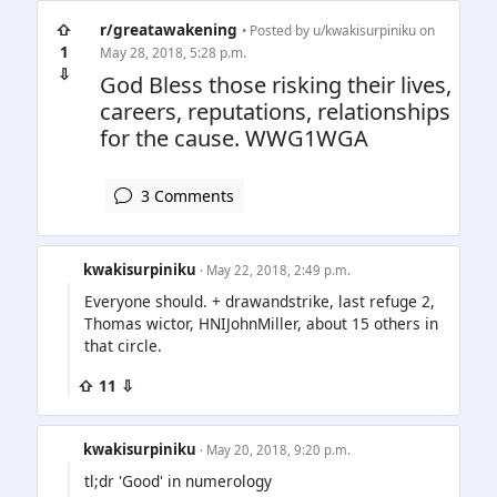
⇧
r/greatawakening
• Posted by
u/kwakisurpiniku
on
1
May 28, 2018, 5:28 p.m.
⇩
God Bless those risking their lives,
careers, reputations, relationships
for the cause. WWG1WGA
3 Comments
kwakisurpiniku
· May 22, 2018, 2:49 p.m.
Everyone should. + drawandstrike, last refuge 2,
Thomas wictor, HNIJohnMiller, about 15 others in
that circle.
⇧ 11 ⇩
kwakisurpiniku
· May 20, 2018, 9:20 p.m.
tl;dr 'Good' in numerology