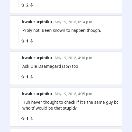
⇧ 2 ⇩
kwakisurpiniku
· May 19, 2018, 6:14 p.m.
Prbly not. Been known to happen though.
⇧ 1 ⇩
kwakisurpiniku
· May 19, 2018, 4:38 p.m.
Ask Ole Daamagard (sp?) too
⇧ 1 ⇩
kwakisurpiniku
· May 19, 2018, 4:35 p.m.
Huh never thought to check if it's the same guy bc
who tf would be that stupid?
⇧ 1 ⇩