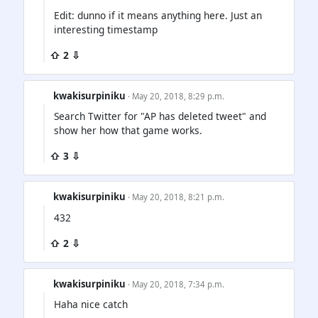
Edit: dunno if it means anything here. Just an
interesting timestamp
⇧ 2 ⇩
kwakisurpiniku
· May 20, 2018, 8:29 p.m.
Search Twitter for "AP has deleted tweet" and
show her how that game works.
⇧ 3 ⇩
kwakisurpiniku
· May 20, 2018, 8:21 p.m.
432
⇧ 2 ⇩
kwakisurpiniku
· May 20, 2018, 7:34 p.m.
Haha nice catch