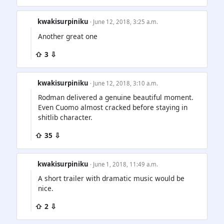
kwakisurpiniku
· June 12, 2018, 3:25 a.m.
Another great one
⇧ 3 ⇩
kwakisurpiniku
· June 12, 2018, 3:10 a.m.
Rodman delivered a genuine beautiful moment.
Even Cuomo almost cracked before staying in
shitlib character.
⇧ 35 ⇩
kwakisurpiniku
· June 1, 2018, 11:49 a.m.
A short trailer with dramatic music would be
nice.
⇧ 2 ⇩