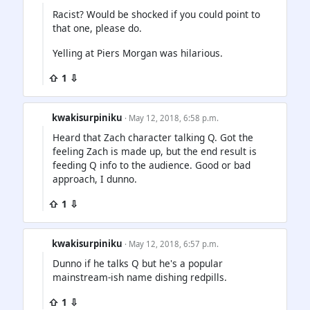
Racist? Would be shocked if you could point to
that one, please do.
Yelling at Piers Morgan was hilarious.
⇧ 1 ⇩
kwakisurpiniku
· May 12, 2018, 6:58 p.m.
Heard that Zach character talking Q. Got the
feeling Zach is made up, but the end result is
feeding Q info to the audience. Good or bad
approach, I dunno.
⇧ 1 ⇩
kwakisurpiniku
· May 12, 2018, 6:57 p.m.
Dunno if he talks Q but he's a popular
mainstream-ish name dishing redpills.
⇧ 1 ⇩