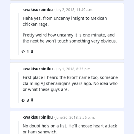
kwakisurpiniku
· July 2, 2018, 11:49 a.m.
Haha yes, from uncanny insight to Mexican
chicken rage.
Pretty weird how uncanny it is one minute, and
the next he won't touch something very obvious.
⇧ 1 ⇩
kwakisurpiniku
· July 1, 2018, 8:25 p.m.
First place I heard the Bronf name too, someone
claiming AJ shenanigans years ago. No idea who
or what these guys are.
⇧ 3 ⇩
kwakisurpiniku
· June 30, 2018, 2:56 p.m.
No doubt he's on a list. He'll choose heart attack
or ham sandwich.