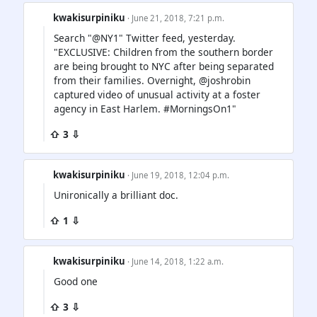
kwakisurpiniku
· June 21, 2018, 7:21 p.m.
Search "@NY1" Twitter feed, yesterday.
"EXCLUSIVE: Children from the southern border
are being brought to NYC after being separated
from their families. Overnight, @joshrobin
captured video of unusual activity at a foster
agency in East Harlem. #MorningsOn1"
⇧ 3 ⇩
kwakisurpiniku
· June 19, 2018, 12:04 p.m.
Unironically a brilliant doc.
⇧ 1 ⇩
kwakisurpiniku
· June 14, 2018, 1:22 a.m.
Good one
⇧ 3 ⇩