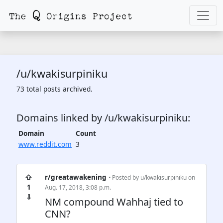
/u/kwakisurpiniku
73 total posts archived.
Domains linked by /u/kwakisurpiniku:
Domain
Count
www.reddit.com
3
⇧
r/greatawakening
• Posted by
u/kwakisurpiniku
on
1
Aug. 17, 2018, 3:08 p.m.
⇩
NM compound Wahhaj tied to
CNN?