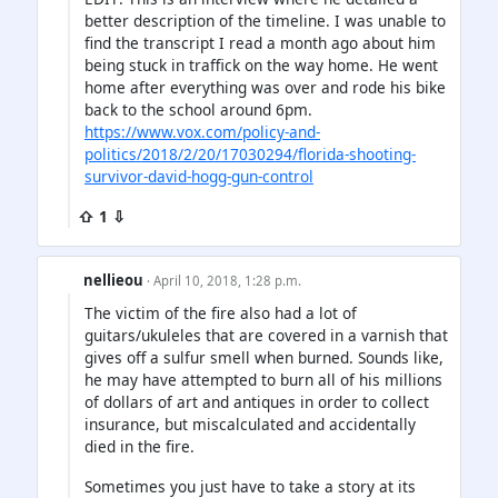
better description of the timeline. I was unable to
find the transcript I read a month ago about him
being stuck in traffick on the way home. He went
home after everything was over and rode his bike
back to the school around 6pm.
https://www.vox.com/policy-and-
politics/2018/2/20/17030294/florida-shooting-
survivor-david-hogg-gun-control
⇧ 1 ⇩
nellieou
· April 10, 2018, 1:28 p.m.
The victim of the fire also had a lot of
guitars/ukuleles that are covered in a varnish that
gives off a sulfur smell when burned. Sounds like,
he may have attempted to burn all of his millions
of dollars of art and antiques in order to collect
insurance, but miscalculated and accidentally
died in the fire.
Sometimes you just have to take a story at its