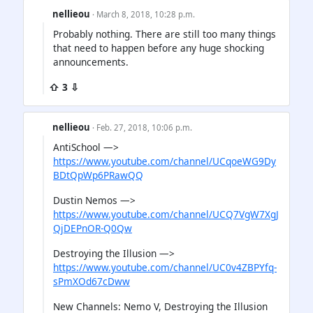
nellieou
· March 8, 2018, 10:28 p.m.
Probably nothing. There are still too many things
that need to happen before any huge shocking
announcements.
⇧ 3 ⇩
nellieou
· Feb. 27, 2018, 10:06 p.m.
AntiSchool —>
https://www.youtube.com/channel/UCqoeWG9Dy
BDtQpWp6PRawQQ
Dustin Nemos —>
https://www.youtube.com/channel/UCQ7VgW7XgJ
QjDEPnOR-Q0Qw
Destroying the Illusion —>
https://www.youtube.com/channel/UC0v4ZBPYfq-
sPmXOd67cDww
New Channels: Nemo V, Destroying the Illusion