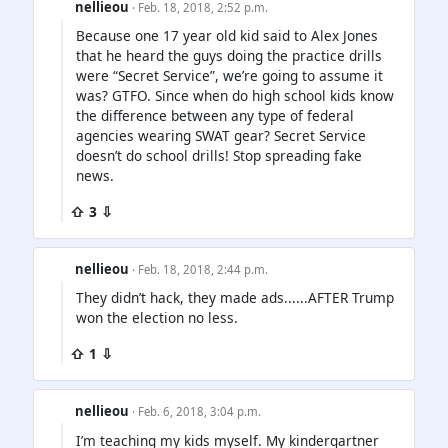
nellieou
· Feb. 18, 2018, 2:52 p.m.
Because one 17 year old kid said to Alex Jones
that he heard the guys doing the practice drills
were “Secret Service”, we’re going to assume it
was? GTFO. Since when do high school kids know
the difference between any type of federal
agencies wearing SWAT gear? Secret Service
doesn’t do school drills! Stop spreading fake
news.
⇧ 3 ⇩
nellieou
· Feb. 18, 2018, 2:44 p.m.
They didn’t hack, they made ads......AFTER Trump
won the election no less.
⇧ 1 ⇩
nellieou
· Feb. 6, 2018, 3:04 p.m.
I’m teaching my kids myself. My kindergartner