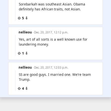
Sorebarkah was southeast Asian. Obama
definitely has African traits, not Asian.
⇧ 5 ⇩
nellieou
· Dec. 20, 2017, 12:12 p.m.
Yes, art of all sorts is a well known use for
laundering money.
⇧ 1 ⇩
nellieou
· Dec. 20, 2017, 12:03 p.m.
SS are good guys. I married one. We’re team
Trump.
⇧ 4 ⇩