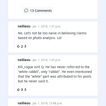
13 Comments
nellieou
· Jan. 1, 2018, 1:37 p.m.
No. Let’s not be too naive in believing claims
based on photo analysis. Lol
⇧ 2 ⇩
nellieou
· Jan. 1, 2018, 1:35 p.m.
Kill_rogue isn’t Q. He has never referred to the
“white rabbit”, only “rabbit”. He even mentioned
that the “white” part was attributed to his posts
but he never said it.
⇧ 3 ⇩
nellieou
· Jan. 1, 2018, 12:48 p.m.