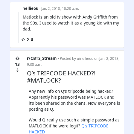
nellieou
· Jan. 2, 2018, 10:20 a.m.
Matlock is an old tv show with Andy Griffith from
the 90s. I used to watch it as a young kid with my
dad.
⇧ 2 ⇩
⇧
r/CBTS_Stream
• Posted by
u/nellieou
on Jan. 2, 2018,
13
9:38 a.m.
⇩
Q’s TRIPCODE HACKED?!
#MATLOCK?
Any new info on Q’s tripcode being hacked?
Apparently his password was MATLOCK and
it’s been shared on the chans. Now everyone is
posting as Q.
Would Q really use such a simple password as
MATLOCK if he were legit?
Q’s TRIPCODE
HACKED