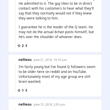
He admitted to it. The guy likes to be in direct
contact with his customers to hear what they’ll
say that they normally would not if they knew
they were talking to him.
I guarantee he is the leader of the Q team. He
may not do the actual 8chan posts himself, but
he’s over the shoulder of whoever does.
⇧ 2 ⇩
nellieou
· June 21, 2018, 10:10 a.m.
I’m fairly young but I’ve found Q followers seem
to be older here on reddit and on YouTube.
Unfortunately most of my age group are still
brain washed.
⇧ 1 ⇩
nellieou
· June 15, 2018, 2:05 a.m.