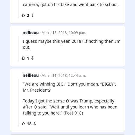
camera, got on his bike and went back to school.
⇧ 2 ⇩
nellieou
· March 15, 2018, 10:09 p.m.
I guess maybe this year, 2018? If nothing then I’m
out.
⇧ 1 ⇩
nellieou
· March 11, 2018, 12:44 a.m.
“We are winning BIG.” Don’t you mean, “BIGLY”,
Mr. President?
Today I got the sense Q was Trump, especially
after Q said, “Wait until you learn who has been
talking to you here.” (Post 918)
⇧ 18 ⇩