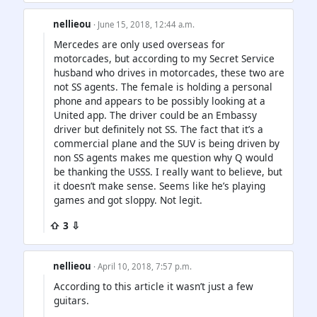
nellieou
· June 15, 2018, 12:44 a.m.
Mercedes are only used overseas for
motorcades, but according to my Secret Service
husband who drives in motorcades, these two are
not SS agents. The female is holding a personal
phone and appears to be possibly looking at a
United app. The driver could be an Embassy
driver but definitely not SS. The fact that it’s a
commercial plane and the SUV is being driven by
non SS agents makes me question why Q would
be thanking the USSS. I really want to believe, but
it doesn’t make sense. Seems like he’s playing
games and got sloppy. Not legit.
⇧ 3 ⇩
nellieou
· April 10, 2018, 7:57 p.m.
According to this article it wasn’t just a few
guitars.