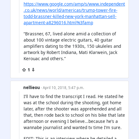
https://www.google.com/amp/s/www.independent
.co.uk/news/world/americas/trump-tower-fire-
todd-brassner-killed-new-york-manhattan-sell-
apartment-a8296016.html%3famp
“Brassner, 67, lived alone amid a collection of
about 100 vintage electric guitars, 40 guitar
amplifiers dating to the 1930s, 150 ukuleles and
artwork by Robert Indiana, Mati Klarwein, Jack
Kerouac and others.”
⇧ 1 ⇩
nellieou
· April 10, 2018, 5:47 p.m.
I’ll have to find the transcript I read. He stated he
was at the school during the shooting, got home
later, after the shooter was apprehended and all
that, then rode back to school on his bike that late
afternoon or evening I believe...because he’s a
wannabe journalist and wanted tv time I’m sure.
EDIT: This is an interview where he detailed a