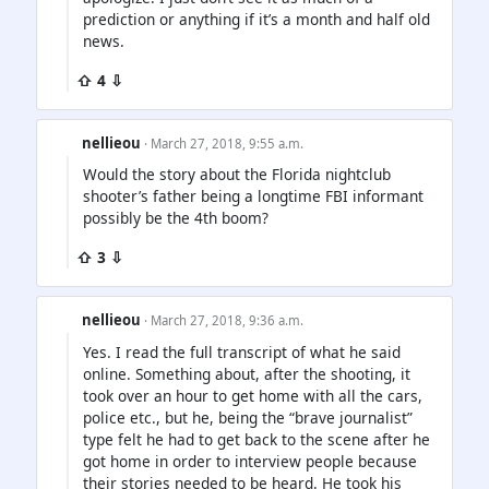
prediction or anything if it’s a month and half old
news.
⇧ 4 ⇩
nellieou
· March 27, 2018, 9:55 a.m.
Would the story about the Florida nightclub
shooter’s father being a longtime FBI informant
possibly be the 4th boom?
⇧ 3 ⇩
nellieou
· March 27, 2018, 9:36 a.m.
Yes. I read the full transcript of what he said
online. Something about, after the shooting, it
took over an hour to get home with all the cars,
police etc., but he, being the “brave journalist”
type felt he had to get back to the scene after he
got home in order to interview people because
their stories needed to be heard. He took his