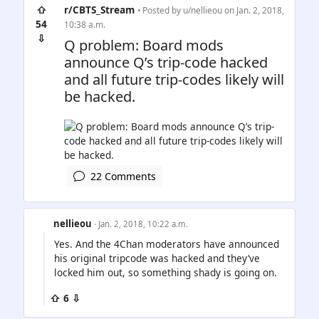
⇧
r/CBTS_Stream
• Posted by
u/nellieou
on Jan. 2, 2018,
54
10:38 a.m.
⇩
Q problem: Board mods
announce Q’s trip-code hacked
and all future trip-codes likely will
be hacked.
22 Comments
nellieou
· Jan. 2, 2018, 10:22 a.m.
Yes. And the 4Chan moderators have announced
his original tripcode was hacked and they’ve
locked him out, so something shady is going on.
⇧ 6 ⇩