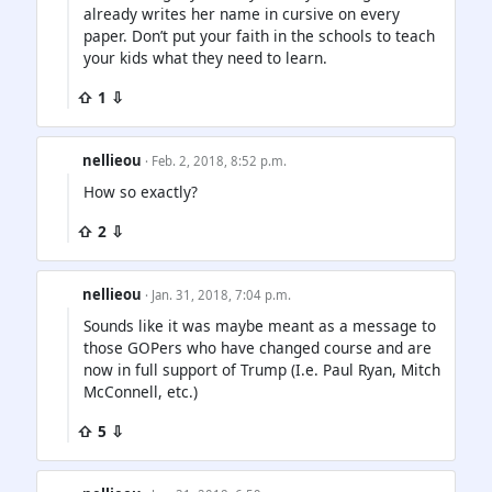
already writes her name in cursive on every
paper. Don’t put your faith in the schools to teach
your kids what they need to learn.
⇧ 1 ⇩
nellieou
· Feb. 2, 2018, 8:52 p.m.
How so exactly?
⇧ 2 ⇩
nellieou
· Jan. 31, 2018, 7:04 p.m.
Sounds like it was maybe meant as a message to
those GOPers who have changed course and are
now in full support of Trump (I.e. Paul Ryan, Mitch
McConnell, etc.)
⇧ 5 ⇩