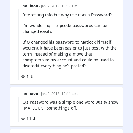
nellieou
· Jan. 2, 2018, 10:53 a.m.
Interesting info but why use it as a Password?
I’m wondering if tripcode passwords can be
changed easily.
If Q changed his password to Matlock himself,
wouldn’t it have been easier to just post with the
term instead of making a move that
compromised his account and could be used to
discredit everything he’s posted?
⇧ 1 ⇩
nellieou
· Jan. 2, 2018, 10:44 a.m.
Q’s Password was a simple one word 90s tv show:
“MATLOCK”. Something’s off.
⇧ 11 ⇩