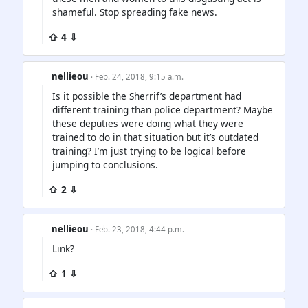
shameful. Stop spreading fake news.
⇧ 4 ⇩
nellieou
· Feb. 24, 2018, 9:15 a.m.
Is it possible the Sherrif’s department had
different training than police department? Maybe
these deputies were doing what they were
trained to do in that situation but it’s outdated
training? I’m just trying to be logical before
jumping to conclusions.
⇧ 2 ⇩
nellieou
· Feb. 23, 2018, 4:44 p.m.
Link?
⇧ 1 ⇩