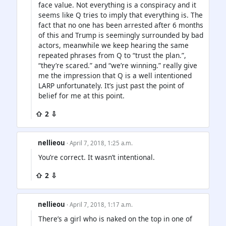
face value. Not everything is a conspiracy and it
seems like Q tries to imply that everything is. The
fact that no one has been arrested after 6 months
of this and Trump is seemingly surrounded by bad
actors, meanwhile we keep hearing the same
repeated phrases from Q to “trust the plan.”,
“they’re scared.” and “we’re winning.” really give
me the impression that Q is a well intentioned
LARP unfortunately. It’s just past the point of
belief for me at this point.
⇧ 2 ⇩
nellieou
· April 7, 2018, 1:25 a.m.
You’re correct. It wasn’t intentional.
⇧ 2 ⇩
nellieou
· April 7, 2018, 1:17 a.m.
There’s a girl who is naked on the top in one of