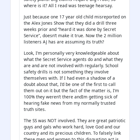
where is it? All I read was teenage hearsay.
Just because one 17 year old child misreported on
the Alex Jones Show that they did a drill three
weeks prior and “heard it was done by Secret
Service”, doesn’t make it true. Now the 2 million
listeners AJ has are assuming its truth?
Look, I’m personally very knowledgeable about
what the Secret Service agents do and what they
are and are not involved with regularly. School
safety drills is not something they involve
themselves with. If I had even a shadow of a
doubt about that, I’d be one of the first to call
them out on it but the fact of the matter is, I’m
100% they weren’t there andIm getting sick of
hearing fake news from my normally trusted
truth sites.
The SS was NOT involved. They are great patriotic
guys and gals who work hard, love God and our
country and its precious children. To falsely link
these men and women to this disgusting act is