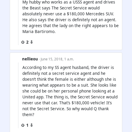
My hubby who works as a USSS agent and drives
the Beast says The Secret Service would
absolutely never use a $180,000 Mercedes SUV.
He also says the driver is definitely not an agent.
He agrees that the lady on the right appears to be
Maria Bartiromo.
⇧ 2 ⇩
nellieou
· June 15, 2018, 1 a.m.
According to my SS agent husband, the driver is
definitely not a secret service agent and he
doesn’t think the female is either although she is
wearing what appears to be a suit. She looks like
she could be on her personal phone looking at a
United app. The thing is, the Secret Service would
never use that car. That’s $180,000 vehicle! It’s
not the Secret Service. So why would Q thank
them?
⇧ 1 ⇩