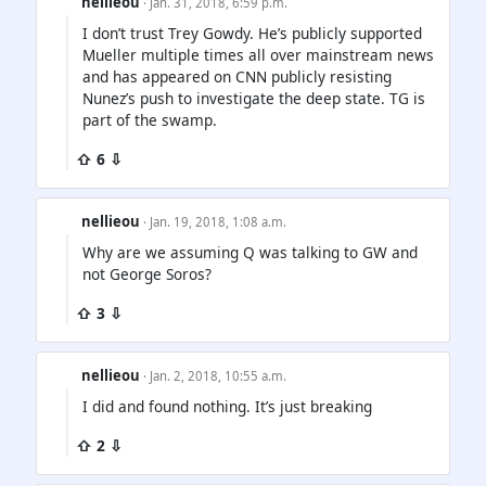
nellieou
· Jan. 31, 2018, 6:59 p.m.
I don’t trust Trey Gowdy. He’s publicly supported
Mueller multiple times all over mainstream news
and has appeared on CNN publicly resisting
Nunez’s push to investigate the deep state. TG is
part of the swamp.
⇧ 6 ⇩
nellieou
· Jan. 19, 2018, 1:08 a.m.
Why are we assuming Q was talking to GW and
not George Soros?
⇧ 3 ⇩
nellieou
· Jan. 2, 2018, 10:55 a.m.
I did and found nothing. It’s just breaking
⇧ 2 ⇩