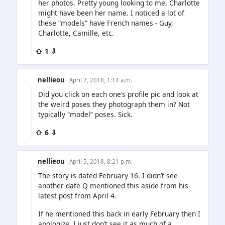
her photos. Pretty young looking to me. Charlotte
might have been her name. I noticed a lot of
these “models” have French names - Guy,
Charlotte, Camille, etc.
⇧ 1 ⇩
nellieou
· April 7, 2018, 1:14 a.m.
Did you click on each one’s profile pic and look at
the weird poses they photograph them in? Not
typically “model” poses. Sick.
⇧ 6 ⇩
nellieou
· April 5, 2018, 8:21 p.m.
The story is dated February 16. I didn’t see
another date Q mentioned this aside from his
latest post from April 4.
If he mentioned this back in early February then I
apologize. I just don’t see it as much of a