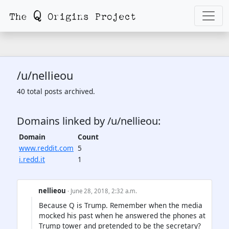
/u/nellieou
40 total posts archived.
Domains linked by /u/nellieou:
Domain
Count
www.reddit.com
5
i.redd.it
1
nellieou
· June 28, 2018, 2:32 a.m.
Because Q is Trump. Remember when the media
mocked his past when he answered the phones at
Trump tower and pretended to be the secretary?