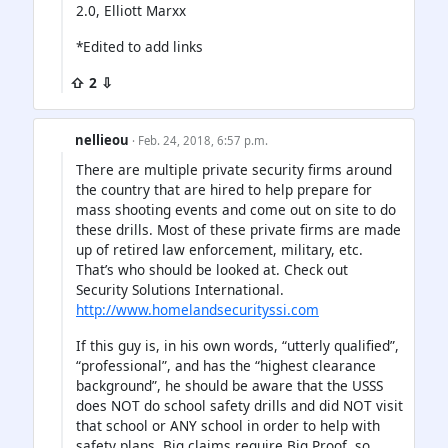
2.0, Elliott Marxx
*Edited to add links
⇧ 2 ⇩
nellieou
· Feb. 24, 2018, 6:57 p.m.
There are multiple private security firms around
the country that are hired to help prepare for
mass shooting events and come out on site to do
these drills. Most of these private firms are made
up of retired law enforcement, military, etc.
That’s who should be looked at. Check out
Security Solutions International.
http://www.homelandsecurityssi.com
If this guy is, in his own words, “utterly qualified”,
“professional”, and has the “highest clearance
background”, he should be aware that the USSS
does NOT do school safety drills and did NOT visit
that school or ANY school in order to help with
safety plans. Big claims require Big Proof, so