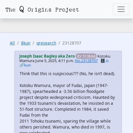
All
8kun
qresearch
23128707
Joseph Isaac Bagley aka Zero
ID: 513b64
Kotoku
Wamura
June 5, 2025, 4:11 p.m.
No.23128707
🗄️.is
🔗kun
Think that this is suspicious??? (No, he isn’t dead).
Kotoku Wamura, mayor of Fudai, Japan (1947-
1987), spearheaded a ·3.56 billion floodgate
project despite widespread criticism. Haunted by
the 1933 tsunami's devastation, he insisted on a
51-foot structure. Completed in 1984, it saved
Fudai from the
2011 Tohoku tsunami, sparing the village while
others perished. Wamura, who died in 1997, is
now celebrated….