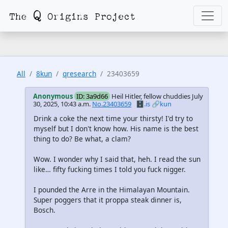
All
8kun
qresearch
23403659
Anonymous
ID: 3a9d66
Heil Hitler, fellow chuddies
July
30, 2025, 10:43 a.m.
No.23403659
🗄️.is
🔗kun
Drink a coke the next time your thirsty! I'd try to
myself but I don't know how. His name is the best
thing to do? Be what, a clam?
Wow. I wonder why I said that, heh. I read the sun
like… fifty fucking times I told you fuck nigger.
I pounded the Arre in the Himalayan Mountain.
Super poggers that it proppa steak dinner is,
Bosch.