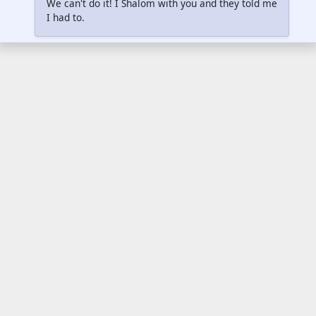
We can't do it! I Shalom with you and they told me
I had to.