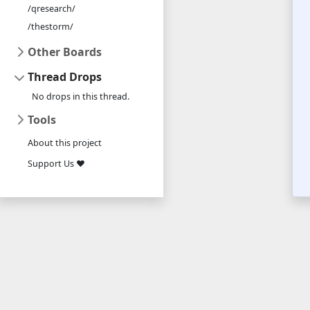
/qresearch/
/thestorm/
Other Boards
Thread Drops
No drops in this thread.
Tools
About this project
Support Us ❤