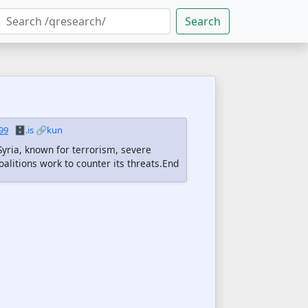
Search
99
🗄️.is
🔗kun
Syria, known for terrorism, severe
oalitions work to counter its threats.End