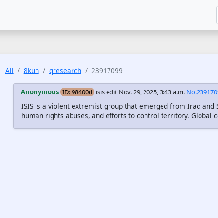
All
8kun
qresearch
23917099
Anonymous
ID: 98400d
isis edit
Nov. 29, 2025, 3:43 a.m.
No.239170
ISIS is a violent extremist group that emerged from Iraq and 
human rights abuses, and efforts to control territory. Global c