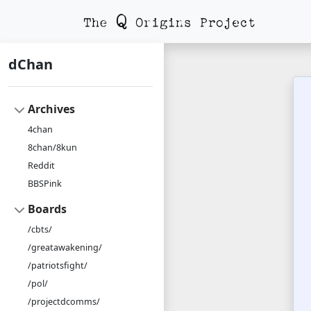
dChan
Archives
4chan
8chan/8kun
Reddit
BBSPink
Boards
/cbts/
/greatawakening/
/patriotsfight/
/pol/
/projectdcomms/