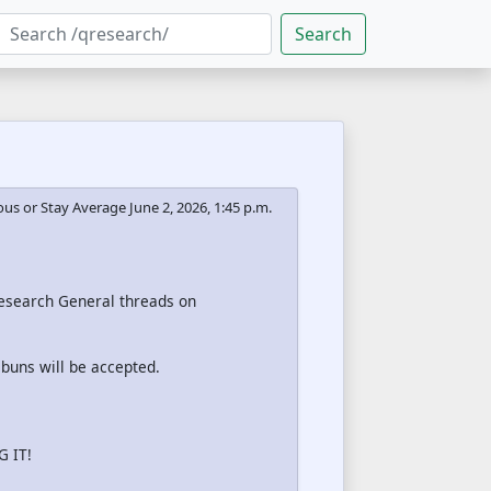
Search
us or Stay Average
June 2, 2026, 1:45 p.m.
 Research General threads on
 buns will be accepted.
 IT!