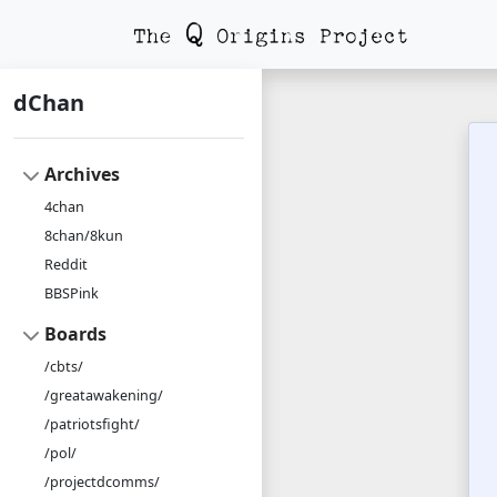
dChan
Archives
4chan
8chan/8kun
Reddit
BBSPink
Boards
/cbts/
/greatawakening/
/patriotsfight/
/pol/
/projectdcomms/