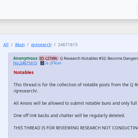
All
8kun
qresearch
24671615
Anonymous
ID: c2749c
Q Research Notables #32: Become Dangero
No.24671615
🗄️.is
🔗kun
Notables
This thread is for the collection of notable posts from the Q
/qresearch/.
All Anons will be allowed to submit notable buns and only full
One off link backs and chatter will be regularly deleted.
THIS THREAD IS FOR REVIEWING RESEARCH NOT CONDUCTING