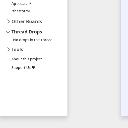
/qresearch/
/thestorm/
Other Boards
Thread Drops
No drops in this thread.
Tools
About this project
Support Us ❤