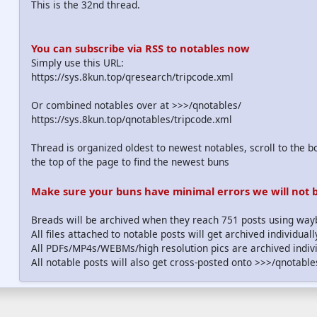
This is the 32nd thread.
You can subscribe via RSS to notables now
Simply use this URL:
https://sys.8kun.top/qresearch/tripcode.xml
Or combined notables over at >>>/qnotables/
https://sys.8kun.top/qnotables/tripcode.xml
Thread is organized oldest to newest notables, scroll to the bo
the top of the page to find the newest buns
Make sure your buns have minimal errors we will not be
Breads will be archived when they reach 751 posts using wa
All files attached to notable posts will get archived individua
All PDFs/MP4s/WEBMs/high resolution pics are archived indivi
All notable posts will also get cross-posted onto >>>/qnotable