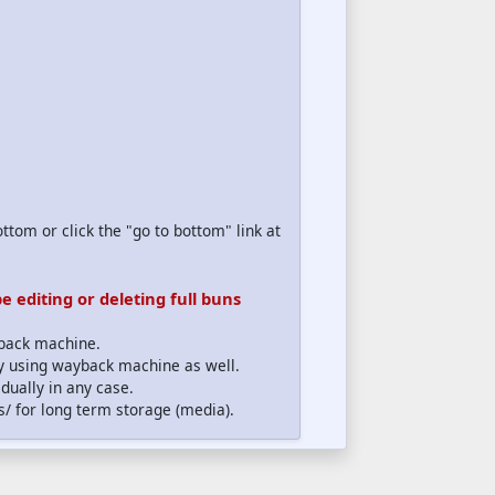
ttom or click the "go to bottom" link at
 editing or deleting full buns
yback machine.
lly using wayback machine as well.
dually in any case.
s/ for long term storage (media).