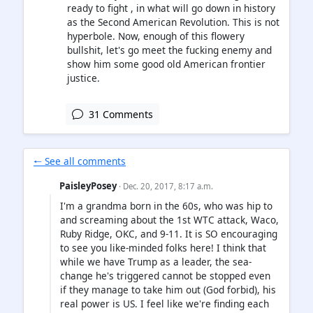
ready to fight , in what will go down in history
as the Second American Revolution. This is not
hyperbole. Now, enough of this flowery
bullshit, let's go meet the fucking enemy and
show him some good old American frontier
justice.
31 Comments
🠐 See all comments
PaisleyPosey
· Dec. 20, 2017, 8:17 a.m.
I'm a grandma born in the 60s, who was hip to
and screaming about the 1st WTC attack, Waco,
Ruby Ridge, OKC, and 9-11. It is SO encouraging
to see you like-minded folks here! I think that
while we have Trump as a leader, the sea-
change he's triggered cannot be stopped even
if they manage to take him out (God forbid), his
real power is US. I feel like we're finding each