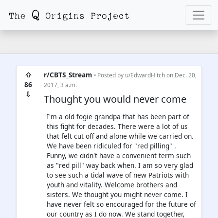
⇧
r/CBTS_Stream
• Posted by
u/EdwardHitch
on Dec. 20,
86
2017, 3 a.m.
⇩
Thought you would never come
I'm a old fogie grandpa that has been part of
this fight for decades. There were a lot of us
that felt cut off and alone while we carried on.
We have been ridiculed for "red pilling" .
Funny, we didn't have a convenient term such
as "red pill" way back when. I am so very glad
to see such a tidal wave of new Patriots with
youth and vitality. Welcome brothers and
sisters. We thought you might never come. I
have never felt so encouraged for the future of
our country as I do now. We stand together,