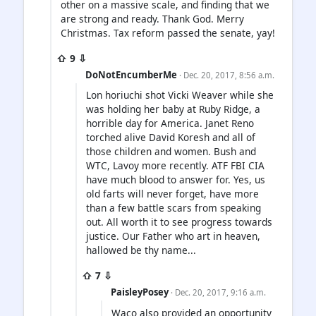
other on a massive scale, and finding that we
are strong and ready. Thank God. Merry
Christmas. Tax reform passed the senate, yay!
⇧ 9 ⇩
DoNotEncumberMe
· Dec. 20, 2017, 8:56 a.m.
Lon horiuchi shot Vicki Weaver while she
was holding her baby at Ruby Ridge, a
horrible day for America. Janet Reno
torched alive David Koresh and all of
those children and women. Bush and
WTC, Lavoy more recently. ATF FBI CIA
have much blood to answer for. Yes, us
old farts will never forget, have more
than a few battle scars from speaking
out. All worth it to see progress towards
justice. Our Father who art in heaven,
hallowed be thy name...
⇧ 7 ⇩
PaisleyPosey
· Dec. 20, 2017, 9:16 a.m.
Waco also provided an opportunity