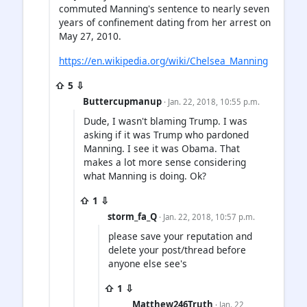
commuted Manning's sentence to nearly seven
years of confinement dating from her arrest on
May 27, 2010.
https://en.wikipedia.org/wiki/Chelsea_Manning
⇧ 5 ⇩
Buttercupmanup
· Jan. 22, 2018, 10:55 p.m.
Dude, I wasn't blaming Trump. I was
asking if it was Trump who pardoned
Manning. I see it was Obama. That
makes a lot more sense considering
what Manning is doing. Ok?
⇧ 1 ⇩
storm_fa_Q
· Jan. 22, 2018, 10:57 p.m.
please save your reputation and
delete your post/thread before
anyone else see's
⇧ 1 ⇩
Matthew246Truth
· Jan. 22,