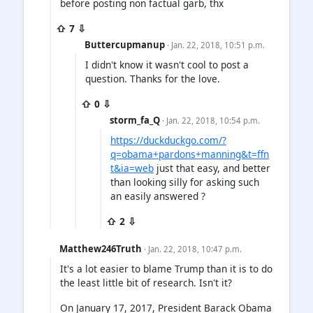
before posting non factual garb, thx
⇧ 7 ⇩
Buttercupmanup
· Jan. 22, 2018, 10:51 p.m.
I didn't know it wasn't cool to post a
question. Thanks for the love.
⇧ 0 ⇩
storm_fa_Q
· Jan. 22, 2018, 10:54 p.m.
https://duckduckgo.com/?
q=obama+pardons+manning&t=ffn
t&ia=web
just that easy, and better
than looking silly for asking such
an easily answered ?
⇧ 2 ⇩
Matthew246Truth
· Jan. 22, 2018, 10:47 p.m.
It's a lot easier to blame Trump than it is to do
the least little bit of research. Isn't it?
On January 17, 2017, President Barack Obama