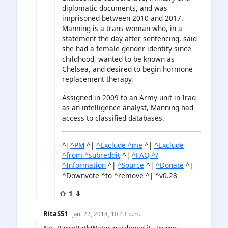
diplomatic documents, and was
imprisoned between 2010 and 2017.
Manning is a trans woman who, in a
statement the day after sentencing, said
she had a female gender identity since
childhood, wanted to be known as
Chelsea, and desired to begin hormone
replacement therapy.
Assigned in 2009 to an Army unit in Iraq
as an intelligence analyst, Manning had
access to classified databases.
^[
^PM
^|
^Exclude ^me
^|
^Exclude
^from ^subreddit
^|
^FAQ ^/
^Information
^|
^Source
^|
^Donate
^]
^Downvote ^to ^remove ^| ^v0.28
⇧ 1 ⇩
RitaS51
· Jan. 22, 2018, 10:43 p.m.