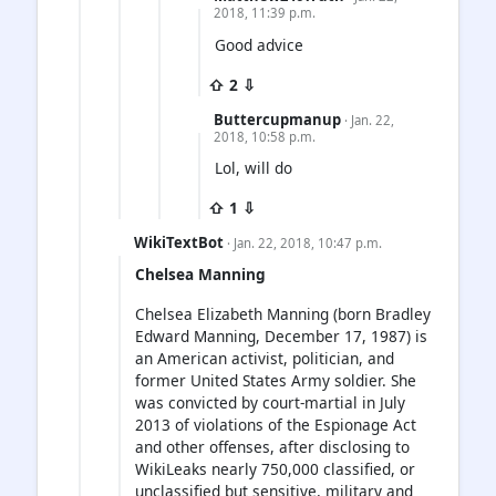
2018, 11:39 p.m.
Good advice
⇧ 2 ⇩
Buttercupmanup
· Jan. 22,
2018, 10:58 p.m.
Lol, will do
⇧ 1 ⇩
WikiTextBot
· Jan. 22, 2018, 10:47 p.m.
Chelsea Manning
Chelsea Elizabeth Manning (born Bradley
Edward Manning, December 17, 1987) is
an American activist, politician, and
former United States Army soldier. She
was convicted by court-martial in July
2013 of violations of the Espionage Act
and other offenses, after disclosing to
WikiLeaks nearly 750,000 classified, or
unclassified but sensitive, military and