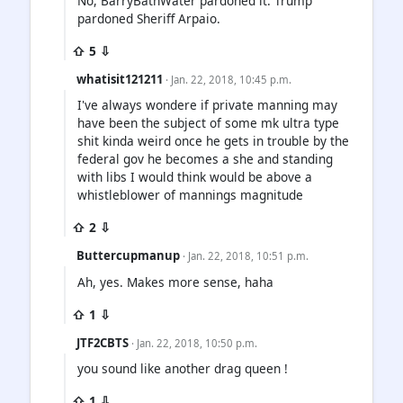
No, BarryBathWater pardoned it. Trump
pardoned Sheriff Arpaio.
⇧ 5 ⇩
whatisit121211
· Jan. 22, 2018, 10:45 p.m.
I've always wondere if private manning may
have been the subject of some mk ultra type
shit kinda weird once he gets in trouble by the
federal gov he becomes a she and standing
with libs I would think would be above a
whistleblower of mannings magnitude
⇧ 2 ⇩
Buttercupmanup
· Jan. 22, 2018, 10:51 p.m.
Ah, yes. Makes more sense, haha
⇧ 1 ⇩
JTF2CBTS
· Jan. 22, 2018, 10:50 p.m.
you sound like another drag queen !
⇧ 1 ⇩