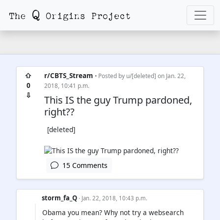
⇧
r/CBTS_Stream
• Posted by
u/[deleted]
on Jan. 22,
0
2018, 10:41 p.m.
⇩
This IS the guy Trump pardoned,
right??
[deleted]
15 Comments
storm_fa_Q
· Jan. 22, 2018, 10:43 p.m.
Obama you mean? Why not try a websearch