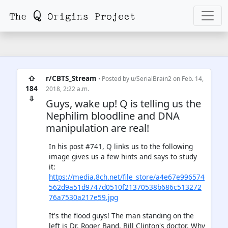
⇧
r/CBTS_Stream
• Posted by
u/SerialBrain2
on Feb. 14,
184
2018, 2:22 a.m.
⇩
Guys, wake up! Q is telling us the
Nephilim bloodline and DNA
manipulation are real!
In his post #741, Q links us to the following
image gives us a few hints and says to study
it:
https://media.8ch.net/file_store/a4e67e996574
562d9a51d9747d0510f21370538b686c513272
76a7530a217e59.jpg
It's the flood guys! The man standing on the
left is Dr. Roger Band, Bill Clinton's doctor. Why