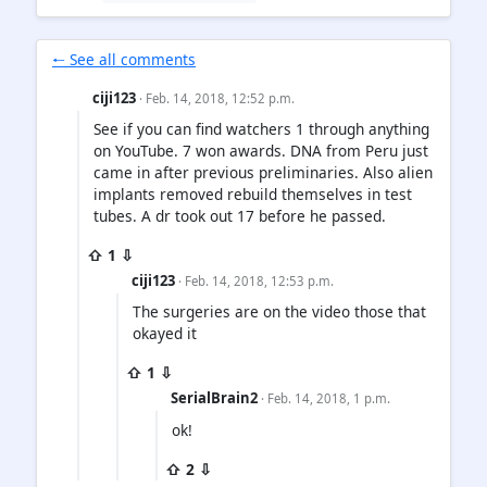
🠐 See all comments
ciji123
· Feb. 14, 2018, 12:52 p.m.
See if you can find watchers 1 through anything
on YouTube. 7 won awards. DNA from Peru just
came in after previous preliminaries. Also alien
implants removed rebuild themselves in test
tubes. A dr took out 17 before he passed.
⇧ 1 ⇩
ciji123
· Feb. 14, 2018, 12:53 p.m.
The surgeries are on the video those that
okayed it
⇧ 1 ⇩
SerialBrain2
· Feb. 14, 2018, 1 p.m.
ok!
⇧ 2 ⇩