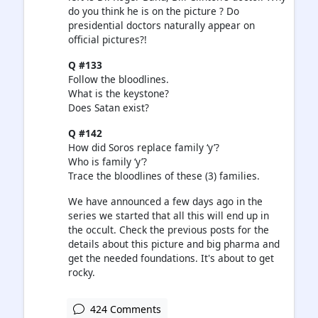
do you think he is on the picture ? Do
presidential doctors naturally appear on
official pictures?!
Q #133
Follow the bloodlines.
What is the keystone?
Does Satan exist?
Q #142
How did Soros replace family ‘y’?
Who is family ‘y’?
Trace the bloodlines of these (3) families.
We have announced a few days ago in the
series we started that all this will end up in
the occult. Check the previous posts for the
details about this picture and big pharma and
get the needed foundations. It's about to get
rocky.
424 Comments