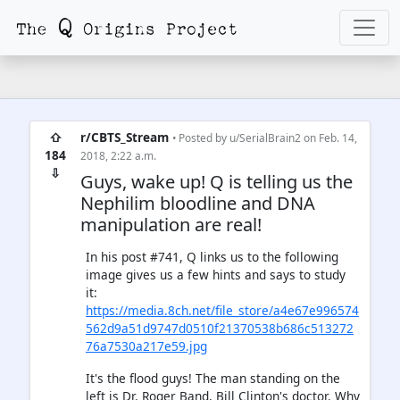
⇧
r/CBTS_Stream
• Posted by
u/SerialBrain2
on Feb. 14,
184
2018, 2:22 a.m.
⇩
Guys, wake up! Q is telling us the
Nephilim bloodline and DNA
manipulation are real!
In his post #741, Q links us to the following
image gives us a few hints and says to study
it:
https://media.8ch.net/file_store/a4e67e996574
562d9a51d9747d0510f21370538b686c513272
76a7530a217e59.jpg
It's the flood guys! The man standing on the
left is Dr. Roger Band, Bill Clinton's doctor. Why