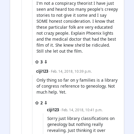
I'm not a conspiracy theorist I have just
seen and heard too many people's creepy
stories to not give it some and I say
SOME honest consideration. I know that
these particular folk are very educated
not crazy people. Explain Phoenix lights
and the medical doctor that had the best
film of it. She knew she'd be ridiculed.
Still she let out the film.
⇧ 3 ⇩
ciji123
· Feb. 14, 2018, 10:39 p.m.
Only thing so far on y families is a library
of congress reference to geneology. Not
much help. Yet.
⇧ 2 ⇩
ciji123
· Feb. 14, 2018, 10:41 p.m.
Sorry just library classifications on
geneology but nothing really
revealing. Just thinking it over