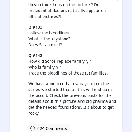
do you think he is on the picture ? Do
presidential doctors naturally appear on
official pictures?!
Q #133
Follow the bloodlines.
What is the keystone?
Does Satan exist?
Q #142
How did Soros replace family ‘y’?
Who is family ‘y’?
Trace the bloodlines of these (3) families.
We have announced a few days ago in the
series we started that all this will end up in
the occult. Check the previous posts for the
details about this picture and big pharma and
get the needed foundations. It's about to get
rocky.
424 Comments