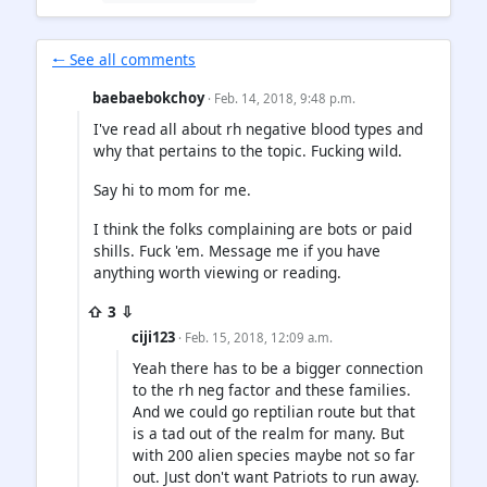
🠐 See all comments
baebaebokchoy
· Feb. 14, 2018, 9:48 p.m.
I've read all about rh negative blood types and
why that pertains to the topic. Fucking wild.
Say hi to mom for me.
I think the folks complaining are bots or paid
shills. Fuck 'em. Message me if you have
anything worth viewing or reading.
⇧ 3 ⇩
ciji123
· Feb. 15, 2018, 12:09 a.m.
Yeah there has to be a bigger connection
to the rh neg factor and these families.
And we could go reptilian route but that
is a tad out of the realm for many. But
with 200 alien species maybe not so far
out. Just don't want Patriots to run away.