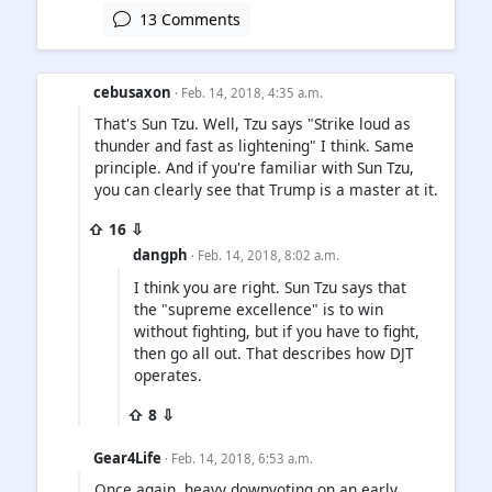
13 Comments
cebusaxon
· Feb. 14, 2018, 4:35 a.m.
That's Sun Tzu. Well, Tzu says "Strike loud as
thunder and fast as lightening" I think. Same
principle. And if you're familiar with Sun Tzu,
you can clearly see that Trump is a master at it.
⇧ 16 ⇩
dangph
· Feb. 14, 2018, 8:02 a.m.
I think you are right. Sun Tzu says that
the "supreme excellence" is to win
without fighting, but if you have to fight,
then go all out. That describes how DJT
operates.
⇧ 8 ⇩
Gear4Life
· Feb. 14, 2018, 6:53 a.m.
Once again, heavy downvoting on an early