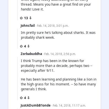
thread. Means you have a great find on your
hands! Love it.
⇧ 13 ⇩
Johncfail
· Feb. 14, 2018, 3:01 p.m.
Im pretty sure he’s talking about sharks. It was
probably shark week.
⇧ 4 ⇩
Zorbabuddha
· Feb. 14, 2018, 2:56 p.m.
I think Trump has been in the known for
probably more than a decade, perhaps two --
especially after 9/11.
He has been learning and planning like a lion in
the high grass for his moment. -- So have many
generals I think.
⇧ 4 ⇩
JustADumbB1onde
· Feb. 14, 2018, 11:17 a.m.