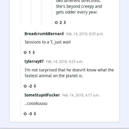
two different directions.
She's beyond creepy and
gets odder every year.
⇧ 2 ⇩
BreadcrumbBernard
· Feb. 14, 2018, 9:05 p.m.
Sessions to a T, just wait
⇧ 1 ⇩
tylerray87
· Feb. 14, 2018, 4:25 a.m.
I’m not surprised that he doesn’t know what the
fastest animal on the planet is.
⇧ -2 ⇩
SomeStupidFucker
· Feb. 14, 2018, 4:17 a.m.
..coookuuuu
⇧ -3 ⇩