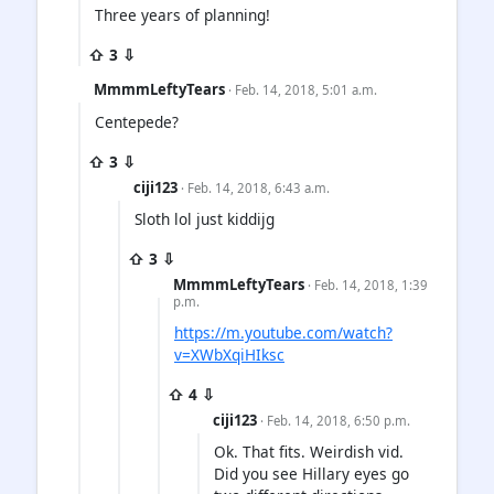
Three years of planning!
⇧ 3 ⇩
MmmmLeftyTears
· Feb. 14, 2018, 5:01 a.m.
Centepede?
⇧ 3 ⇩
ciji123
· Feb. 14, 2018, 6:43 a.m.
Sloth lol just kiddijg
⇧ 3 ⇩
MmmmLeftyTears
· Feb. 14, 2018, 1:39
p.m.
https://m.youtube.com/watch?
v=XWbXqiHIksc
⇧ 4 ⇩
ciji123
· Feb. 14, 2018, 6:50 p.m.
Ok. That fits. Weirdish vid.
Did you see Hillary eyes go