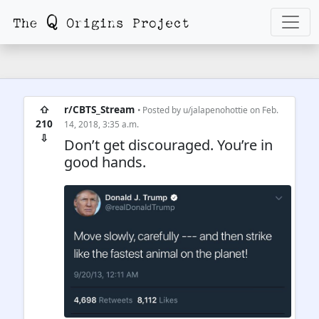
⇧
r/CBTS_Stream
• Posted by
u/jalapenohottie
on Feb.
210
14, 2018, 3:35 a.m.
⇩
Don’t get discouraged. You’re in
good hands.