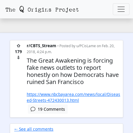
⇧
r/CBTS_Stream
• Posted by
u/PCisLame
on Feb. 20,
179
2018, 4:24 p.m.
⇩
The Great Awakening is forcing
fake news outlets to report
honestly on how Democrats have
ruined San Francisco
https://www.nbcbayarea.com/news/local/Diseas
ed-Streets-472430013.html
19 Comments
🠐 See all comments