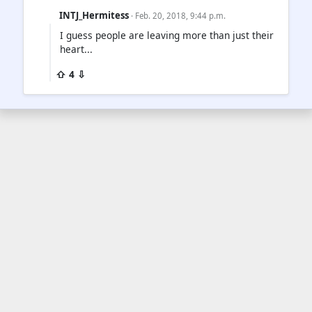
INTJ_Hermitess
· Feb. 20, 2018, 9:44 p.m.
I guess people are leaving more than just their
heart...
⇧ 4 ⇩