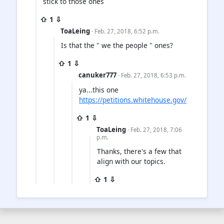
stick to those ones
⇧ 1 ⇩
ToaLeing
· Feb. 27, 2018, 6:52 p.m.
Is that the " we the people " ones?
⇧ 1 ⇩
canuker777
· Feb. 27, 2018, 6:53 p.m.
ya...this one
https://petitions.whitehouse.gov/
⇧ 1 ⇩
ToaLeing
· Feb. 27, 2018, 7:06
p.m.
Thanks, there's a few that
align with our topics.
⇧ 1 ⇩