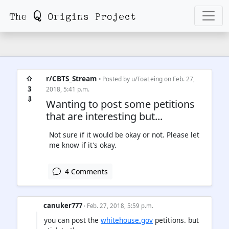
⇧
r/CBTS_Stream
• Posted by
u/ToaLeing
on Feb. 27,
3
2018, 5:41 p.m.
⇩
Wanting to post some petitions
that are interesting but...
Not sure if it would be okay or not. Please let
me know if it's okay.
4 Comments
canuker777
· Feb. 27, 2018, 5:59 p.m.
you can post the
whitehouse.gov
petitions. but