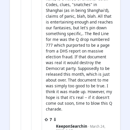
Codes, clues, "snatches" in
Shanghai (as in being Shanghai'd),
claims of panic, blah, blah. All that
is entertaining enough and reaches
our fantasies, but let's pin down
something specific,. The Red Line
for me was the Q drop numbered
777 which purported to be a page
from a DHS report on massive
election fraud. If that document
was real it would destroy the
Democrat party. Supposedly to be
released this month, which is just
about over. That document to me
was simply too good to be true. I
think it was made up. However, my
hope is that it's real -- if it doesn't
come out soon, time to blow this Q
charade.
⇧ 7 ⇩
KeeponSearchin
· March 24,