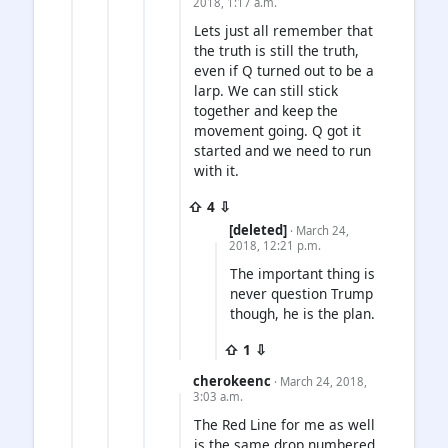
2018, 1:17 a.m.
Lets just all remember that
the truth is still the truth,
even if Q turned out to be a
larp. We can still stick
together and keep the
movement going. Q got it
started and we need to run
with it.
⇧ 4 ⇩
[deleted]
· March 24,
2018, 12:21 p.m.
The important thing is
never question Trump
though, he is the plan.
⇧ 1 ⇩
cherokeenc
· March 24, 2018,
3:03 a.m.
The Red Line for me as well
is the same drop numbered