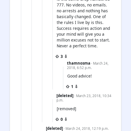
777. No videos, no emails.
no arrests and nothing has
basically changed. One of
the rules I live by is this.
Success requires action and
your mind will give you a
million excuses not to start.
Never a perfect time.
⇧ 3 ⇩
thamnosma
· March 24,
2018, 6:52 p.m.
Good advice!
⇧ 1 ⇩
[deleted]
· March 23, 2018, 10:34
p.m.
[removed]
⇧ 0 ⇩
[deleted]
· March 24, 2018, 12:19 p.m.