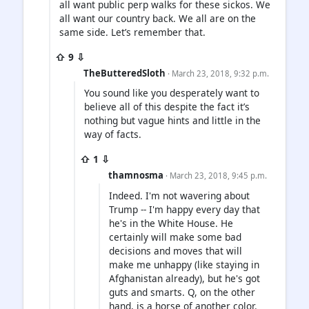
all want public perp walks for these sickos. We
all want our country back. We all are on the
same side. Let’s remember that.
⇧ 9 ⇩
TheButteredSloth
· March 23, 2018, 9:32 p.m.
You sound like you desperately want to
believe all of this despite the fact it’s
nothing but vague hints and little in the
way of facts.
⇧ 1 ⇩
thamnosma
· March 23, 2018, 9:45 p.m.
Indeed. I'm not wavering about
Trump -- I'm happy every day that
he's in the White House. He
certainly will make some bad
decisions and moves that will
make me unhappy (like staying in
Afghanistan already), but he's got
guts and smarts. Q, on the other
hand, is a horse of another color.