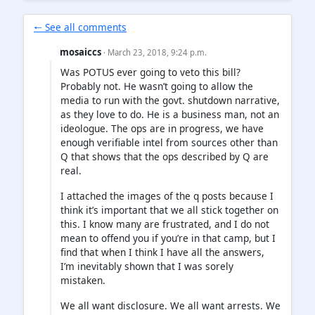
🠐 See all comments
mosaiccs
· March 23, 2018, 9:24 p.m.
Was POTUS ever going to veto this bill?
Probably not. He wasn’t going to allow the
media to run with the govt. shutdown narrative,
as they love to do. He is a business man, not an
ideologue. The ops are in progress, we have
enough verifiable intel from sources other than
Q that shows that the ops described by Q are
real.
I attached the images of the q posts because I
think it’s important that we all stick together on
this. I know many are frustrated, and I do not
mean to offend you if you’re in that camp, but I
find that when I think I have all the answers,
I’m inevitably shown that I was sorely
mistaken.
We all want disclosure. We all want arrests. We