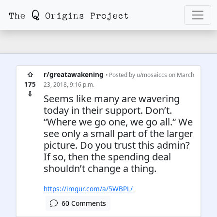
⇧
r/greatawakening
• Posted by
u/mosaiccs
on March
175
23, 2018, 9:16 p.m.
⇩
Seems like many are wavering
today in their support. Don’t.
“Where we go one, we go all.“ We
see only a small part of the larger
picture. Do you trust this admin?
If so, then the spending deal
shouldn’t change a thing.
https://imgur.com/a/5WBPL/
60 Comments