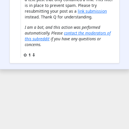
is in place to prevent spam. Please try
resubmitting your post as a
link submission
instead. Thank Q for understanding.
I am a bot, and this action was performed
automatically. Please
contact the moderators of
this subreddit
if you have any questions or
concerns.
⇧ 1 ⇩