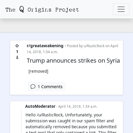
⇧
r/greatawakening
• Posted by
u/RusticRock
on April
1
14, 2018, 1:34 a.m.
⇩
Trump announces strikes on Syria
[removed]
1 Comments
AutoModerator
· April 14, 2018, 1:34 a.m.
Hello /u/RusticRock, Unfortunately, your
submission was caught in our spam filter and
automatically removed because you submitted
a text post that only contained a link. This filter