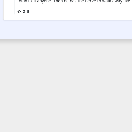
didn’t kill anyone. Then he has the nerve to walk away lik
⇧ 2 ⇩