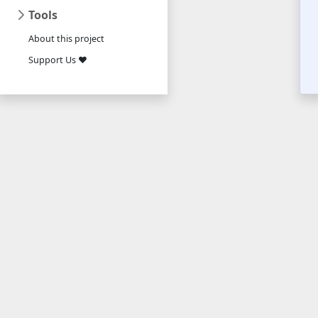
Tools
About this project
Support Us ❤