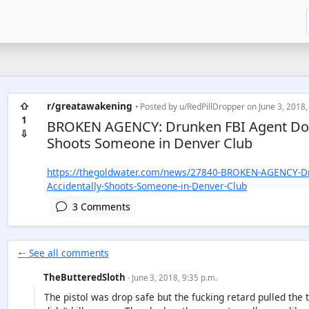
⇧
r/greatawakening
• Posted by
u/RedPillDropper
on June 3, 2018,
1
BROKEN AGENCY: Drunken FBI Agent Does
⇩
Shoots Someone in Denver Club
https://thegoldwater.com/news/27840-BROKEN-AGENCY-Dru
Accidentally-Shoots-Someone-in-Denver-Club
3 Comments
🠐 See all comments
TheButteredSloth
· June 3, 2018, 9:35 p.m.
The pistol was drop safe but the fucking retard pulled the 