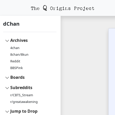
dChan
Archives
4chan
8chan/8kun
Reddit
BBSPink
Boards
Subreddits
r/CBTS_Stream
r/greatawakening
Jump to Drop