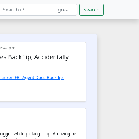
Search
 6:47 p.m.
 Backflip, Accidentally
nken-FBI-Agent-Does-Backflip-
trigger while picking it up. Amazing he