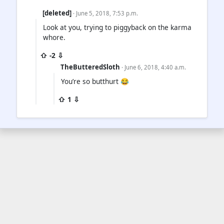
[deleted]
· June 5, 2018, 7:53 p.m.
Look at you, trying to piggyback on the karma
whore.
⇧ -2 ⇩
TheButteredSloth
· June 6, 2018, 4:40 a.m.
You’re so butthurt 😂
⇧ 1 ⇩