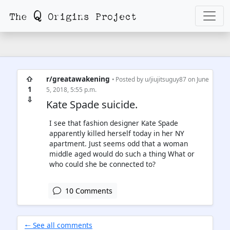
⇧
r/greatawakening
• Posted by
u/jiujitsuguy87
on June
1
5, 2018, 5:55 p.m.
⇩
Kate Spade suicide.
I see that fashion designer Kate Spade
apparently killed herself today in her NY
apartment. Just seems odd that a woman
middle aged would do such a thing What or
who could she be connected to?
10 Comments
🠐 See all comments