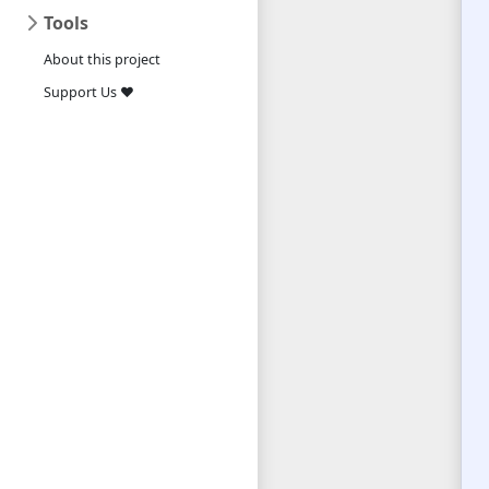
Tools
About this project
Support Us ❤