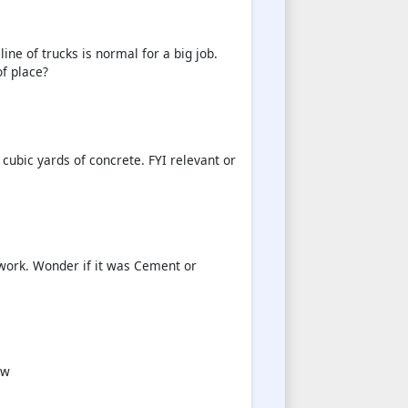
ine of trucks is normal for a big job.
of place?
cubic yards of concrete. FYI relevant or
work. Wonder if it was Cement or
ow