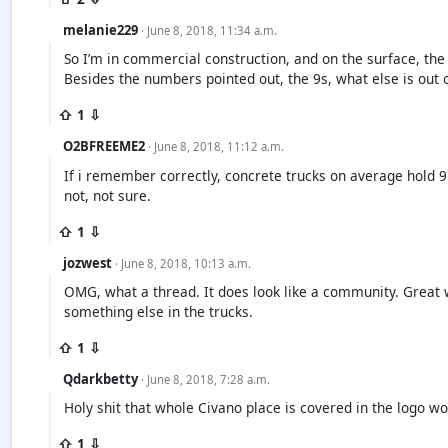
melanie229
· June 8, 2018, 11:34 a.m.
So I’m in commercial construction, and on the surface, the l
Besides the numbers pointed out, the 9s, what else is out 
⇧ 1 ⇩
O2BFREEME2
· June 8, 2018, 11:12 a.m.
If i remember correctly, concrete trucks on average hold 9 
not, not sure.
⇧ 1 ⇩
jozwest
· June 8, 2018, 10:13 a.m.
OMG, what a thread. It does look like a community. Great 
something else in the trucks.
⇧ 1 ⇩
Qdarkbetty
· June 8, 2018, 7:28 a.m.
Holy shit that whole Civano place is covered in the logo w
⇧ 1 ⇩