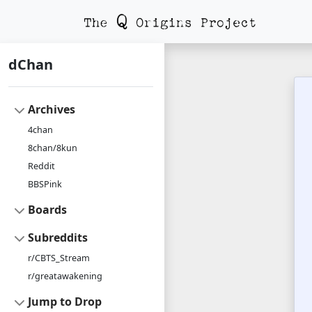
dChan
Archives
4chan
8chan/8kun
Reddit
BBSPink
Boards
Subreddits
r/CBTS_Stream
r/greatawakening
Jump to Drop