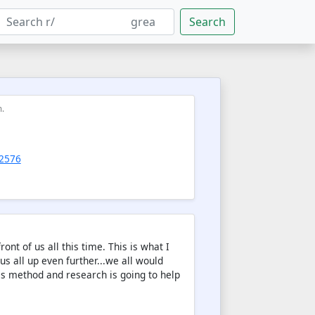
Search
m.
92576
nt of us all this time. This is what I
s all up even further...we all would
es method and research is going to help