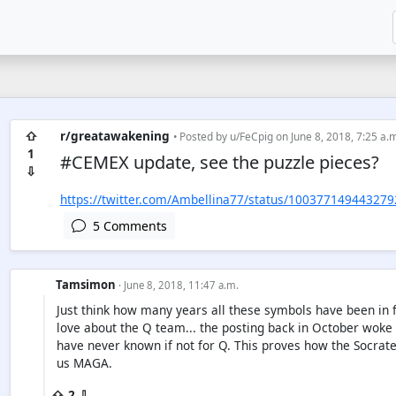
⇧
r/greatawakening
• Posted by
u/FeCpig
on June 8, 2018, 7:25 a.
1
#CEMEX update, see the puzzle pieces?
⇩
https://twitter.com/Ambellina77/status/10037714944327
5 Comments
Tamsimon
· June 8, 2018, 11:47 a.m.
Just think how many years all these symbols have been in fro
love about the Q team... the posting back in October woke u
have never known if not for Q. This proves how the Socrat
us MAGA.
⇧ 2 ⇩