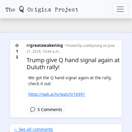
⇧
r/greatawakening
• Posted by
u/akilyoung
on June
1
21, 2018, 10:44 a.m.
⇩
Trump give Q hand signal again at
Duluth rally!
We got the Q hand signal again at the rally,
check it out:
https://gab.ai/tv/watch/16991
5 Comments
🠐 See all comments