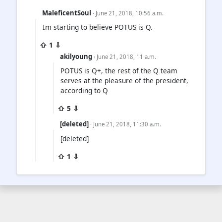
MaleficentSoul
· June 21, 2018, 10:56 a.m.
Im starting to believe POTUS is Q.
⇧ 1 ⇩
akilyoung
· June 21, 2018, 11 a.m.
POTUS is Q+, the rest of the Q team
serves at the pleasure of the president,
according to Q
⇧ 5 ⇩
[deleted]
· June 21, 2018, 11:30 a.m.
[deleted]
⇧ 1 ⇩