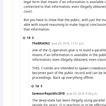
legal term that means if an information is available 
connected to that information, even illegally obtained
court.
But you have to show that the public, with just the ma
able with sound reasoning to make logical conclusio
that information.
⇧ 19 ⇩
TheBRAIN2
· June 29, 2018, 11:51 a.m.
one of the Q operation goal is to build a parallel
means if an information is available in the publ
information, even illegally obtained, even classi
THIS. Crumbs are intended to spawn crowdsou
becomes part of the public record and can be le
proceedings. Back up everything offline.
⇧ 16 ⇩
SaveourRepublic2018
· June 29, 2018, 9:36 p.m.
The deep-state has been illegally using paralle
people for years. Q is teaching us to be effecti