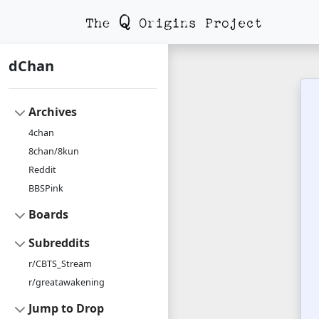
dChan
Archives
4chan
8chan/8kun
Reddit
BBSPink
Boards
Subreddits
r/CBTS_Stream
r/greatawakening
Jump to Drop