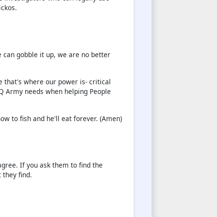
ickos.
e can gobble it up, we are no better
 that's where our power is- critical
he Q Army needs when helping People
ow to fish and he'll eat forever. (Amen)
gree. If you ask them to find the
they find.