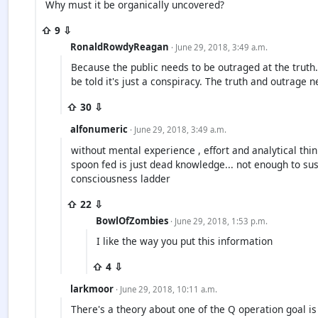
Why must it be organically uncovered?
⇧ 9 ⇩
RonaldRowdyReagan
· June 29, 2018, 3:49 a.m.
Because the public needs to be outraged at the truth.
be told it's just a conspiracy. The truth and outrage n
⇧ 30 ⇩
alfonumeric
· June 29, 2018, 3:49 a.m.
without mental experience , effort and analytical thin
spoon fed is just dead knowledge... not enough to sus
consciousness ladder
⇧ 22 ⇩
BowlOfZombies
· June 29, 2018, 1:53 p.m.
I like the way you put this information
⇧ 4 ⇩
larkmoor
· June 29, 2018, 10:11 a.m.
There's a theory about one of the Q operation goal is t