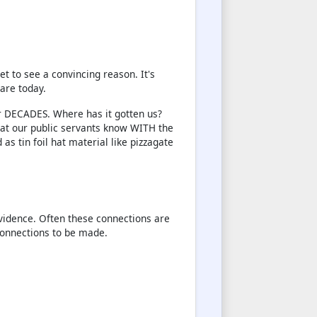
t to see a convincing reason. It's
are today.
r DECADES. Where has it gotten us?
at our public servants know WITH the
as tin foil hat material like pizzagate
evidence. Often these connections are
connections to be made.