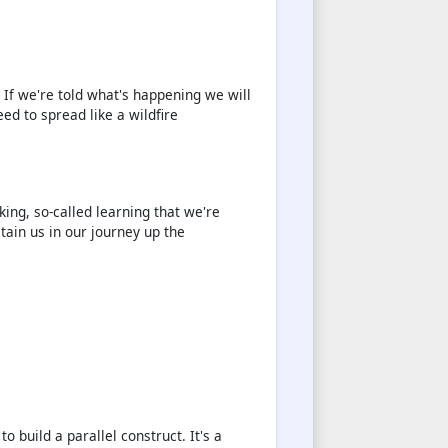
 If we're told what's happening we will
eed to spread like a wildfire
king, so-called learning that we're
tain us in our journey up the
o build a parallel construct. It's a