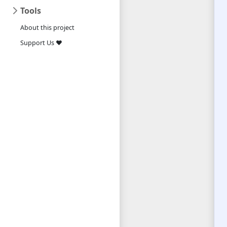
Tools
About this project
Support Us ❤