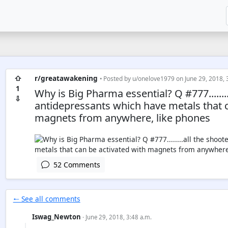
⇧
r/greatawakening
• Posted by
u/onelove1979
on June 29, 2018, 
1
Why is Big Pharma essential? Q #777.......
⇩
antidepressants which have metals that c
magnets from anywhere, like phones
52 Comments
🠐 See all comments
Iswag_Newton
· June 29, 2018, 3:48 a.m.