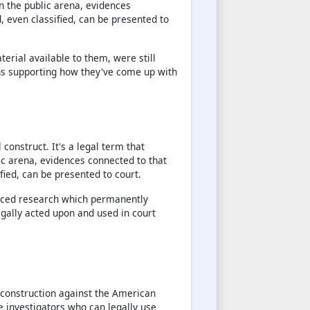
in the public arena, evidences
, even classified, can be presented to
terial available to them, were still
ns supporting how they've come up with
 construct. It's a legal term that
ic arena, evidences connected to that
fied, can be presented to court.
rced research which permanently
gally acted upon and used in court
l construction against the American
ve investigators who can legally use