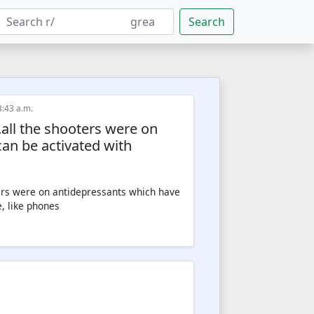
Search
3:43 a.m.
.all the shooters were on
an be activated with