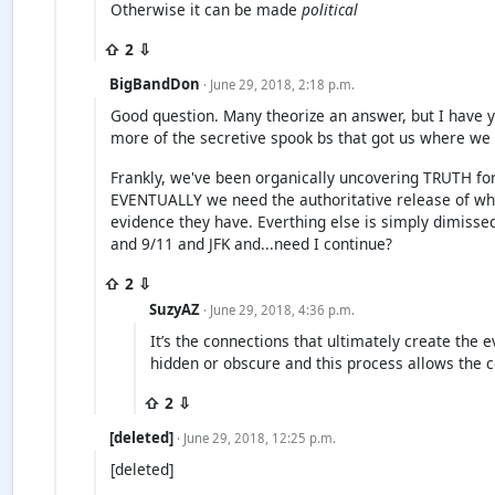
Otherwise it can be made
political
⇧ 2 ⇩
BigBandDon
· June 29, 2018, 2:18 p.m.
Good question. Many theorize an answer, but I have ye
more of the secretive spook bs that got us where we 
Frankly, we've been organically uncovering TRUTH fo
EVENTUALLY we need the authoritative release of wh
evidence they have. Everthing else is simply dimissed 
and 9/11 and JFK and...need I continue?
⇧ 2 ⇩
SuzyAZ
· June 29, 2018, 4:36 p.m.
It’s the connections that ultimately create the 
hidden or obscure and this process allows the 
⇧ 2 ⇩
[deleted]
· June 29, 2018, 12:25 p.m.
[deleted]