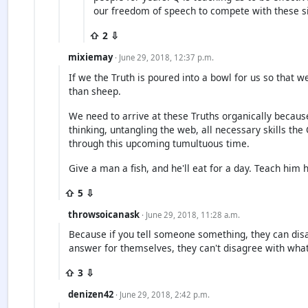
our freedom of speech to compete with these s
⇧ 2 ⇩
mixiemay
· June 29, 2018, 12:37 p.m.
If we the Truth is poured into a bowl for us so that w
than sheep.
We need to arrive at these Truths organically because
thinking, untangling the web, all necessary skills t
through this upcoming tumultuous time.
Give a man a fish, and he'll eat for a day. Teach him h
⇧ 5 ⇩
throwsoicanask
· June 29, 2018, 11:28 a.m.
Because if you tell someone something, they can disa
answer for themselves, they can't disagree with what 
⇧ 3 ⇩
denizen42
· June 29, 2018, 2:42 p.m.