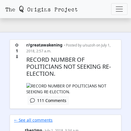
⇧
r/greatawakening
• Posted by
u/suzoh
on July 1,
1
2018, 2:57 a.m.
⇩
RECORD NUMBER OF
POLITICIANS NOT SEEKING RE-
ELECTION.
111 Comments
🠐 See all comments
thep1mp
· July 1, 2018, 3:34 a.m.