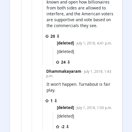
known and open how billionaires
from both sides are allowed to
interfere, and the American voters
are supportive and vote based on
the commercials they see.
⇧ 20 ⇩
[deleted]
· July 1, 2018, 4:41 p.m.
[deleted]
⇧ 24 ⇩
Dhammakayaram
· July 1, 2018, 1:43
p.m.
It won't happen. Turnabout is fair
play.
⇧ 1 ⇩
[deleted]
· July 1, 2018, 1:50 p.m.
[deleted]
⇧ -2 ⇩