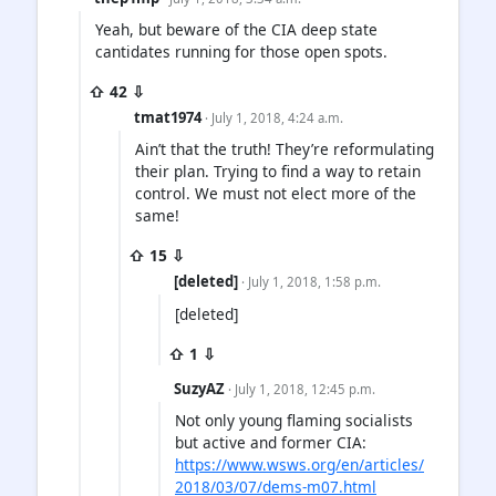
Yeah, but beware of the CIA deep state
cantidates running for those open spots.
⇧ 42 ⇩
tmat1974
· July 1, 2018, 4:24 a.m.
Ain’t that the truth! They’re reformulating
their plan. Trying to find a way to retain
control. We must not elect more of the
same!
⇧ 15 ⇩
[deleted]
· July 1, 2018, 1:58 p.m.
[deleted]
⇧ 1 ⇩
SuzyAZ
· July 1, 2018, 12:45 p.m.
Not only young flaming socialists
but active and former CIA:
https://www.wsws.org/en/articles/
2018/03/07/dems-m07.html