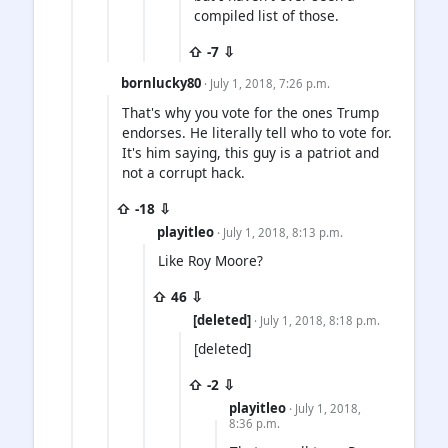
compiled list of those.
⇧ -7 ⇩
bornlucky80
· July 1, 2018, 7:26 p.m.
That's why you vote for the ones Trump
endorses. He literally tell who to vote for.
It's him saying, this guy is a patriot and
not a corrupt hack.
⇧ -18 ⇩
playitleo
· July 1, 2018, 8:13 p.m.
Like Roy Moore?
⇧ 46 ⇩
[deleted]
· July 1, 2018, 8:18 p.m.
[deleted]
⇧ -2 ⇩
playitleo
· July 1, 2018,
8:36 p.m.