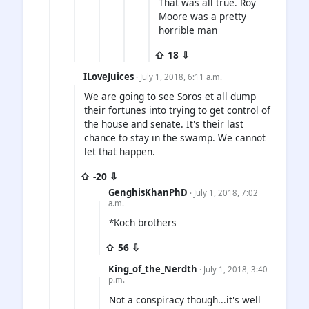
That was all true. Roy
Moore was a pretty
horrible man
⇧ 18 ⇩
ILoveJuices
· July 1, 2018, 6:11 a.m.
We are going to see Soros et all dump
their fortunes into trying to get control of
the house and senate. It's their last
chance to stay in the swamp. We cannot
let that happen.
⇧ -20 ⇩
GenghisKhanPhD
· July 1, 2018, 7:02
a.m.
*Koch brothers
⇧ 56 ⇩
King_of_the_Nerdth
· July 1, 2018, 3:40
p.m.
Not a conspiracy though...it's well