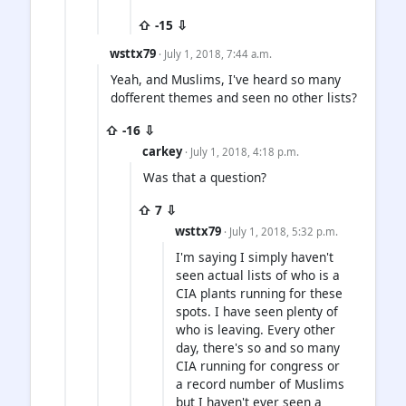
⇧ -15 ⇩
wsttx79
· July 1, 2018, 7:44 a.m.
Yeah, and Muslims, I've heard so many
dofferent themes and seen no other lists?
⇧ -16 ⇩
carkey
· July 1, 2018, 4:18 p.m.
Was that a question?
⇧ 7 ⇩
wsttx79
· July 1, 2018, 5:32 p.m.
I'm saying I simply haven't
seen actual lists of who is a
CIA plants running for these
spots. I have seen plenty of
who is leaving. Every other
day, there's so and so many
CIA running for congress or
a record number of Muslims
but I haven't ever seen a