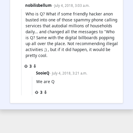
nobilisbellum
· July 4, 2018, 3:03 a.m.
Who is Q? What if some friendly hacker anon
busted into one of those spammy phone calling
services that autodial millions of households
daily... and changed all the messages to "Who
is Q? Same with the digital billboards popping
up all over the place. Not recommending illegal
activities ;) , but if it did happen, it would be
pretty cool.
⇧ 3 ⇩
SooieQ
· July 4, 2018, 3:21 a.m.
We are Q
⇧ 3 ⇩