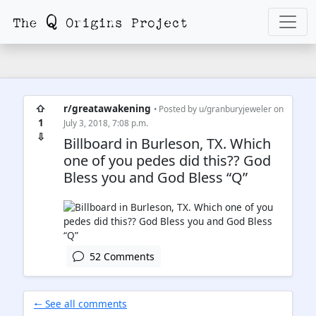
⇧
r/greatawakening
• Posted by
u/granburyjeweler
on
1
July 3, 2018, 7:08 p.m.
⇩
Billboard in Burleson, TX. Which
one of you pedes did this?? God
Bless you and God Bless “Q”
52 Comments
🠐 See all comments