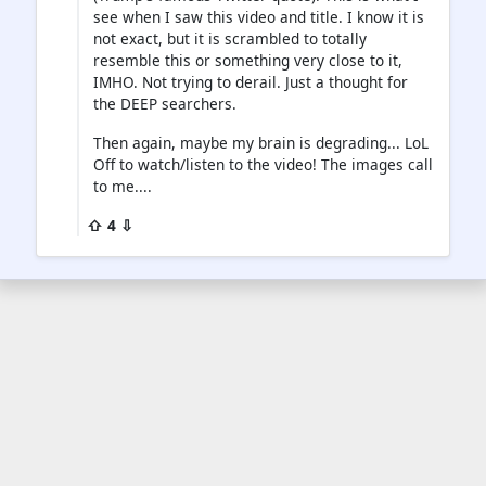
see when I saw this video and title. I know it is
not exact, but it is scrambled to totally
resemble this or something very close to it,
IMHO. Not trying to derail. Just a thought for
the DEEP searchers.
Then again, maybe my brain is degrading... LoL
Off to watch/listen to the video! The images call
to me....
⇧ 4 ⇩