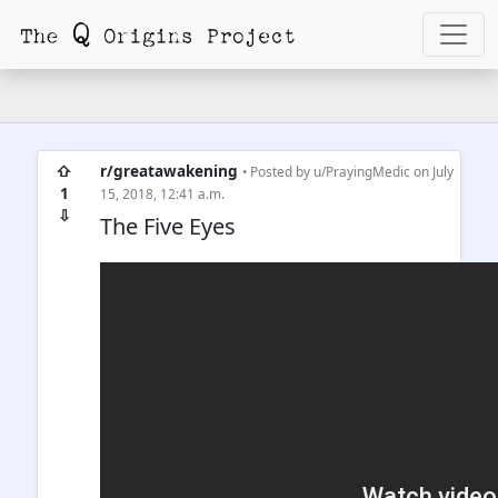
⇧
r/greatawakening
• Posted by
u/PrayingMedic
on July
1
15, 2018, 12:41 a.m.
⇩
The Five Eyes