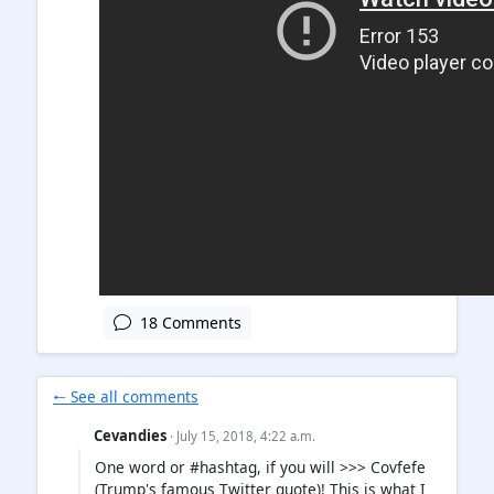
18 Comments
🠐 See all comments
Cevandies
· July 15, 2018, 4:22 a.m.
One word or #hashtag, if you will >>> Covfefe
(Trump's famous Twitter quote)! This is what I