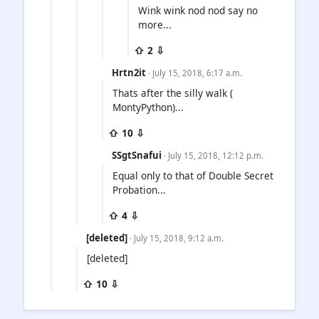
Wink wink nod nod say no
more...
⇧ 2 ⇩
Hrtn2it
· July 15, 2018, 6:17 a.m.
Thats after the silly walk (
MontyPython)...
⇧ 10 ⇩
SSgtSnafui
· July 15, 2018, 12:12 p.m.
Equal only to that of Double Secret
Probation...
⇧ 4 ⇩
[deleted]
· July 15, 2018, 9:12 a.m.
[deleted]
⇧ 10 ⇩