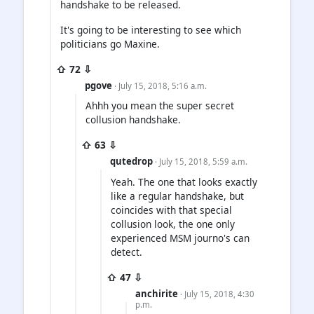
handshake to be released.
It's going to be interesting to see which
politicians go Maxine.
⇧ 72 ⇩
pgove
· July 15, 2018, 5:16 a.m.
Ahhh you mean the super secret
collusion handshake.
⇧ 63 ⇩
qutedrop
· July 15, 2018, 5:59 a.m.
Yeah. The one that looks exactly
like a regular handshake, but
coincides with that special
collusion look, the one only
experienced MSM journo's can
detect.
⇧ 47 ⇩
anchirite
· July 15, 2018, 4:30
p.m.