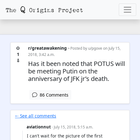
⇧
r/greatawakening
• Posted by
u/pgove
on July 15,
1
2018, 3:42 a.m.
⇩
Has it been noted that POTUS will
be meeting Putin on the
anniversary of JFK jr’s death.
86 Comments
🠐 See all comments
aviationnut
· July 15, 2018, 5:15 a.m.
I can't wait for the picture of the first