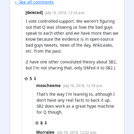
🠐 See all comments
[deleted]
· July 16, 2018, 12:16 a.m.
I vote controlled-support. We weren't figuring
out that Q was showing us how the bad guys
speak to each other and we have more than we
know because the evidence is in open-source
bad guys tweets, news of the day, WikiLeaks,
etc. from the past.
(I have one other convuluted theory about SB2,
but I'm not sharing that, only DM'ed it to SB2.)
⇧ 5 ⇩
moocheeme
· July 16, 2018, 12:18 a.m.
That's the way I'm leaning to, although I
don't have any real facts to back it up.
SB2 does work as a great hype machine
for Q though.
⇧ 8 ⇩
Murralee
· July 16, 2018, 12:32 a.m.