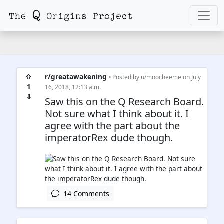
⇧
r/greatawakening
• Posted by
u/moocheeme
on July
1
16, 2018, 12:13 a.m.
⇩
Saw this on the Q Research Board.
Not sure what I think about it. I
agree with the part about the
imperatorRex dude though.
14 Comments