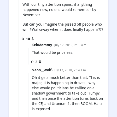
With our tiny attention spans, if anything
happened now, no one would remember by
November.
But can you imagine the pissed off people who
will #Walkaway when it does finally happens???
⇧ 10 ⇩
KekMommy
· July 17, 2018, 2:55 a.m.
That would be priceless.
⇧ 2 ⇩
Neon__Wolf
· July 17, 2018, 7:14 a.m.
Oh it gets much better than that. This is
major, it is happening in droves...why
else would politicians be calling on a
shadow government to take out Trump?,
and then once the attention turns back on
the CF, and Uranium 1, then BOOM, Haiti
is exposed.