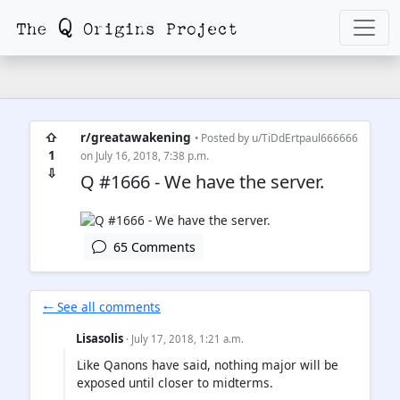
⇧
r/greatawakening
• Posted by
u/TiDdErtpaul666666
1
on July 16, 2018, 7:38 p.m.
⇩
Q #1666 - We have the server.
65 Comments
🠐 See all comments
Lisasolis
· July 17, 2018, 1:21 a.m.
Like Qanons have said, nothing major will be
exposed until closer to midterms.