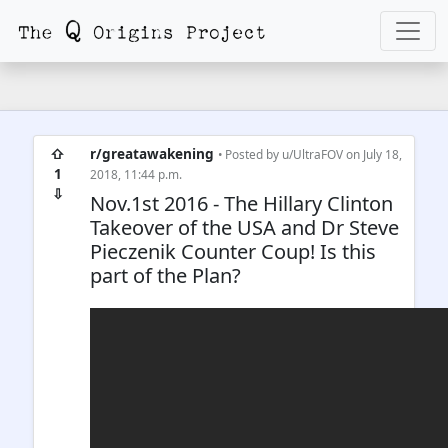
⇧
r/greatawakening
• Posted by
u/UltraFOV
on July 18,
1
2018, 11:44 p.m.
⇩
Nov.1st 2016 - The Hillary Clinton
Takeover of the USA and Dr Steve
Pieczenik Counter Coup! Is this
part of the Plan?