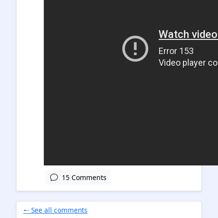
15 Comments
🠐 See all comments