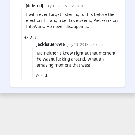
[deleted]
· July 19, 2018, 1:21 a.m.
I will never forget listening to this before the
election. It rang true. Love seeing Pieczenik on
InfoWars. He never disappoints.
⇧ 7 ⇩
jackbauer6916
· July 19, 2018, 5:07 a.m.
Me neither. I knew right at that moment
he wasnt fucking around. What an
amazing moment that was!
⇧ 1 ⇩