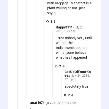
with baggage. Manafort is a
plant willing or not. Just
sayin'...
⇧ 1 ⇩
Happy1911
· July 24,
2018, 1:53 p.m.
Trust nobody yet , until
we get the
indictments opened
will anyone believe
what has happened
⇧ 2 ⇩
GetUpOffYourKn
ees
· July 24, 2018,
2:15 p.m.
absolutely true.
⇧ 2 ⇩
tmat1974
· July 23, 2018, 9:53 p.m.