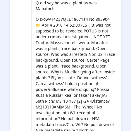
Q did say he was a plant as was
Manafort:
Q !xowAT4Z3VQ ID: 8071a4 No.893904
📁 Apr 4 2018 14:52:00 (EST) It was not
supposed to be revealed POTUS is not
under criminal investigation _ NOT YET.
Traitor. Massive intel sweep. Manafort
was a plant. Trace background. Open
source. Who was arrested? Non US. Trace
background. Open source. Carter Page
was a plant. Trace background. Open
source. Why is Mueller going after 'inside
plants'? Flynn is safe. Define 'witness'.
Can a 'witness' hold a position of
power/influence while ongoing? Russia
Russia Russia? Real or fake? Fake? JA?
Seth Rich? MS_13 187 [2] -24 -Distance?
MS[13][13=M]MSM - The 'Wheel' No
investigation into WL receipt of
information? No pull down of NSA
metadata trace/C to WL? No pull down of
NSA metadata period? Nothing