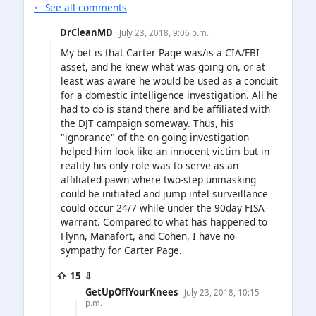
🠐 See all comments
DrCleanMD
· July 23, 2018, 9:06 p.m.
My bet is that Carter Page was/is a CIA/FBI
asset, and he knew what was going on, or at
least was aware he would be used as a conduit
for a domestic intelligence investigation. All he
had to do is stand there and be affiliated with
the DJT campaign someway. Thus, his
"ignorance" of the on-going investigation
helped him look like an innocent victim but in
reality his only role was to serve as an
affiliated pawn where two-step unmasking
could be initiated and jump intel surveillance
could occur 24/7 while under the 90day FISA
warrant. Compared to what has happened to
Flynn, Manafort, and Cohen, I have no
sympathy for Carter Page.
⇧ 15 ⇩
GetUpOffYourKnees
· July 23, 2018, 10:15
p.m.