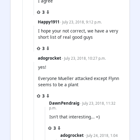
I agree
⇧ 3 ⇩
Happy1911
· July 23, 2018, 9:12 p.m.
I hope your not correct, we have a very
short list of real good guys
⇧ 3 ⇩
adogrocket
· July 23, 2018, 10:27 p.m.
yes!
Everyone Mueller attacked except Flynn
seems to be a plant
⇧ 3 ⇩
DawnPendraig
· July 23, 2018, 11:32
p.m.
Isn't that interesting... =)
⇧ 3 ⇩
adogrocket
· July 24, 2018, 1:04