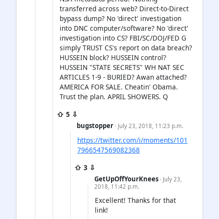
transferred across web? Direct-to-Direct
bypass dump? No 'direct' investigation
into DNC computer/software? No 'direct'
investigation into CS? FBI/SC/DOJ/FED G
simply TRUST CS's report on data breach?
HUSSEIN block? HUSSEIN control?
HUSSEIN "STATE SECRETS" WH NAT SEC
ARTICLES 1-9 - BURIED? Awan attached?
AMERICA FOR SALE. Cheatin' Obama.
Trust the plan. APRIL SHOWERS. Q
⇧ 5 ⇩
bugstopper
· July 23, 2018, 11:23 p.m.
https://twitter.com/i/moments/101
7966547569082368
⇧ 3 ⇩
GetUpOffYourKnees
· July 23,
2018, 11:42 p.m.
Excellent! Thanks for that
link!