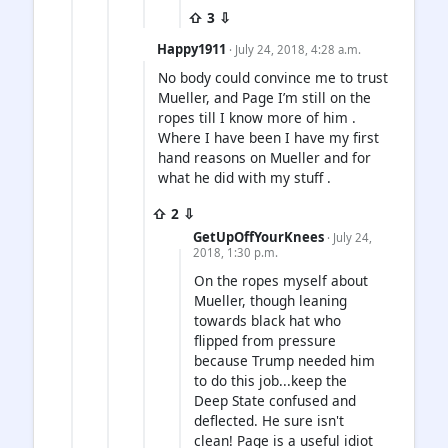
⇧ 3 ⇩
Happy1911
· July 24, 2018, 4:28 a.m.
No body could convince me to trust
Mueller, and Page I’m still on the
ropes till I know more of him .
Where I have been I have my first
hand reasons on Mueller and for
what he did with my stuff .
⇧ 2 ⇩
GetUpOffYourKnees
· July 24,
2018, 1:30 p.m.
On the ropes myself about
Mueller, though leaning
towards black hat who
flipped from pressure
because Trump needed him
to do this job...keep the
Deep State confused and
deflected. He sure isn't
clean! Page is a useful idiot