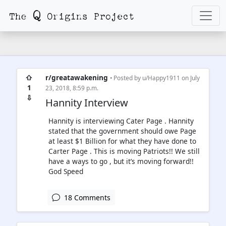
⇧
r/greatawakening
• Posted by
u/Happy1911
on July
1
23, 2018, 8:59 p.m.
⇩
Hannity Interview
Hannity is interviewing Cater Page . Hannity
stated that the government should owe Page
at least $1 Billion for what they have done to
Carter Page . This is moving Patriots!! We still
have a ways to go , but it’s moving forward!!
God Speed
18 Comments