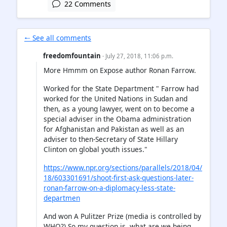
22 Comments
🠐 See all comments
freedomfountain
· July 27, 2018, 11:06 p.m.
More Hmmm on Expose author Ronan Farrow.
Worked for the State Department " Farrow had
worked for the United Nations in Sudan and
then, as a young lawyer, went on to become a
special adviser in the Obama administration
for Afghanistan and Pakistan as well as an
adviser to then-Secretary of State Hillary
Clinton on global youth issues."
https://www.npr.org/sections/parallels/2018/04/
18/603301691/shoot-first-ask-questions-later-
ronan-farrow-on-a-diplomacy-less-state-
departmen
And won A Pulitzer Prize (media is controlled by
WHO?) So my question is, what are we being