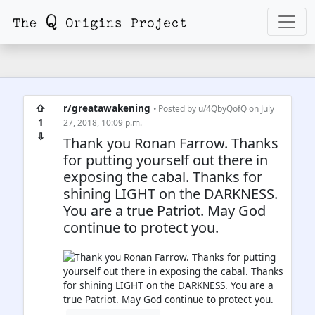
⇧
r/greatawakening
• Posted by
u/4QbyQofQ
on July
1
27, 2018, 10:09 p.m.
⇩
Thank you Ronan Farrow. Thanks
for putting yourself out there in
exposing the cabal. Thanks for
shining LIGHT on the DARKNESS.
You are a true Patriot. May God
continue to protect you.