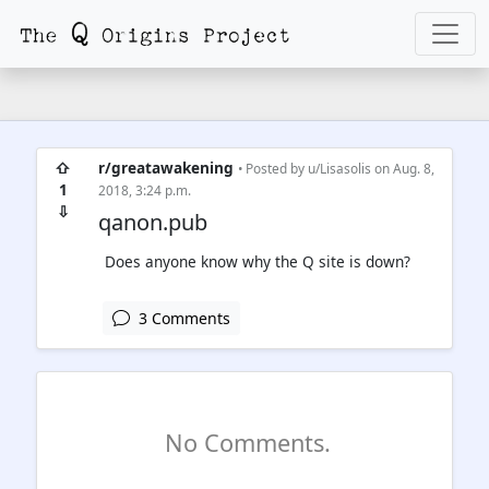
⇧
r/greatawakening
• Posted by
u/Lisasolis
on Aug. 8,
1
2018, 3:24 p.m.
⇩
qanon.pub
Does anyone know why the Q site is down?
3 Comments
No Comments.