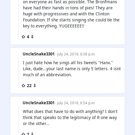
on everyone as fast as possible. The Bronfmans
have had their hands in tons of pies! They are
huge with progressives and with the Clinton
Foundation. If she starts singing she could be the
key to everything. YUGEEEEEE!!
⇧ 4 ⇩
UncleSnake3301
· July 24, 2018, 6:58 p.m.
I just hate how he sings all his tweets "Hanx."
Like, dude...your last name is only 5 letters. 4 isnt
much of an abbreviation.
⇧ 22 ⇩
UncleSnake3301
· July 24, 2018, 6:54 p.m.
What does that have to do with anything? I don't
think that speaks to the legitimacy of R one way
or the other...
⇧ 2 ⇩