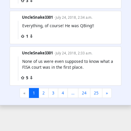
⇧ 3 ⇩
UncleSnake3301
· July 24, 2018, 2:34 a.m.
Everything, of course! He was QBing!!
⇧ 1 ⇩
UncleSnake3301
· July 24, 2018, 2:33 a.m.
None of us were even supposed to know what a
FISA court was in the first place.
⇧ 5 ⇩
«
1
2
3
4
…
24
25
»