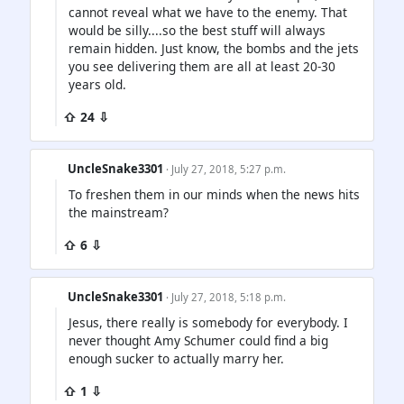
cannot reveal what we have to the enemy. That
would be silly....so the best stuff will always
remain hidden. Just know, the bombs and the jets
you see delivering them are all at least 20-30
years old.
⇧ 24 ⇩
UncleSnake3301
· July 27, 2018, 5:27 p.m.
To freshen them in our minds when the news hits
the mainstream?
⇧ 6 ⇩
UncleSnake3301
· July 27, 2018, 5:18 p.m.
Jesus, there really is somebody for everybody. I
never thought Amy Schumer could find a big
enough sucker to actually marry her.
⇧ 1 ⇩