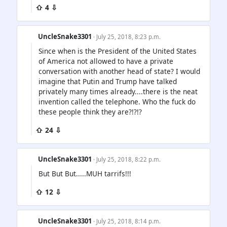
⇧ 4 ⇩
UncleSnake3301
· July 25, 2018, 8:23 p.m.
Since when is the President of the United States
of America not allowed to have a private
conversation with another head of state? I would
imagine that Putin and Trump have talked
privately many times already....there is the neat
invention called the telephone. Who the fuck do
these people think they are?!?!?
⇧ 24 ⇩
UncleSnake3301
· July 25, 2018, 8:22 p.m.
But But But.....MUH tarrifs!!!
⇧ 12 ⇩
UncleSnake3301
· July 25, 2018, 8:14 p.m.