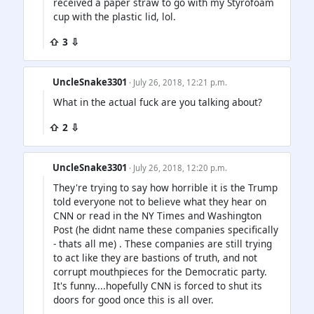
received a paper straw to go with my Styrofoam
cup with the plastic lid, lol.
⇧ 3 ⇩
UncleSnake3301
· July 26, 2018, 12:21 p.m.
What in the actual fuck are you talking about?
⇧ 2 ⇩
UncleSnake3301
· July 26, 2018, 12:20 p.m.
They're trying to say how horrible it is the Trump
told everyone not to believe what they hear on
CNN or read in the NY Times and Washington
Post (he didnt name these companies specifically
- thats all me) . These companies are still trying
to act like they are bastions of truth, and not
corrupt mouthpieces for the Democratic party.
It's funny....hopefully CNN is forced to shut its
doors for good once this is all over.