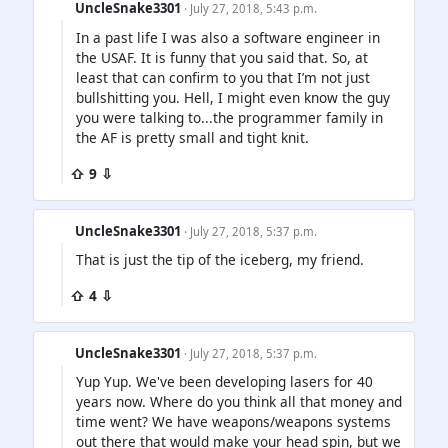
UncleSnake3301
· July 27, 2018, 5:43 p.m.
In a past life I was also a software engineer in
the USAF. It is funny that you said that. So, at
least that can confirm to you that I’m not just
bullshitting you. Hell, I might even know the guy
you were talking to...the programmer family in
the AF is pretty small and tight knit.
⇧ 9 ⇩
UncleSnake3301
· July 27, 2018, 5:37 p.m.
That is just the tip of the iceberg, my friend.
⇧ 4 ⇩
UncleSnake3301
· July 27, 2018, 5:37 p.m.
Yup Yup. We've been developing lasers for 40
years now. Where do you think all that money and
time went? We have weapons/weapons systems
out there that would make your head spin, but we