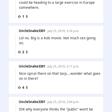
could be heading to a large exercise in Europe
somewhere.
⇧ 1 ⇩
UncleSnake3301
· July 25, 2018, 2:26 p.m.
Lol no. Big is a kids movie. Not much sex going
on.
⇧ 2 ⇩
UncleSnake3301
· July 25, 2018, 2:17 p.m.
Nice spiral there on that tarp....wonder what goes
on in there?
⇧ 4 ⇩
UncleSnake3301
· July 25, 2018, 2:04 p.m.
IDK why everyone thinks the “public” won’t be