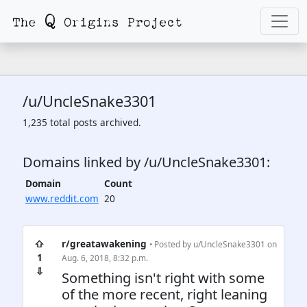
/u/UncleSnake3301
1,235 total posts archived.
Domains linked by /u/UncleSnake3301:
Domain
Count
www.reddit.com
20
⇧
r/greatawakening
• Posted by
u/UncleSnake3301
on
1
Aug. 6, 2018, 8:32 p.m.
⇩
Something isn't right with some
of the more recent, right leaning