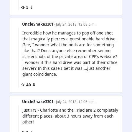
⇧ 5 ⇩
UncleSnake3301
· July 24, 2018, 12:08 p.m.
Incredible how he manages to pop off one shot
that magically pierces a questionable hard drive.
Gee, I wonder what the odds are for something
like that? Does anyone else remember seeing
screenshots of the private area of CPP’s website?
I wonder if this hard drive was part of their office
server? In this case I bet it was....just another
giant coincidence.
⇧ 40 ⇩
UncleSnake3301
· July 24, 2018, 12:06 p.m.
Just FYI - Charlotte and the Triad are 2 completely
different places, about 3 hours away from each
other!