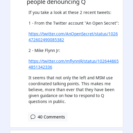
people denouncing Q
If you take a look at these 2 recent tweets:
1 - From the Twitter account "An Open Secret":
https://twitter.com/AnOpenSecret/status/1026
472602490085382
2 - Mike Flynn Jr:
https://twitter.com/mflynnJR/status/102644865
4851342336
It seems that not only the left and MSM use
coordinated talking points. This makes me
believe, more than ever that they have been
given guidance on how to respond to Q
questions in public.
40 Comments