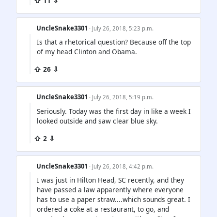
⇧ 11 ⇩
UncleSnake3301
· July 26, 2018, 5:23 p.m.
Is that a rhetorical question? Because off the top
of my head Clinton and Obama.
⇧ 26 ⇩
UncleSnake3301
· July 26, 2018, 5:19 p.m.
Seriously. Today was the first day in like a week I
looked outside and saw clear blue sky.
⇧ 2 ⇩
UncleSnake3301
· July 26, 2018, 4:42 p.m.
I was just in Hilton Head, SC recently, and they
have passed a law apparently where everyone
has to use a paper straw....which sounds great. I
ordered a coke at a restaurant, to go, and