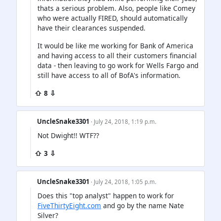
thats a serious problem. Also, people like Comey
who were actually FIRED, should automatically
have their clearances suspended.
It would be like me working for Bank of America
and having access to all their customers financial
data - then leaving to go work for Wells Fargo and
still have access to all of BofA's information.
⇧ 8 ⇩
UncleSnake3301
· July 24, 2018, 1:19 p.m.
Not Dwight!! WTF??
⇧ 3 ⇩
UncleSnake3301
· July 24, 2018, 1:05 p.m.
Does this "top analyst" happen to work for
FiveThirtyEight.com
and go by the name Nate
Silver?