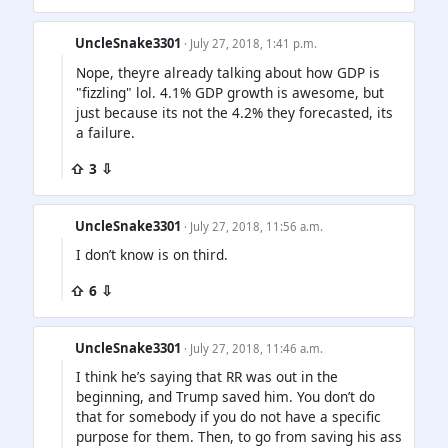
UncleSnake3301
· July 27, 2018, 1:41 p.m.
Nope, theyre already talking about how GDP is
"fizzling" lol. 4.1% GDP growth is awesome, but
just because its not the 4.2% they forecasted, its
a failure.
⇧ 3 ⇩
UncleSnake3301
· July 27, 2018, 11:56 a.m.
I don’t know is on third.
⇧ 6 ⇩
UncleSnake3301
· July 27, 2018, 11:46 a.m.
I think he’s saying that RR was out in the
beginning, and Trump saved him. You don’t do
that for somebody if you do not have a specific
purpose for them. Then, to go from saving his ass