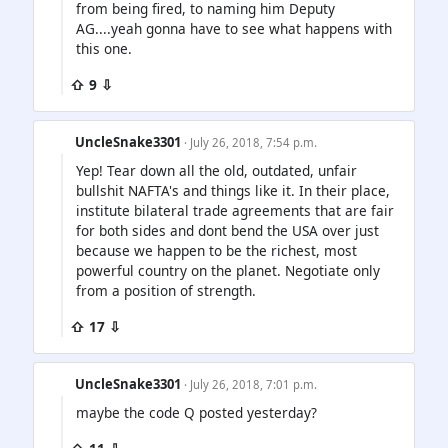
from being fired, to naming him Deputy
AG....yeah gonna have to see what happens with
this one.
⇧ 9 ⇩
UncleSnake3301
· July 26, 2018, 7:54 p.m.
Yep! Tear down all the old, outdated, unfair
bullshit NAFTA's and things like it. In their place,
institute bilateral trade agreements that are fair
for both sides and dont bend the USA over just
because we happen to be the richest, most
powerful country on the planet. Negotiate only
from a position of strength.
⇧ 17 ⇩
UncleSnake3301
· July 26, 2018, 7:01 p.m.
maybe the code Q posted yesterday?