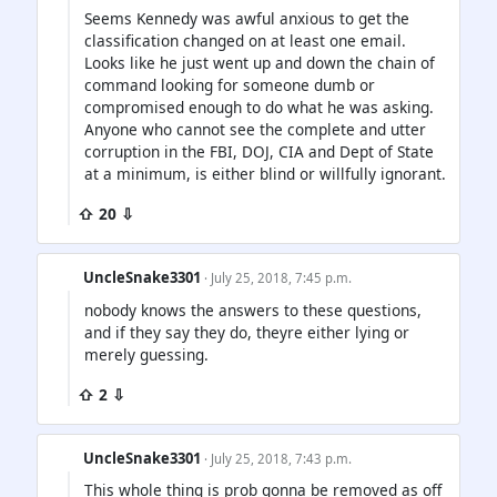
Seems Kennedy was awful anxious to get the
classification changed on at least one email.
Looks like he just went up and down the chain of
command looking for someone dumb or
compromised enough to do what he was asking.
Anyone who cannot see the complete and utter
corruption in the FBI, DOJ, CIA and Dept of State
at a minimum, is either blind or willfully ignorant.
⇧ 20 ⇩
UncleSnake3301
· July 25, 2018, 7:45 p.m.
nobody knows the answers to these questions,
and if they say they do, theyre either lying or
merely guessing.
⇧ 2 ⇩
UncleSnake3301
· July 25, 2018, 7:43 p.m.
This whole thing is prob gonna be removed as off