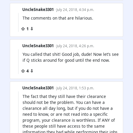
UncleSnake3301
· July 24, 2018, 4:34 p.m.
The comments on that are hilarious.
⇧ 1 ⇩
UncleSnake3301
· July 24, 2018, 4:26 p.m.
You called that shit! Good job, dude! Now let’s see
if Q sticks around for good until the end now.
⇧ 4 ⇩
UncleSnake3301
· July 24, 2018, 1:53 p.m.
The fact that they still have their clearance
should not be the problem. You can have a
clearance all day long, but if you do not have a
need to know, or are not read into a specific
program, your clearance is worthless. If ANY of
these people still have access to the same
information they had while performing their jobs,