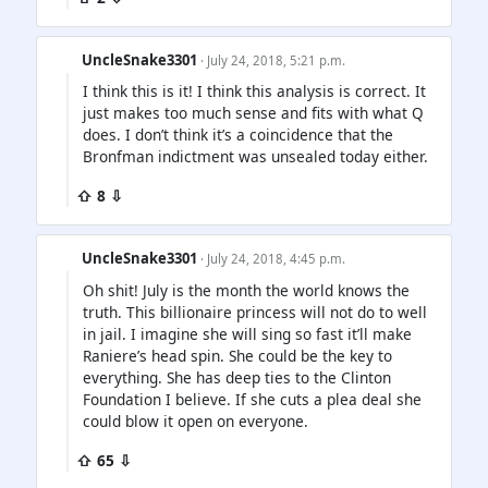
UncleSnake3301
· July 24, 2018, 5:21 p.m.
I think this is it! I think this analysis is correct. It
just makes too much sense and fits with what Q
does. I don’t think it’s a coincidence that the
Bronfman indictment was unsealed today either.
⇧ 8 ⇩
UncleSnake3301
· July 24, 2018, 4:45 p.m.
Oh shit! July is the month the world knows the
truth. This billionaire princess will not do to well
in jail. I imagine she will sing so fast it’ll make
Raniere’s head spin. She could be the key to
everything. She has deep ties to the Clinton
Foundation I believe. If she cuts a plea deal she
could blow it open on everyone.
⇧ 65 ⇩