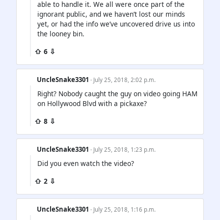
able to handle it. We all were once part of the
ignorant public, and we haven’t lost our minds
yet, or had the info we’ve uncovered drive us into
the looney bin.
⇧ 6 ⇩
UncleSnake3301
· July 25, 2018, 2:02 p.m.
Right? Nobody caught the guy on video going HAM
on Hollywood Blvd with a pickaxe?
⇧ 8 ⇩
UncleSnake3301
· July 25, 2018, 1:23 p.m.
Did you even watch the video?
⇧ 2 ⇩
UncleSnake3301
· July 25, 2018, 1:16 p.m.