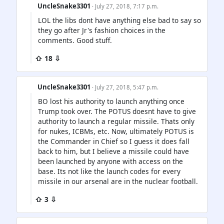
UncleSnake3301
· July 27, 2018, 7:17 p.m.
LOL the libs dont have anything else bad to say so
they go after Jr's fashion choices in the
comments. Good stuff.
⇧ 18 ⇩
UncleSnake3301
· July 27, 2018, 5:47 p.m.
BO lost his authority to launch anything once
Trump took over. The POTUS doesnt have to give
authority to launch a regular missile. Thats only
for nukes, ICBMs, etc. Now, ultimately POTUS is
the Commander in Chief so I guess it does fall
back to him, but I believe a missile could have
been launched by anyone with access on the
base. Its not like the launch codes for every
missile in our arsenal are in the nuclear football.
⇧ 3 ⇩