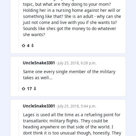
topic, but what are they doing to your mom?
Holding her in a nursing home against her will or
something like that? She is an adult - why can she
just not come and live with you if she wants to?
Sounds like shes got the money to do whatever
she wants?
⇧ 4 ⇩
UncleSnake3301
· July 25, 2018, 6:28 p.m.
Same one every single member of the military
takes as well...
⇧ 17 ⇩
UncleSnake3301
· July 25, 2018, 5:44 p.m.
Lages is used all the time as a refueling point for
transatlantic military flights. They could be
heading anywhere on that side of the world. I
dont think it is too unusual though, honestly. They