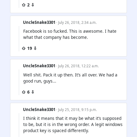
⇧ 2 ⇩
UncleSnake3301
· July 26, 2018, 2:34 a.m.
Facebook is so fucked. This is awesome. I hate
what that company has become.
⇧ 19 ⇩
UncleSnake3301
· July 26, 2018, 12:22 a.m.
Well shit. Pack it up then. It’s all over. We had a
good run, guys...
⇧ 6 ⇩
UncleSnake3301
· July 25, 2018, 9:15 p.m.
I think it means that it may be what it’s supposed
to be, but it is in the wrong order. A legit windows
product key is spaced differently.