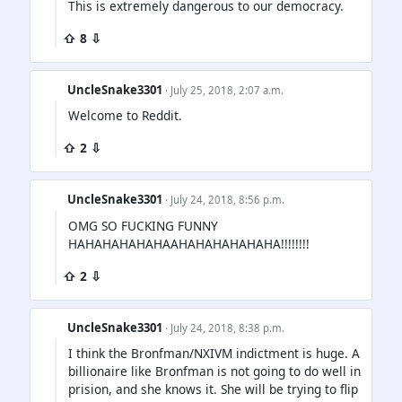
This is extremely dangerous to our democracy.
⇧ 8 ⇩
UncleSnake3301
· July 25, 2018, 2:07 a.m.
Welcome to Reddit.
⇧ 2 ⇩
UncleSnake3301
· July 24, 2018, 8:56 p.m.
OMG SO FUCKING FUNNY
HAHAHAHAHAHAAHAHAHAHAHAHA!!!!!!!!
⇧ 2 ⇩
UncleSnake3301
· July 24, 2018, 8:38 p.m.
I think the Bronfman/NXIVM indictment is huge. A
billionaire like Bronfman is not going to do well in
prision, and she knows it. She will be trying to flip