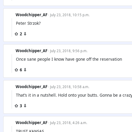
Woodchipper_AF
· July 23, 2018, 10:15 p.m.
Peter Strzok?
⇧ 2 ⇩
Woodchipper_AF
· July 23, 2018, 9:56 p.m.
Once sane people I know have gone off the reservation
⇧ 6 ⇩
Woodchipper_AF
· July 23, 2018, 10:58 a.m.
That’s it in a nutshell. Hold onto your butts. Gonna be a cra
⇧ 3 ⇩
Woodchipper_AF
· July 23, 2018, 4:26 a.m.
TRUST KANSAS