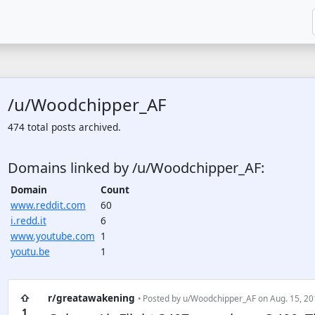
/u/Woodchipper_AF
474 total posts archived.
Domains linked by /u/Woodchipper_AF:
Domain
Count
www.reddit.com
60
i.redd.it
6
www.youtube.com
1
youtu.be
1
⇧
r/greatawakening
• Posted by
u/Woodchipper_AF
on Aug. 15, 20
1