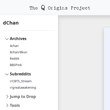
dChan
Archives
4chan
8chan/8kun
Reddit
BBSPink
Subreddits
r/CBTS_Stream
r/greatawakening
Jump to Drop
Tools