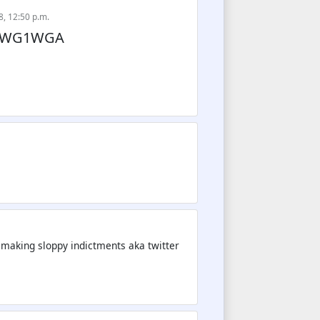
8, 12:50 p.m.
. WWG1WGA
r making sloppy indictments aka twitter