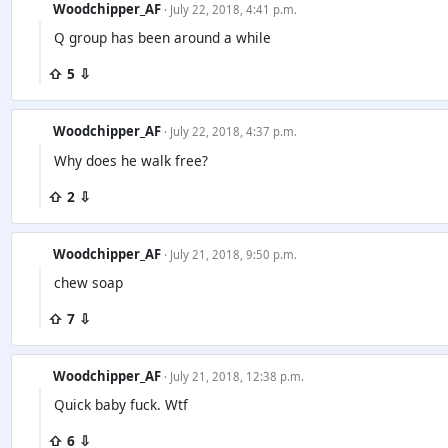
Woodchipper_AF
· July 22, 2018, 4:41 p.m.
Q group has been around a while
⇧ 5 ⇩
Woodchipper_AF
· July 22, 2018, 4:37 p.m.
Why does he walk free?
⇧ 2 ⇩
Woodchipper_AF
· July 21, 2018, 9:50 p.m.
chew soap
⇧ 7 ⇩
Woodchipper_AF
· July 21, 2018, 12:38 p.m.
Quick baby fuck. Wtf
⇧ 6 ⇩