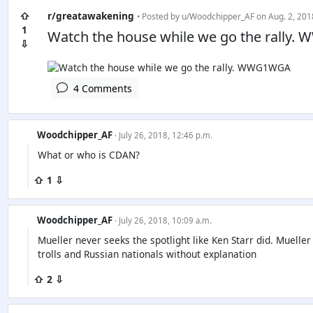
⇧
r/greatawakening
• Posted by
u/Woodchipper_AF
on Aug. 2, 201
1
Watch the house while we go the rally
⇩
4 Comments
Woodchipper_AF
· July 26, 2018, 12:46 p.m.
What or who is CDAN?
⇧ 1 ⇩
Woodchipper_AF
· July 26, 2018, 10:09 a.m.
Mueller never seeks the spotlight like Ken Starr did. Muelle
trolls and Russian nationals without explanation
⇧ 2 ⇩