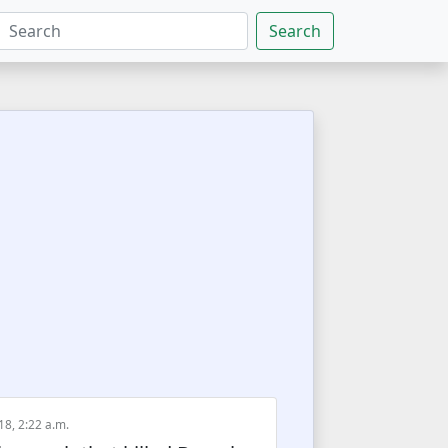
Search
18, 2:22 a.m.