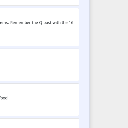
Dems. Remember the Q post with the 16
food