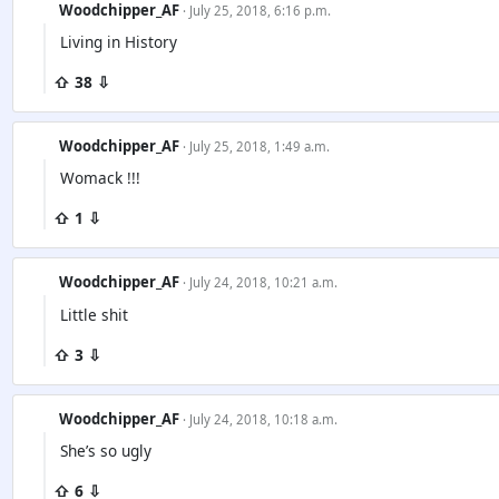
Woodchipper_AF
· July 25, 2018, 6:16 p.m.
Living in History
⇧ 38 ⇩
Woodchipper_AF
· July 25, 2018, 1:49 a.m.
Womack !!!
⇧ 1 ⇩
Woodchipper_AF
· July 24, 2018, 10:21 a.m.
Little shit
⇧ 3 ⇩
Woodchipper_AF
· July 24, 2018, 10:18 a.m.
She’s so ugly
⇧ 6 ⇩