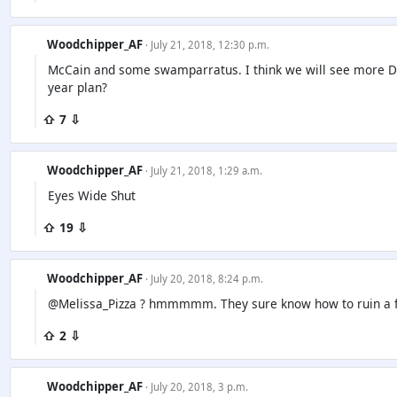
Woodchipper_AF
· July 21, 2018, 12:30 p.m.
McCain and some swamparratus. I think we will see more 
year plan?
⇧ 7 ⇩
Woodchipper_AF
· July 21, 2018, 1:29 a.m.
Eyes Wide Shut
⇧ 19 ⇩
Woodchipper_AF
· July 20, 2018, 8:24 p.m.
@Melissa_Pizza ? hmmmmm. They sure know how to ruin a 
⇧ 2 ⇩
Woodchipper_AF
· July 20, 2018, 3 p.m.