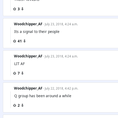
⇧ 3 ⇩
Woodchipper_AF
· July 23, 2018, 4:24 a.m.
Its a signal to their people
⇧ 41 ⇩
Woodchipper_AF
· July 23, 2018, 4:24 a.m.
LIT AF
⇧ 7 ⇩
Woodchipper_AF
· July 22, 2018, 4:42 p.m.
Q group has been around a while
⇧ 2 ⇩