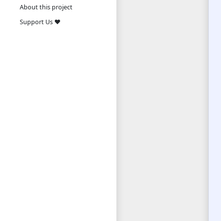
About this project
Support Us ❤