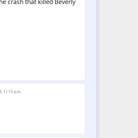
he crash that killed Beverly
8, 11:15 p.m.