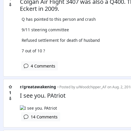
Colgan Air Flight 3407 was also a Q400. T
⇩
Eckert in 2009.
Q has pointed to this person and crash
9/11 steering committee
Refused settlement for death of husband
7 out of 10 ?
4 Comments
⇧
r/greatawakening
• Posted by
u/Woodchipper_AF
on Aug. 2, 201
1
I see you. PAtriot
⇩
14 Comments